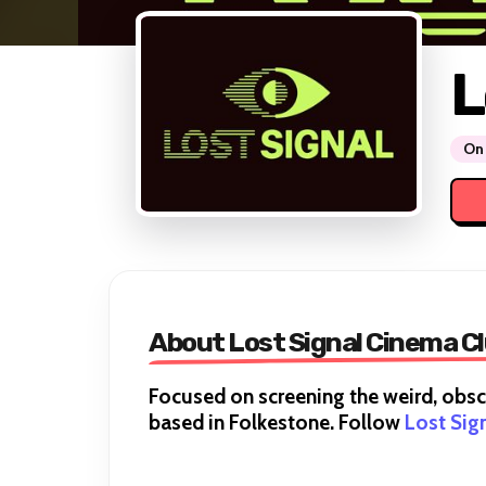
L
On 
About Lost Signal Cinema C
Focused on screening the weird, obs
based in Folkestone. Follow
Lost Sig