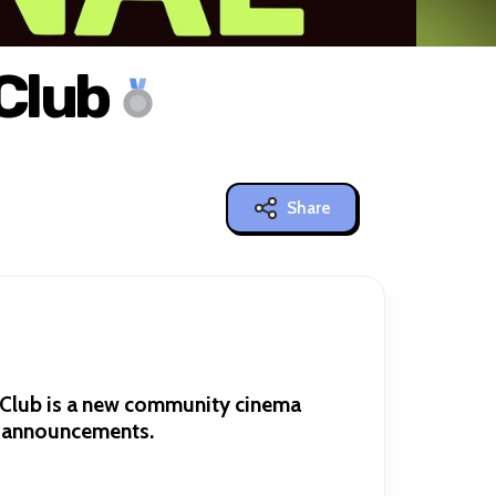
Club
Share
a Club is a new community cinema
g announcements.