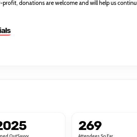
profit, donations are welcome and will help us continu
ials
2025
269
ined OutSavvy
Attendees So Far