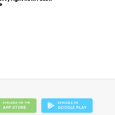
e
AVAILABLE ON THE
AVAILABLE ON
APP STORE
GOOGLE PLAY