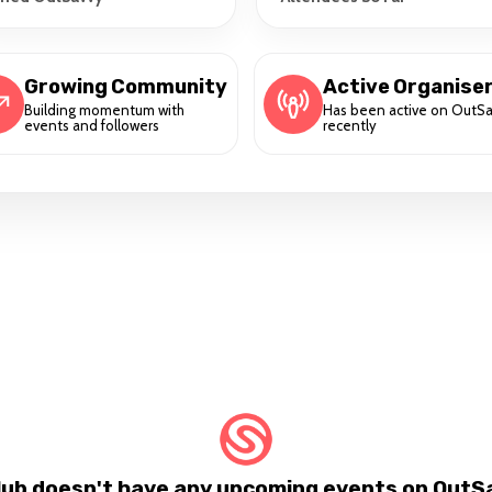
Growing Community
Active Organise
Building momentum with
Has been active on OutS
events and followers
recently
lub doesn't have any upcoming events on OutSa