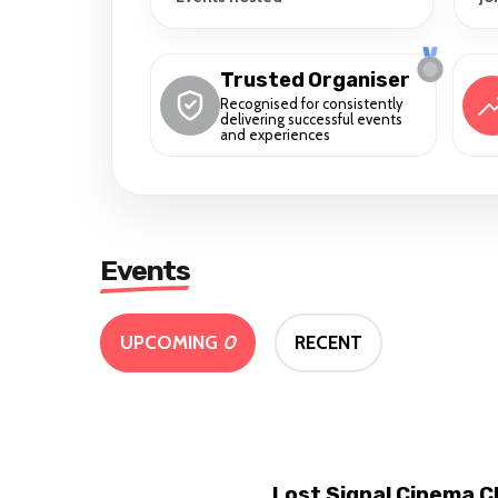
Trusted Organiser
Recognised for consistently
delivering successful events
and experiences
Events
UPCOMING
0
RECENT
Lost Signal Cinema C