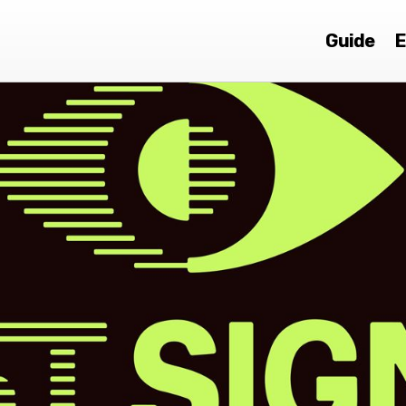
Guide
E