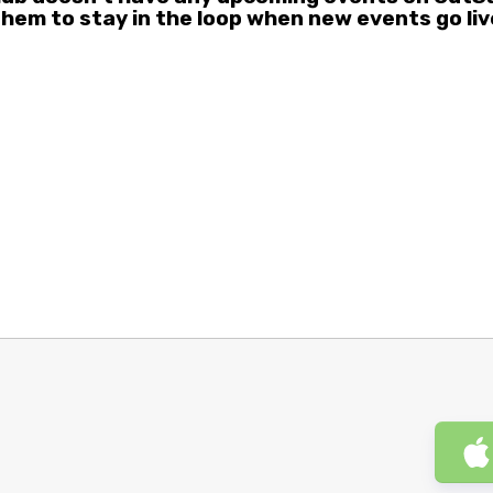
them to stay in the loop when new events go liv