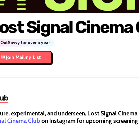
ost Signal Cinema 
OutSavvy for over a year
lub
cure, experimental, and underseen, Lost Signal Cinem
nal Cinema Club
on Instagram for upcoming screenin