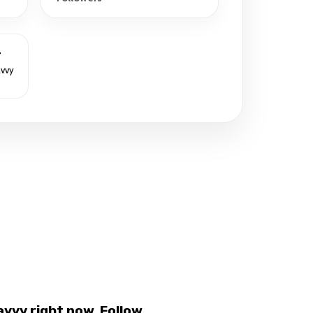
r
avvy
vvy right now. Follow