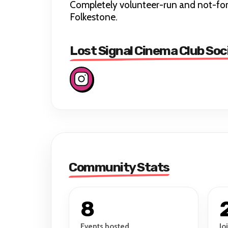
Completely volunteer-run and not-for-
Folkestone.
Lost Signal Cinema Club Soc
Community Stats
8
Events hosted
Jo