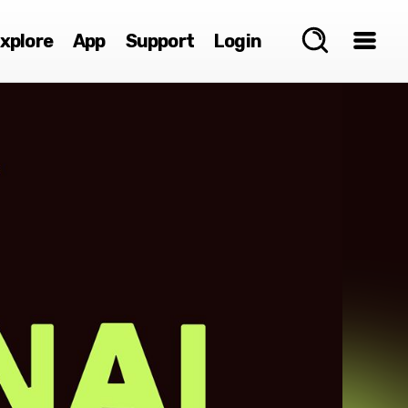
xplore
App
Support
Login