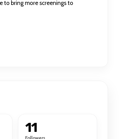
e to bring more screenings to
11
Followers