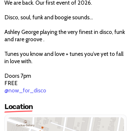
We are back. Our first event of 2026.
Disco, soul, funk and boogie sounds…
Ashley George playing the very finest in disco, funk
and rare groove .
Tunes you know and love + tunes you’ve yet to fall
in love with.
Doors 7pm
FREE
@now_for_disco
Location