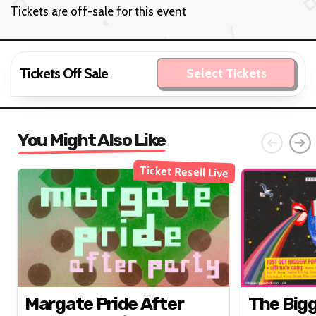
Tickets are off-sale for this event
Tickets Off Sale
Select Tickets
You Might Also Like
Ticket Resell Live
Margate Pride After
The Big