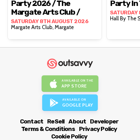
Party 2026 / The
Party In
Margate Arts Club /
SATURDAY 
SATURDAY 8TH AUGUST 2026
Margate Arts Club, Margate
AVAILABLE ON THE
APP STORE
AVAILABLE ON
GOOGLE PLAY
Contact
ReSell
About
Developer
Terms & Conditions
Privacy Policy
Cookie Policy