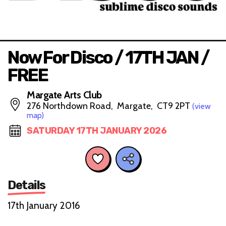
Now For Disco / 17TH JAN /
FREE
Margate Arts Club
276 Northdown Road, Margate, CT9 2PT
(view
map)
SATURDAY 17TH JANUARY 2026
Details
17th January 2016