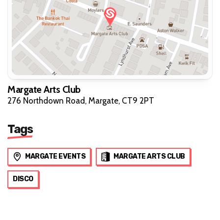
Margate Arts Club
276 Northdown Road, Margate, CT9 2PT
Tags
MARGATE EVENTS
MARGATE ARTS CLUB
DISCO