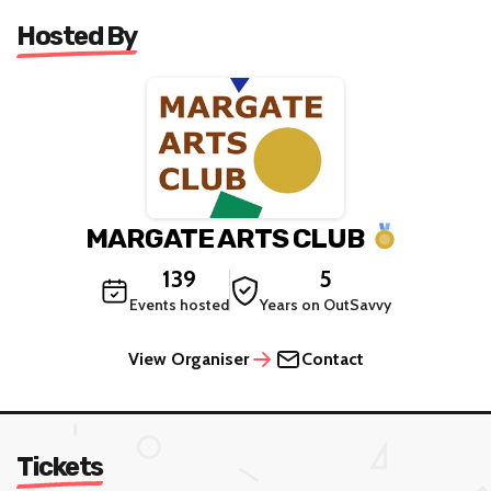
Hosted By
MARGATE ARTS CLUB
139
5
Events hosted
Years on OutSavvy
View Organiser
Contact
Tickets