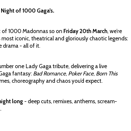
s Night of 1000 Gaga’s.
ht of 1000 Madonnas so on
Friday 20th March
, we’re
 most iconic, theatrical and gloriously chaotic legends:
 drama - all of it.
number one Lady Gaga tribute, delivering a live
 Gaga fantasy:
Bad Romance
,
Poker Face
,
Born This
umes, choreography and chaos you’d expect.
night long
- deep cuts, remixes, anthems, scream-
.