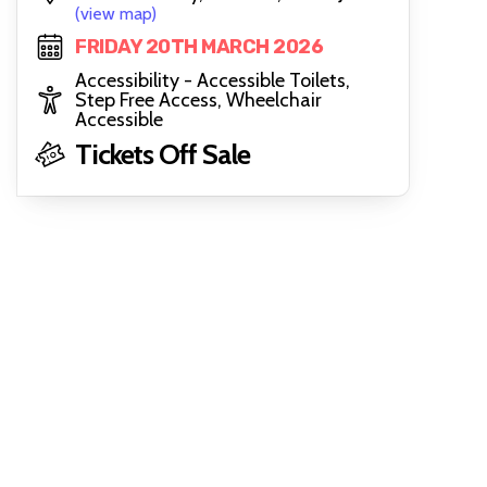
(view map)
FRIDAY 20TH MARCH 2026
Accessibility - Accessible Toilets,
Step Free Access, Wheelchair
Accessible
Tickets Off Sale