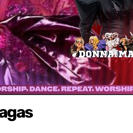
Gagas