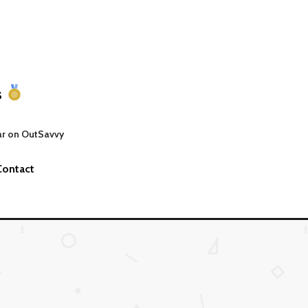
s
ar on OutSavvy
Contact