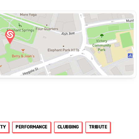
TY
PERFORMANCE
CLUBBING
TRIBUTE