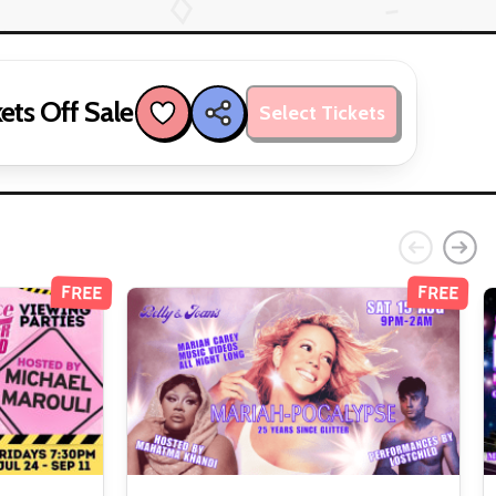
ets Off Sale
Select Tickets
FREE
FREE