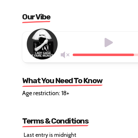
Our Vibe
What You Need To Know
Age restriction: 18+
Terms & Conditions
Last entry is midnight