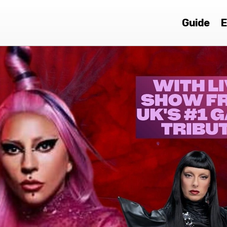
Guide
E