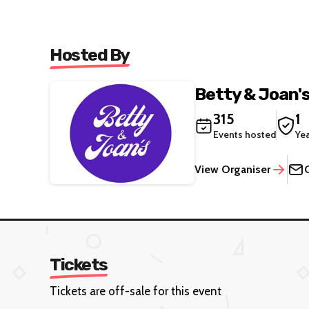
Hosted By
Betty & Joan'
315
1
Events hosted
Ye
View Organiser
Tickets
Tickets are off-sale for this event