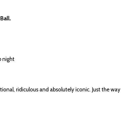
Ball.
b night
ional, ridiculous and absolutely iconic. Just the way