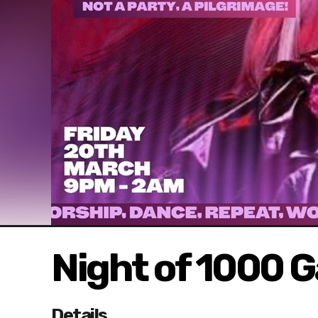
Night of 1000 
Details