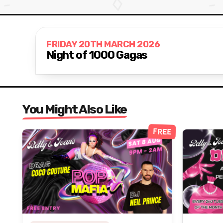
FRIDAY 20TH MARCH 2026
Night of 1000 Gagas
You Might Also Like
FREE