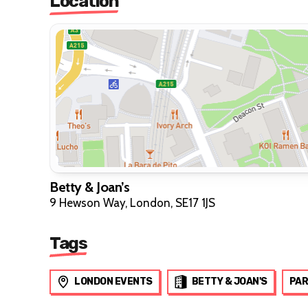
Location
Betty & Joan’s
9 Hewson Way, London, SE17 1JS
Tags
LONDON EVENTS
BETTY & JOAN'S
PAR