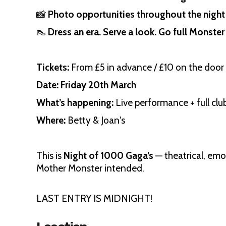
📸
Photo opportunities throughout the night
👠
Dress an era. Serve a look. Go full Monster 
Tickets:
From £5 in advance / £10 on the door
Date:
Friday 20th March
What’s happening:
Live performance + full clu
Where:
Betty & Joan's
This is
Night of 1000 Gaga’s
— theatrical, emot
Mother Monster intended.
LAST ENTRY IS MIDNIGHT!