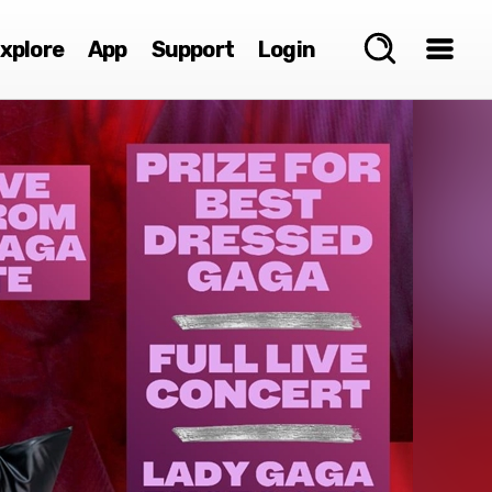
xplore
App
Support
Login