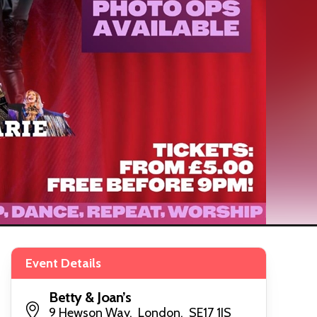
Event Details
Betty & Joan’s
9 Hewson Way, London, SE17 1JS