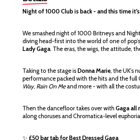
Night of 1000 Club is back - and this time it’
We smashed night of 1000 Britneys and Nig
diving head-first into the world of one of pop’s
Lady Gaga
. The eras, the wigs, the attitude, the
Taking to the stage is
Donna Marie
, the UK’s 
performance packed with the hits and the full
Way
,
Rain On Me
and more - with all the cost
Then the dancefloor takes over with
Gaga all 
along choruses and Chromatica-level euphoria
✨
£50 bar tab for Best Dressed Gaga