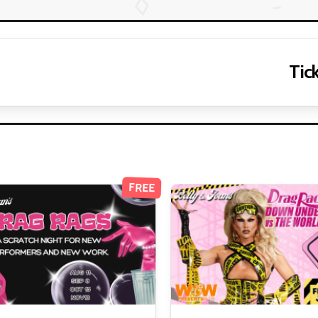
Tick
FREE