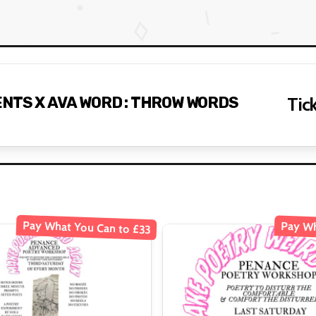
NTS X AVA WORD : THROW WORDS
Tick
Pay What You Can to £33
Pay Wh