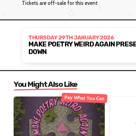
Tickets are off-sale for this event
THURSDAY 29TH JANUARY 2026
MAKE POETRY WEIRD AGAIN PRESE
DOWN
You Might Also Like
Pay What You Can