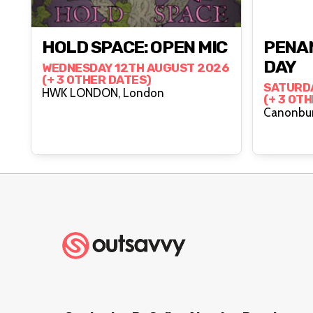
HOLD SPACE: OPEN MIC
PENAN
DAY
WEDNESDAY 12TH AUGUST 2026
(+ 3 OTHER DATES)
SATURD
HWK LONDON, London
(+ 3 OT