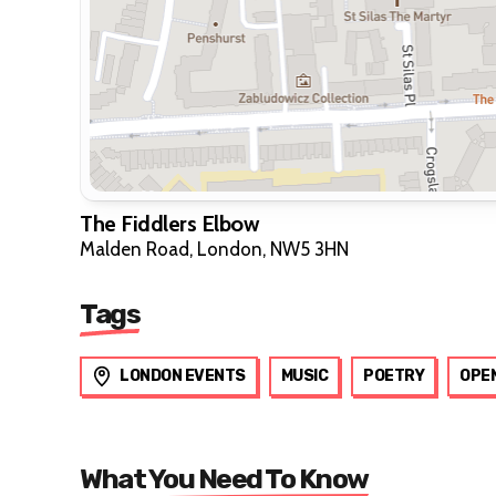
The Fiddlers Elbow
Malden Road, London, NW5 3HN
Tags
LONDON EVENTS
MUSIC
POETRY
OPEN
What You Need To Know