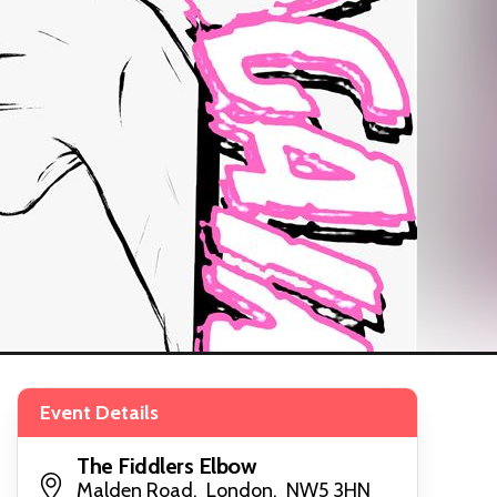
Event Details
The Fiddlers Elbow
Malden Road, London, NW5 3HN