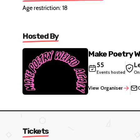
Age restriction: 18
Hosted By
Make Poetry W
55
Le
Events hosted
On
View Organiser
Tickets