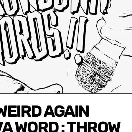
WEIRD AGAIN
VA WORD : THROW