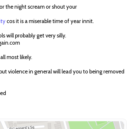
r the night scream or shout your
ity
cos it is a miserable time of year innit.
ls will probably get very silly.
gain.com
all most likely.
ut violence in general will lead you to being removed
ted