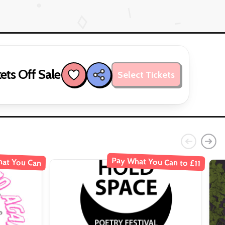
ets Off Sale
Select Tickets
Pay What You Can to £11
at You Can