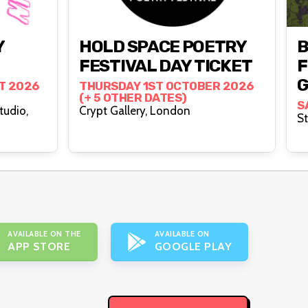
Y
HOLD SPACE POETRY
FESTIVAL DAY TICKET
F
G
T 2026
THURSDAY 1ST OCTOBER 2026
(+ 5 OTHER DATES)
S
tudio,
Crypt Gallery, London
AVAILABLE ON THE
AVAILABLE ON
APP STORE
GOOGLE PLAY