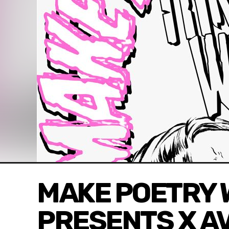
MAKE POETRY 
PRESENTS X A