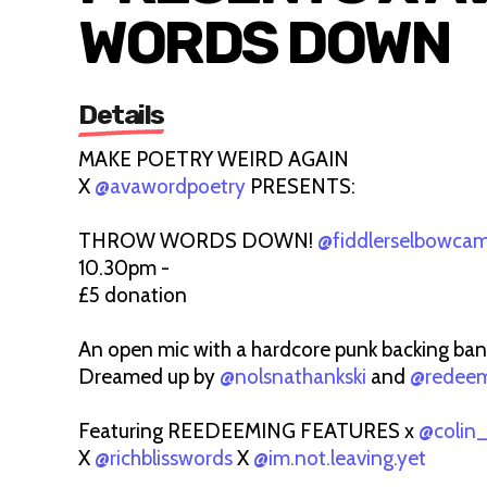
WORDS DOWN
Details
MAKE POETRY WEIRD AGAIN
X
@avawordpoetry
PRESENTS:
THROW WORDS DOWN!
@fiddlerselbowca
10.30pm -
£5 donation
An open mic with a hardcore punk backing ban
Dreamed up by
@nolsnathankski
and
@redeem
Featuring REEDEEMING FEATURES x
@colin
X
@richblisswords
X
@im.not.leaving.yet