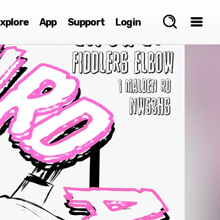
xplore
App
Support
Login