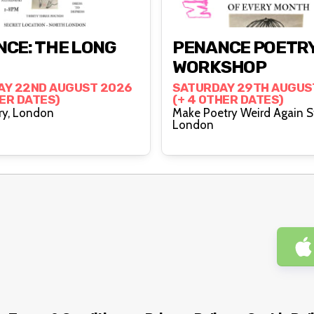
CE: THE LONG
PENANCE POETR
WORKSHOP
AY 22ND AUGUST 2026
SATURDAY 29TH AUGUS
HER DATES)
(+ 4 OTHER DATES)
Canonbury, London
Make Poetry Weird Again S
London