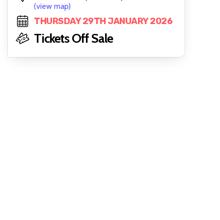
(view map)
THURSDAY 29TH JANUARY 2026
Tickets Off Sale