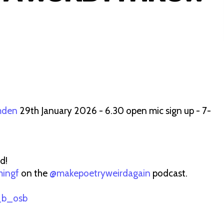
mden
29th January 2026 - 6.30 open mic sign up - 7-
d!
ingf
on the
@makepoetryweirdagain
podcast.
_b_osb