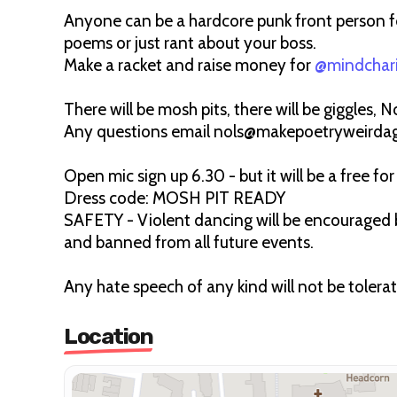
Anyone can be a hardcore punk front person fo
poems or just rant about your boss.
Make a racket and raise money for
@mindchar
There will be mosh pits, there will be giggles, No
Any questions email nols@makepoetryweirda
Open mic sign up 6.30 - but it will be a free for 
Dress code: MOSH PIT READY
SAFETY - Violent dancing will be encouraged b
and banned from all future events.
Any hate speech of any kind will not be tolera
Location