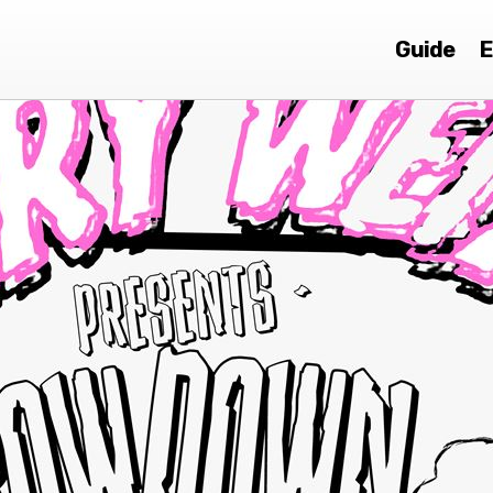
Guide
E