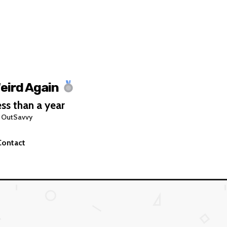
eird Again
ss than a year
 OutSavvy
Contact