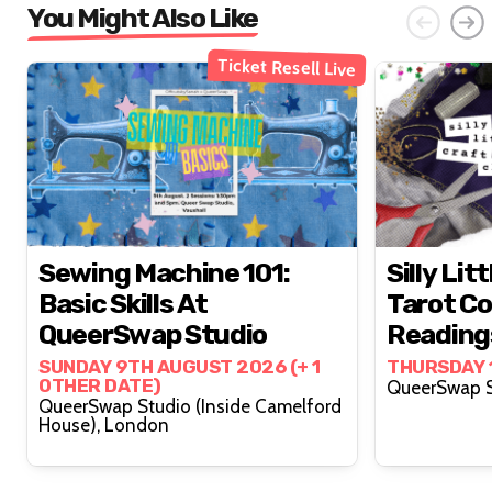
You Might Also Like
Ticket Resell Live
Sewing Machine 101:
Silly Lit
Basic Skills At
Tarot Co
QueerSwap Studio
Reading
Lovelyy 
SUNDAY 9TH AUGUST 2026 (+ 1
THURSDAY 
OTHER DATE)
QueerSwap Studio (Inside Camelford
House), London