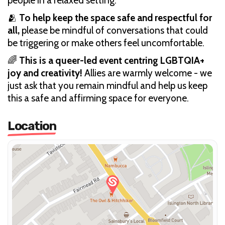
people in a relaxed setting.
🫂
To help keep the space safe and respectful for
all,
please be mindful of conversations that could
be triggering or make others feel uncomfortable.
🌈
This is a queer-led event centring LGBTQIA+
joy and creativity!
Allies are warmly welcome - we
just ask that you remain mindful and help us keep
this a safe and affirming space for everyone.
Location