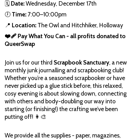
🗓️
Date:
Wednesday, December 17th
🕖
Time:
7:00–10:00pm
📍
Location:
The Owl and Hitchhiker, Holloway
❤️‍🩹 Pay What You Can - all profits donated to
QueerSwap
Join us for our third
Scrapbook Sanctuary
, a new
monthly junk journalling and scrapbooking club!
Whether you’re a seasoned scrapbooker or have
never picked up a glue stick before, this relaxed,
cosy evening is about slowing down, connecting
with others and body-doubling our way into
starting (or finishing!) the crafting we’ve been
putting off! 👩‍🎨
We provide all the supplies - paper, magazines,