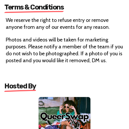
Terms & Conditions
We reserve the right to refuse entry or remove
anyone from any of our events for any reason.
Photos and videos will be taken for marketing
purposes. Please notify a member of the team if you
do not wish to be photographed. If a photo of you is
posted and you would like it removed, DM us.
Hosted By