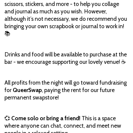
scissors, stickers, and more - to help you collage
and journal as much as you wish. However,
although it’s not necessary, we do recommend you
bringing your own scrapbook or journal to work in!
📚
Drinks and food will be available to purchase at the
bar - we encourage supporting our lovely venue! ☕️
All profits from the night will go toward fundraising
for
QueerSwap
, paying the rent for our future
permanent swapstore!
💞
Come solo or bring a friend!
This is a space
where anyone can chat, connect, and meet new