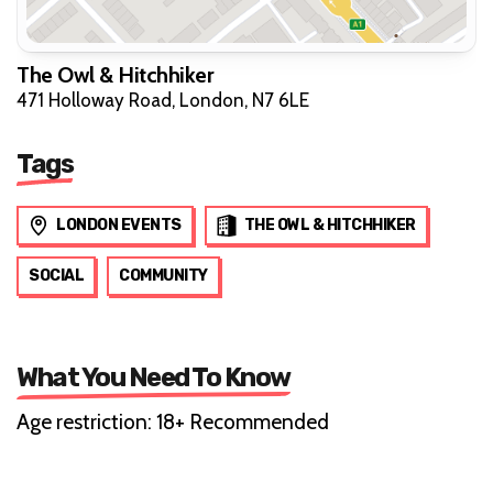
The Owl & Hitchhiker
471 Holloway Road, London, N7 6LE
Tags
LONDON EVENTS
THE OWL & HITCHHIKER
SOCIAL
COMMUNITY
What You Need To Know
Age restriction: 18+ Recommended