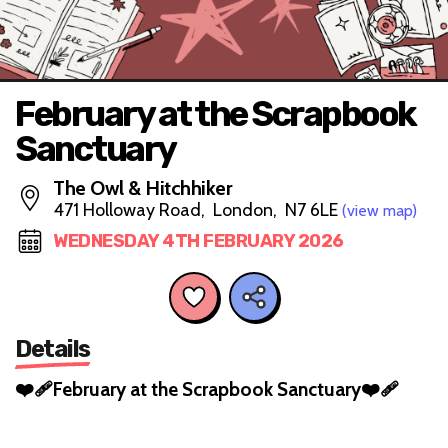
February at the Scrapbook
Sanctuary
The Owl & Hitchhiker
471 Holloway Road, London, N7 6LE
(view map)
WEDNESDAY 4TH FEBRUARY 2026
Details
❤️‍🩹February at the Scrapbook Sanctuary❤️‍🩹