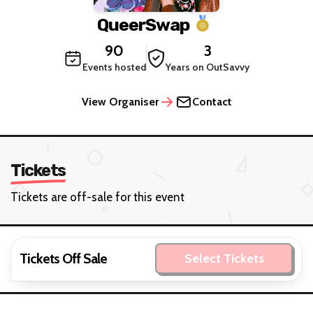
QueerSwap
90
3
Events hosted
Years on OutSavvy
View Organiser
Contact
Tickets
Tickets are off-sale for this event
Tickets Off Sale
Select Tickets