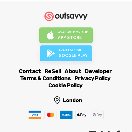
AVAILABLE ON THE
APP STORE
AVAILABLE ON
GOOGLE PLAY
Contact
ReSell
About
Developer
Terms & Conditions
Privacy Policy
Cookie Policy
London