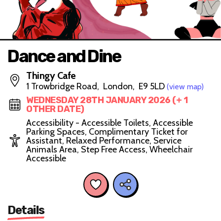
Dance and Dine
Thingy Cafe
1 Trowbridge Road, London, E9 5LD
(view map)
WEDNESDAY 28TH JANUARY 2026 (+ 1
OTHER DATE)
Accessibility - Accessible Toilets, Accessible
Parking Spaces, Complimentary Ticket for
Assistant, Relaxed Performance, Service
Animals Area, Step Free Access, Wheelchair
Accessible
Details