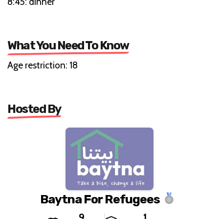
8:45: dinner
What You Need To Know
Age restriction: 18
Hosted By
Baytna For Refugees
9
1