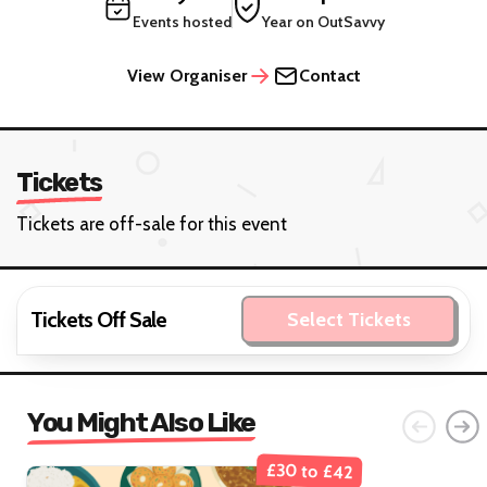
Events hosted
Year on OutSavvy
View Organiser
Contact
Tickets
Tickets are off-sale for this event
Tickets Off Sale
Select Tickets
You Might Also Like
£30 to £42