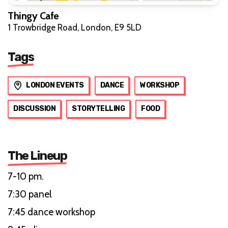
Thingy Cafe
1 Trowbridge Road, London, E9 5LD
Tags
LONDON EVENTS
DANCE
WORKSHOP
DISCUSSION
STORYTELLING
FOOD
The Lineup
7-10 pm.
7:30 panel
7:45 dance workshop