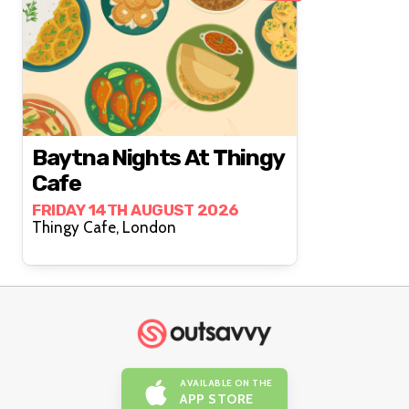
Baytna Nights At Thingy
Cafe
FRIDAY 14TH AUGUST 2026
Thingy Cafe, London
AVAILABLE ON THE
APP STORE