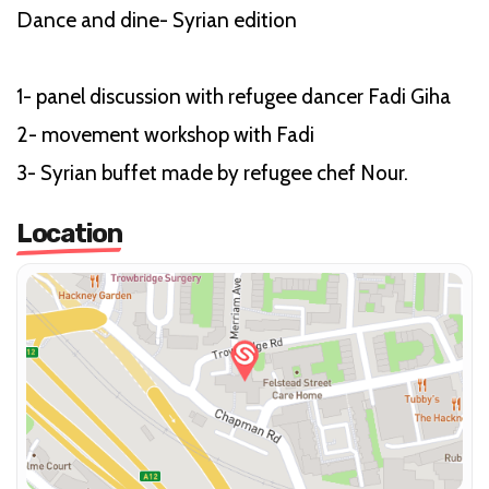
Dance and dine- Syrian edition
1- panel discussion with refugee dancer Fadi Giha
2- movement workshop with Fadi
3- Syrian buffet made by refugee chef Nour.
Location