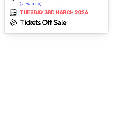
(view map)
TUESDAY 3RD MARCH 2026
Tickets Off Sale