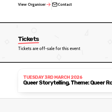
View Organiser
Contact
Tickets
Tickets are off-sale for this event
TUESDAY 3RD MARCH 2026
Queer Storytelling, Theme: Queer 