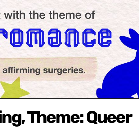
ing, Theme: Queer