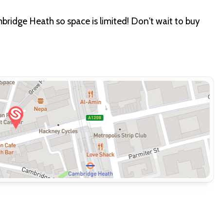
mbridge Heath so space is limited! Don't wait to buy