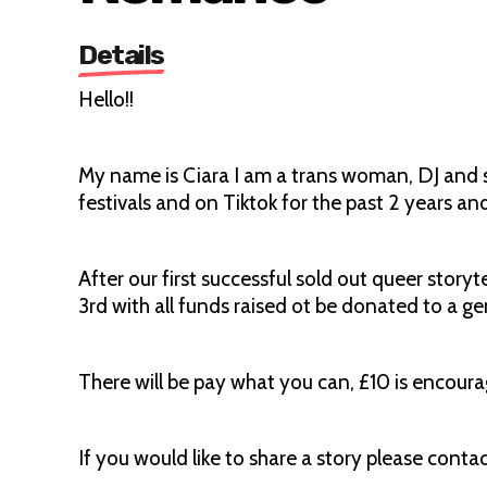
Details
Hello!!
My name is Ciara I am a trans woman, DJ and sto
festivals and on Tiktok for the past 2 years an
After our first successful sold out queer story
3rd with all funds raised ot be donated to a ge
There will be pay what you can, £10 is encour
If you would like to share a story please conta