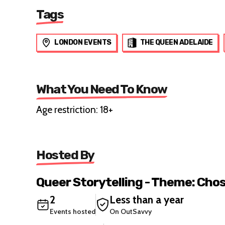
Tags
LONDON EVENTS
THE QUEEN ADELAIDE
What You Need To Know
Age restriction: 18+
Hosted By
Queer Storytelling - Theme: Cho
2
Less than a year
Events hosted
On OutSavvy