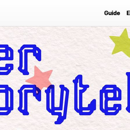
Guide
E