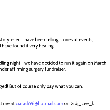
ryteller!! I have been telling stories at events,
d have found it very healing.
telling night - we have decided to run it again on March
nder affirming surgery fundraiser.
aged! But of course only pay what you can.
ct me at
ciarask96@hotmail.com
or IG dj_cee_k