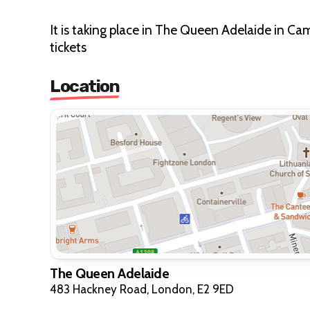
It is taking place in The Queen Adelaide in Ca
tickets
Location
The Queen Adelaide
483 Hackney Road, London, E2 9ED