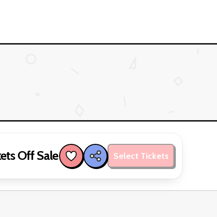
ets Off Sale
Select Tickets