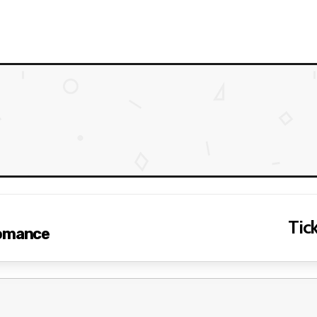
Tick
Romance