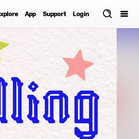
xplore
App
Support
Login