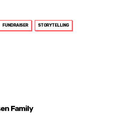
FUNDRAISER
STORYTELLING
sen Family