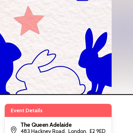
Event Details
The Queen Adelaide
483 Hackney Road, London, E2 9ED