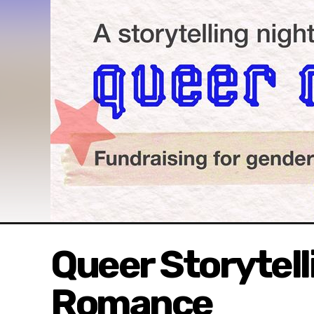
Queer Storytell
Romance