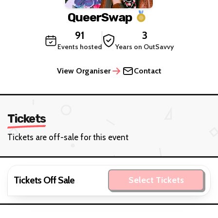
QueerSwap
91
3
Events hosted
Years on OutSavvy
View Organiser
Contact
Tickets
Tickets are off-sale for this event
Tickets Off Sale
Select Tickets