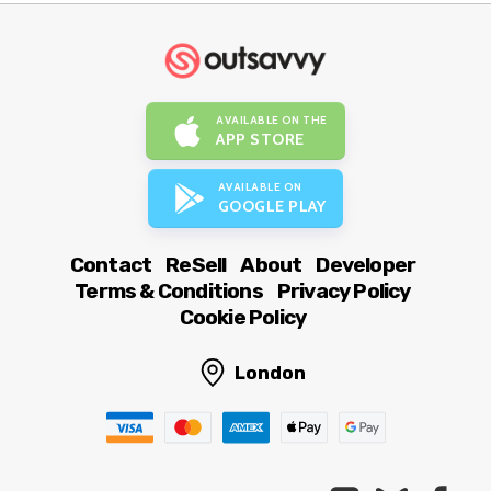
AVAILABLE ON THE
APP STORE
AVAILABLE ON
GOOGLE PLAY
Contact
ReSell
About
Developer
Terms & Conditions
Privacy Policy
Cookie Policy
London