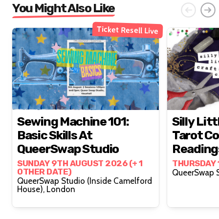
You Might Also Like
Ticket Resell Live
Sewing Machine 101:
Silly Lit
Basic Skills At
Tarot Co
QueerSwap Studio
Reading
Lovelyy 
SUNDAY 9TH AUGUST 2026 (+ 1
THURSDAY 
OTHER DATE)
QueerSwap Studio (Inside Camelford
House), London