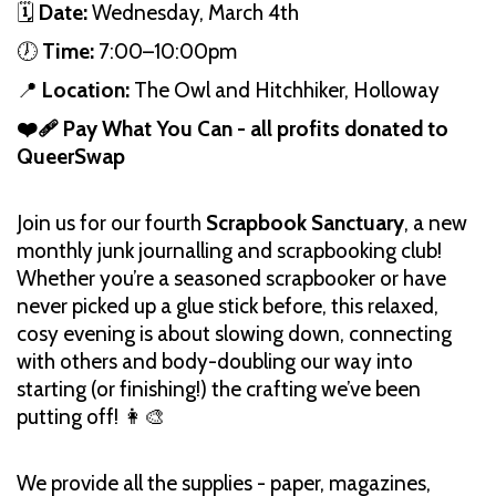
🗓️
Date:
Wednesday, March 4th
🕖
Time:
7:00–10:00pm
📍
Location:
The Owl and Hitchhiker, Holloway
❤️‍🩹 Pay What You Can - all profits donated to
QueerSwap
Join us for our fourth
Scrapbook Sanctuary
, a new
monthly junk journalling and scrapbooking club!
Whether you’re a seasoned scrapbooker or have
never picked up a glue stick before, this relaxed,
cosy evening is about slowing down, connecting
with others and body-doubling our way into
starting (or finishing!) the crafting we’ve been
putting off! 👩‍🎨
We provide all the supplies - paper, magazines,