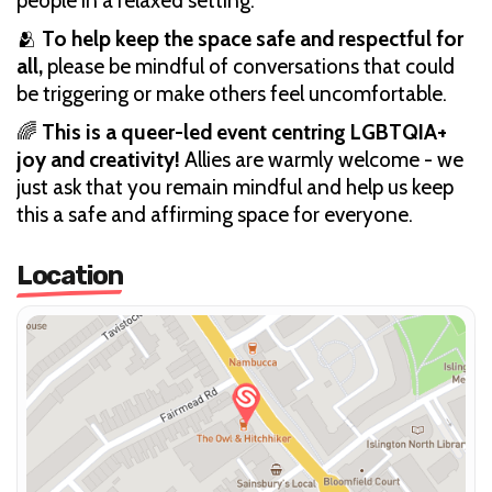
people in a relaxed setting.
🫂
To help keep the space safe and respectful for
all,
please be mindful of conversations that could
be triggering or make others feel uncomfortable.
🌈
This is a queer-led event centring LGBTQIA+
joy and creativity!
Allies are warmly welcome - we
just ask that you remain mindful and help us keep
this a safe and affirming space for everyone.
Location