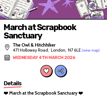
March at Scrapbook
Sanctuary
The Owl & Hitchhiker
471 Holloway Road, London, N7 6LE
(view map)
WEDNESDAY 4TH MARCH 2026
Details
❤️ March at the Scrapbook Sanctuary ❤️