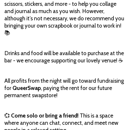
scissors, stickers, and more - to help you collage
and journal as much as you wish. However,
although it’s not necessary, we do recommend you
bringing your own scrapbook or journal to work in!
📚
Drinks and food will be available to purchase at the
bar - we encourage supporting our lovely venue! ☕️
All profits from the night will go toward fundraising
for
QueerSwap
, paying the rent for our future
permanent swapstore!
💞
Come solo or bring a friend!
This is a space
where anyone can chat, connect, and meet new