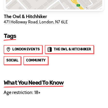
The Owl & Hitchhiker
471 Holloway Road, London, N7 6LE
Tags
LONDON EVENTS
THE OWL & HITCHHIKER
SOCIAL
COMMUNITY
What You Need To Know
Age restriction: 18+