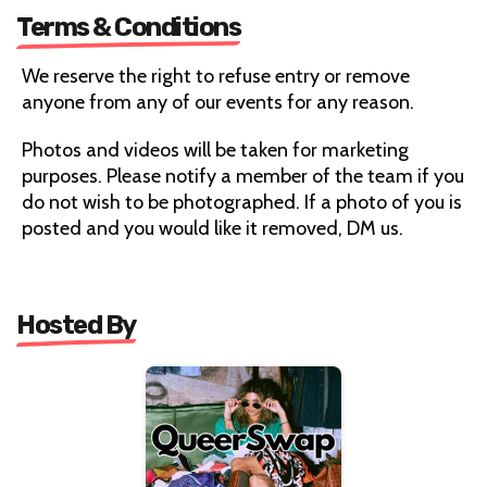
Terms & Conditions
We reserve the right to refuse entry or remove
anyone from any of our events for any reason.
Photos and videos will be taken for marketing
purposes. Please notify a member of the team if you
do not wish to be photographed. If a photo of you is
posted and you would like it removed, DM us.
Hosted By