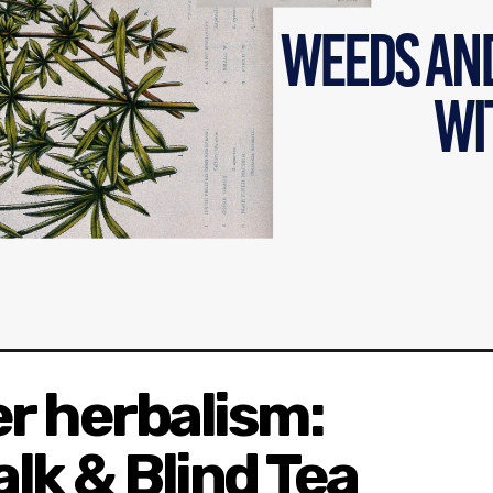
r herbalism:
lk & Blind Tea