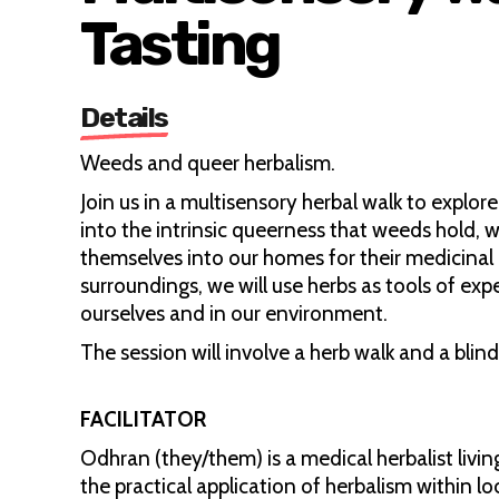
Tasting
Details
Weeds and queer herbalism.
Join us in a multisensory herbal walk to explo
into the intrinsic queerness that weeds hold, w
themselves into our homes for their medicinal 
surroundings, we will use herbs as tools of ex
ourselves and in our environment.
The session will involve a herb walk and a blind
FACILITATOR
Odhran (they/them) is a medical herbalist liv
the practical application of herbalism within l