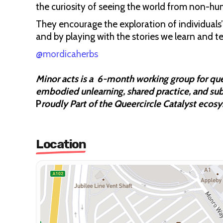
the curiosity of seeing the world from non-h
They encourage the exploration of individuals’ 
and by playing with the stories we learn and t
@mordicaherbs
Minor acts is a 6-month working group for qu
embodied unlearning, shared practice, and sub
P
roudly Part of the Queercircle Catalyst ecos
Location