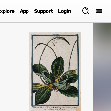
xplore
App
Support
Login