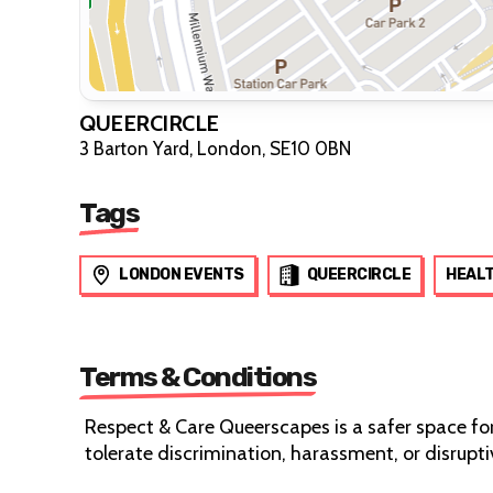
QUEERCIRCLE
3 Barton Yard, London, SE10 0BN
Tags
LONDON EVENTS
QUEERCIRCLE
HEAL
Terms & Conditions
Respect & Care Queerscapes is a safer space fo
tolerate discrimination, harassment, or disrup