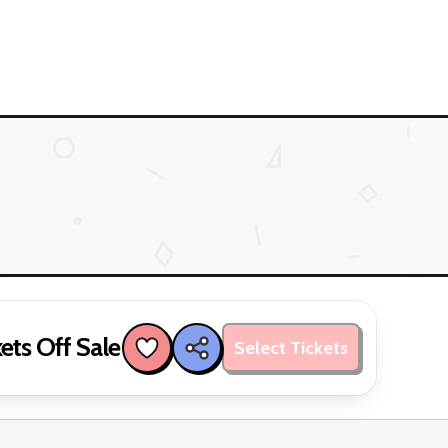
ets Off Sale
Select Tickets