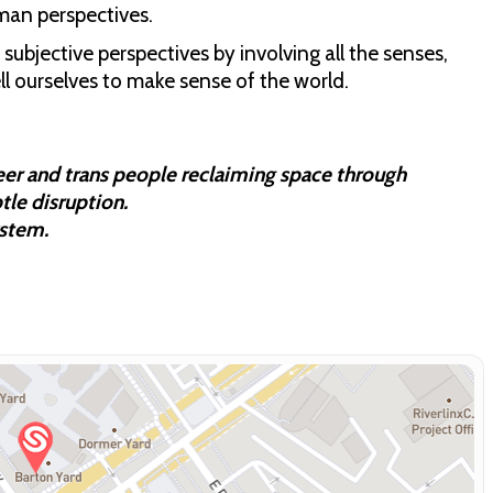
uman perspectives.
subjective perspectives by involving all the senses,
ell ourselves to make sense of the world.
eer and trans people reclaiming space through
tle disruption.
ystem.