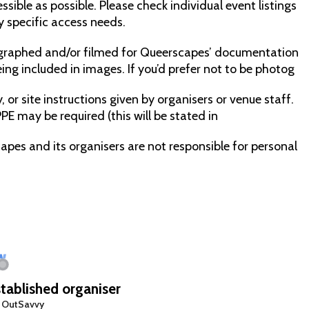
sible as possible. Please check individual event listings
y specific access needs.
raphed and/or filmed for Queerscapes’ documentation
ng included in images. If you’d prefer not to be photog
 or site instructions given by organisers or venue staff.
PE may be required (this will be stated in
capes and its organisers are not responsible for personal
tablished organiser
 OutSavvy