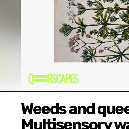
Weeds and quee
Multisensory wa