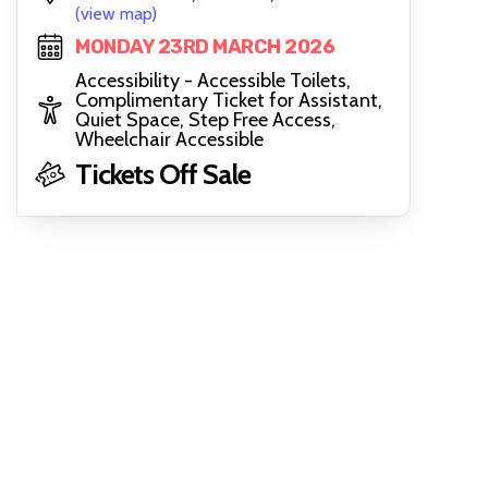
(view map)
MONDAY 23RD MARCH 2026
Accessibility - Accessible Toilets,
Complimentary Ticket for Assistant,
Quiet Space, Step Free Access,
Wheelchair Accessible
Tickets Off Sale