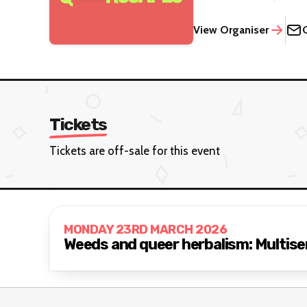
View Organiser
Tickets
Tickets are off-sale for this event
MONDAY 23RD MARCH 2026
Weeds and queer herbalism: Multise