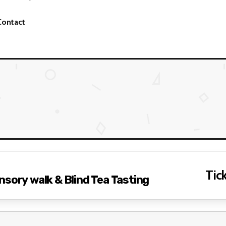
Contact
Tick
nsory walk & Blind Tea Tasting