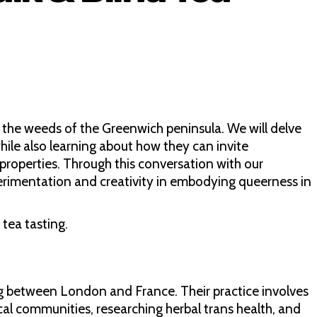
re the weeds of the Greenwich peninsula. We will delve
hile also learning about how they can invite
properties. Through this conversation with our
perimentation and creativity in embodying queerness in
 tea tasting.
ing between London and France. Their practice involves
ocal communities, researching herbal trans health, and