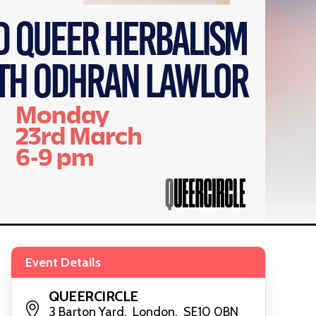
Event Details
QUEERCIRCLE
3 Barton Yard, London, SE10 0BN