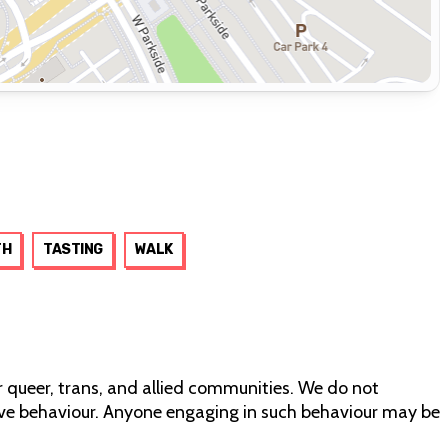
TH
TASTING
WALK
r queer, trans, and allied communities. We do not
tive behaviour. Anyone engaging in such behaviour may be