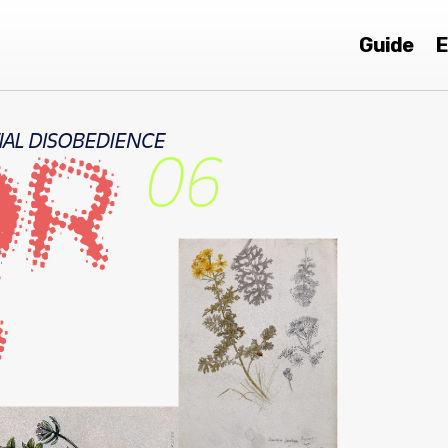
Guide
E