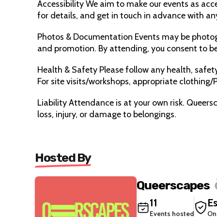
Accessibility We aim to make our events as acces
for details, and get in touch in advance with an
Photos & Documentation Events may be photog
and promotion. By attending, you consent to bei
Health & Safety Please follow any health, safety,
For site visits/workshops, appropriate clothing/P
Liability Attendance is at your own risk. Queers
loss, injury, or damage to belongings.
Hosted By
Queerscapes
11
Es
Events hosted
On