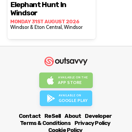
Elephant Hunt In
Windsor
MONDAY 31ST AUGUST 2026
Windsor & Eton Central, Windsor
AVAILABLE ON THE
APP STORE
AVAILABLE ON
GOOGLE PLAY
Contact
ReSell
About
Developer
Terms & Conditions
Privacy Policy
Cookie Policy