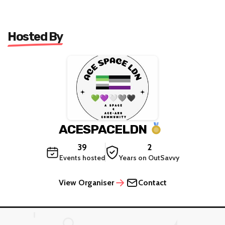
Hosted By
ACESPACELDN
39
2
Events hosted
Years on OutSavvy
View Organiser
Contact