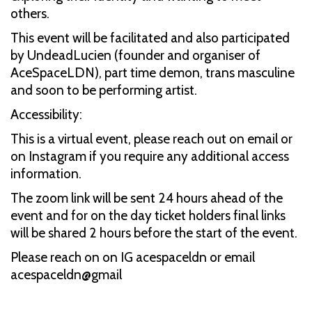
others.
This event will be facilitated and also participated
by UndeadLucien (founder and organiser of
AceSpaceLDN), part time demon, trans masculine
and soon to be performing artist.
Accessibility:
This is a virtual event, please reach out on email or
on Instagram if you require any additional access
information.
The zoom link will be sent 24 hours ahead of the
event and for on the day ticket holders final links
will be shared 2 hours before the start of the event.
Please reach on on IG acespaceldn or email
acespaceldn@gmail