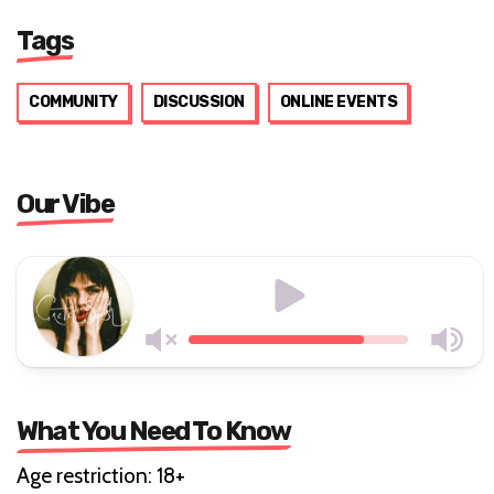
Tags
COMMUNITY
DISCUSSION
ONLINE EVENTS
Our Vibe
What You Need To Know
Age restriction: 18+