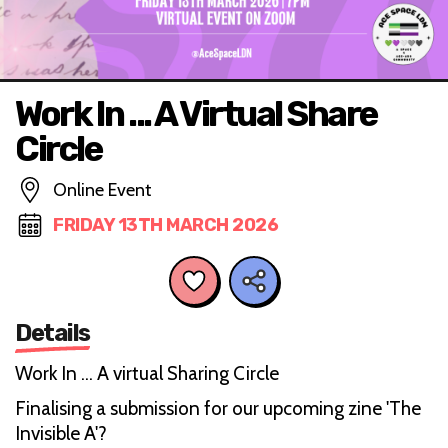
Work In ... A Virtual Share
Circle
Online Event
FRIDAY 13TH MARCH 2026
Details
Work In ... A virtual Sharing Circle
Finalising a submission for our upcoming zine 'The
Invisible A'?