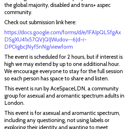
the global majority, disabled and trans+ aspec
community.
Check out submission link here:
https://docs.google.com/forms/d/e/1FAIpQLSfgAx
DSgXU41x57QVJQIJWudov--6Jd-r-
DPOigbcJNyf5nNg/viewform
The event is scheduled for 2 hours, but if interest is
high we may extend by up to one additional hour.
We encourage everyone to stay for the full session
so each person has space to share and listen.
This event is run by AceSpaceLDN, a community
group for asexual and aromantic spectrum adults in
London.
This event is for asexual and aromantic spectrum,
including any questioning, not using labels or
exploring their identity and wanting to meet