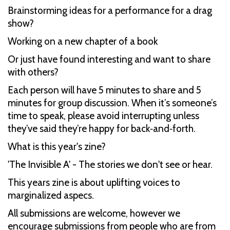
Brainstorming ideas for a performance for a drag
show?
Working on a new chapter of a book
Or just have found interesting and want to share
with others?
Each person will have 5 minutes to share and 5
minutes for group discussion. When it’s someone’s
time to speak, please avoid interrupting unless
they’ve said they’re happy for back‑and‑forth.
What is this year's zine?
'The Invisible A' - The stories we don't see or hear.
This years zine is about uplifting voices to
marginalized aspecs.
All submissions are welcome, however we
encourage submissions from people who are from