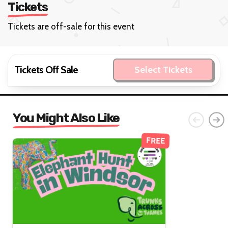
Tickets
Tickets are off-sale for this event
Tickets Off Sale
Select Tickets
You Might Also Like
FREE