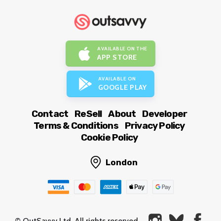
AVAILABLE ON THE
APP STORE
AVAILABLE ON
GOOGLE PLAY
Contact
ReSell
About
Developer
Terms & Conditions
Privacy Policy
Cookie Policy
London
© OutSavvy Ltd, All rights reserved