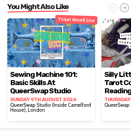
You Might Also Like
Ticket Resell Live
Sewing Machine 101:
Silly Lit
Basic Skills At
Tarot Co
QueerSwap Studio
Reading
Lovelyy
SUNDAY 9TH AUGUST 2026
THURSDAY
QueerSwap Studio (Inside Camelford
House), London