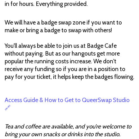
in for hours. Everything provided.
We will have a badge swap zone if you want to
make or bring a badge to swap with others!
You'll always be able to join us at Badge Cafe
without paying. But as our hangouts get more
popular the running costs increase. We don't
receive any funding so if you are in a position to
pay for your ticket, it helps keep the badges flowing.
Access Guide & How to Get to QueerSwap Studio
🔗
Tea and coffee are available, and you’re welcome to
bring your own snacks or drinks into the studio.