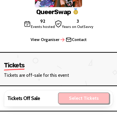
QueerSwap
92
3
Events hosted
Years on OutSavvy
View Organiser
Contact
Tickets
Tickets are off-sale for this event
Tickets Off Sale
Select Tickets