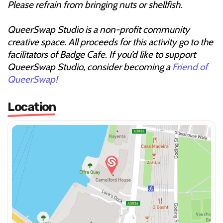
Please refrain from bringing nuts or shellfish.
QueerSwap Studio is a non-profit community
creative space. All proceeds for this activity go to the
facilitators of Badge Cafe. If you’d like to support
QueerSwap Studio, consider becoming a
Friend of
QueerSwap!
Location