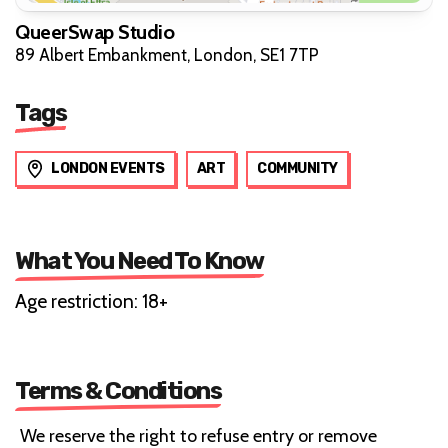
QueerSwap Studio
89 Albert Embankment, London, SE1 7TP
Tags
LONDON EVENTS
ART
COMMUNITY
What You Need To Know
Age restriction: 18+
Terms & Conditions
We reserve the right to refuse entry or remove