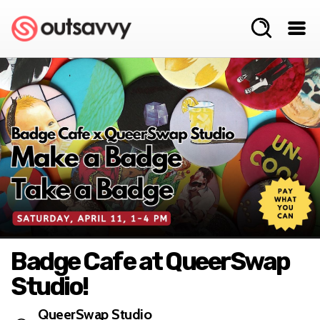
Badge Cafe at QueerSwap
Studio!
QueerSwap Studio