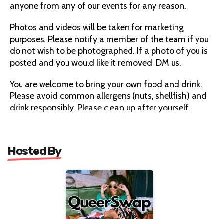
anyone from any of our events for any reason.
Photos and videos will be taken for marketing
purposes. Please notify a member of the team if you
do not wish to be photographed. If a photo of you is
posted and you would like it removed, DM us.
You are welcome to bring your own food and drink.
Please avoid common allergens (nuts, shellfish) and
drink responsibly. Please clean up after yourself.
Hosted By