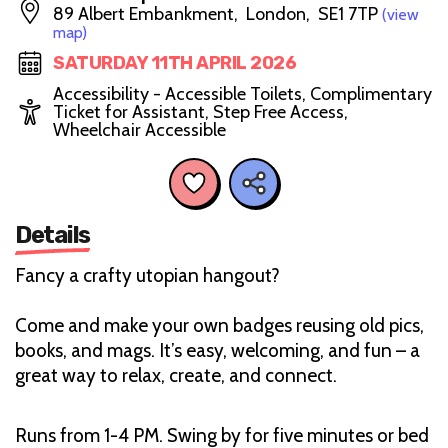
89 Albert Embankment, London, SE1 7TP
(view
map)
SATURDAY 11TH APRIL 2026
Accessibility - Accessible Toilets, Complimentary
Ticket for Assistant, Step Free Access,
Wheelchair Accessible
Details
Fancy a crafty utopian hangout?
Come and make your own badges reusing old pics,
books, and mags. It’s easy, welcoming, and fun – a
great way to relax, create, and connect.
Runs from 1-4 PM. Swing by for five minutes or bed