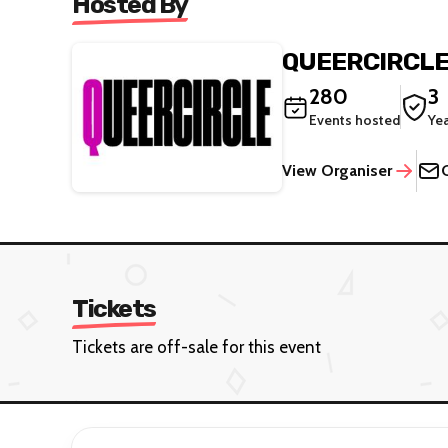
Hosted By
QUEERCIRCL
280
3
Events hosted
Ye
View Organiser
Tickets
Tickets are off-sale for this event