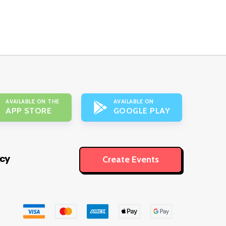
AVAILABLE ON THE
AVAILABLE ON
APP STORE
GOOGLE PLAY
icy
Create Events