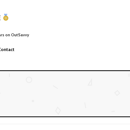
E
ars on OutSavvy
Contact