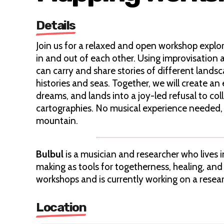
Details
Join us for a relaxed and open workshop explor
in and out of each other. Using improvisation 
can carry and share stories of different landsc
histories and seas. Together, we will create 
dreams, and lands into a joy-led refusal to col
cartographies. No musical experience needed, j
mountain.
Bulbul
is a musician and researcher who lives
making as tools for togetherness, healing, and
workshops and is currently working on a resear
Location