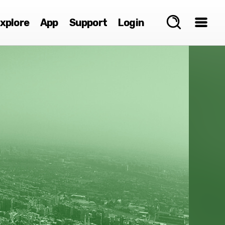
xplore
App
Support
Login