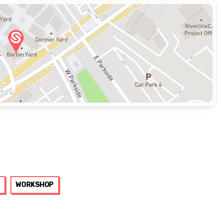
WORKSHOP