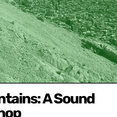
ntains: A Sound
hop