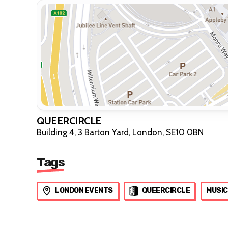
QUEERCIRCLE
Building 4, 3 Barton Yard, London, SE10 0BN
Tags
LONDON EVENTS
QUEERCIRCLE
MUSIC