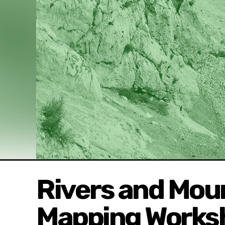
Rivers and Mou
Mapping Works