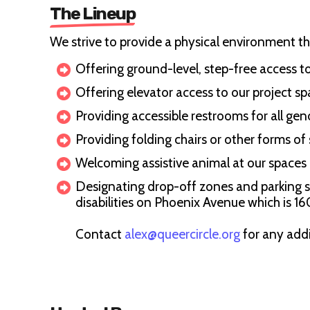
The Lineup
We strive to provide a physical environment that 
Offering ground-level, step-free access t
Offering elevator access to our project spa
Providing accessible restrooms for all gen
Providing folding chairs or other forms of
Welcoming assistive animal at our spaces
Designating drop-off zones and parking spo
disabilities on Phoenix Avenue which is 1
Contact
alex@queercircle.org
for any add