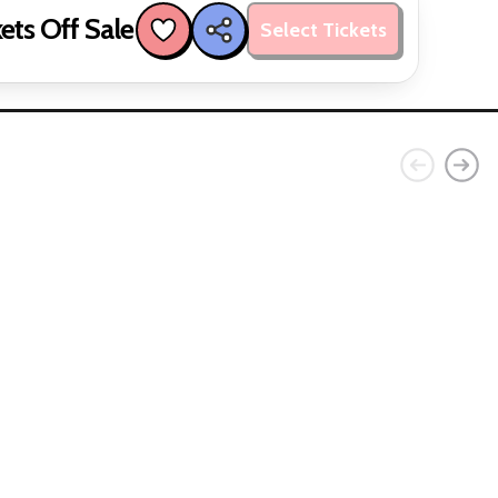
ets Off Sale
Select Tickets