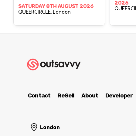
2026
Creative Power With
SATURDAY 8TH AUGUST 2026
QUEERCIRCLE, London
Healing Justice Ldn
Contact
ReSell
About
Developer
London