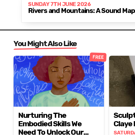
SUNDAY 7TH JUNE 2026
Rivers and Mountains: A Sound Ma
You Might Also Like
FREE
Nurturing The
Sculp
Embodied Skills We
Claye
Need To Unlock Our
SATURD