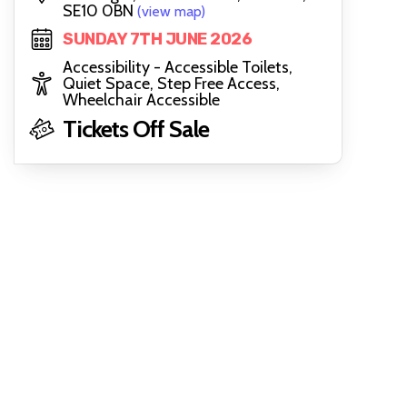
SE10 0BN
(view map)
SUNDAY 7TH JUNE 2026
Accessibility - Accessible Toilets,
Quiet Space, Step Free Access,
Wheelchair Accessible
Tickets Off Sale