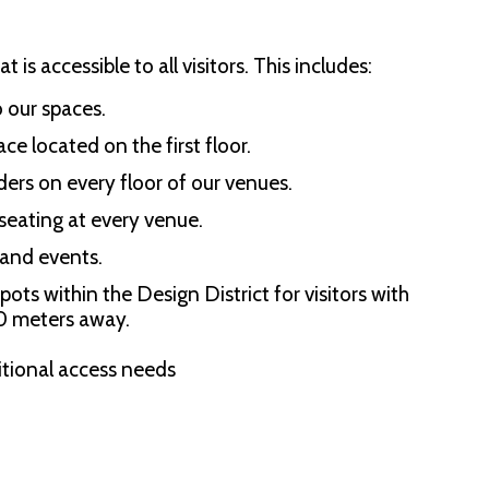
is accessible to all visitors. This includes:
o our spaces.
ce located on the first floor.
ders on every floor of our venues.
 seating at every venue.
 and events.
ts within the Design District for visitors with
60 meters away.
itional access needs