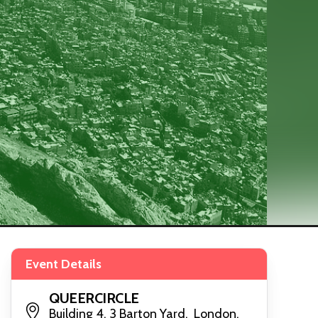
Event Details
QUEERCIRCLE
Building 4, 3 Barton Yard, London,