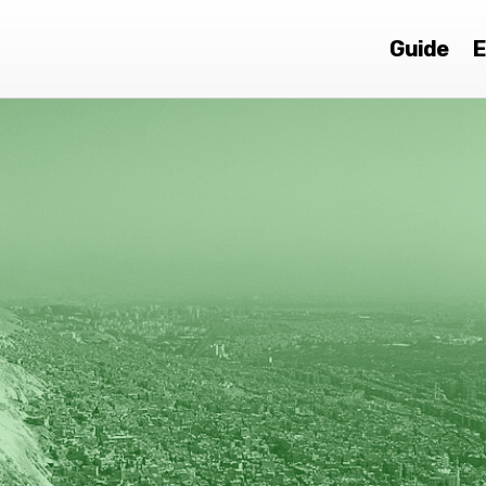
Guide
E