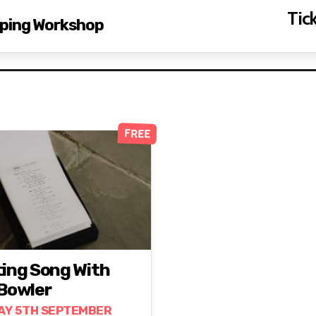
Tick
pping Workshop
FREE
ting Song With
 Bowler
AY 5TH SEPTEMBER