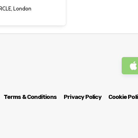
QUEERCIRCLE, London
Terms & Conditions
Privacy Policy
Cookie Pol