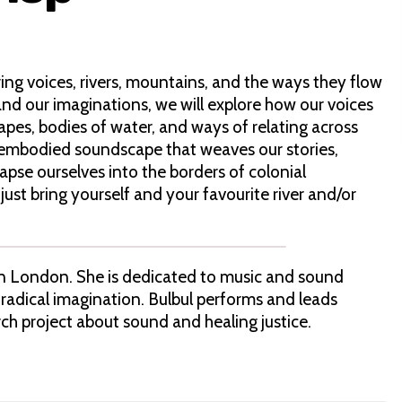
ing voices, rivers, mountains, and the ways they flow
and our imaginations, we will explore how our voices
apes, bodies of water, and ways of relating across
an embodied soundscape that weaves our stories,
lapse ourselves into the borders of colonial
ust bring yourself and your favourite river and/or
 in London. She is dedicated to music and sound
 radical imagination. Bulbul performs and leads
ch project about sound and healing justice.