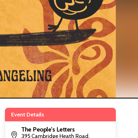
Event Details
The People's Letters
395 Cambridge Heath Road,