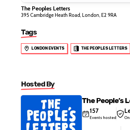
The Peoples Letters
395 Cambridge Heath Road, London, E2 9RA
Tags
LONDON EVENTS
THE PEOPLES LETTERS
Hosted By
The People’s 
157
Le
Events hosted
On