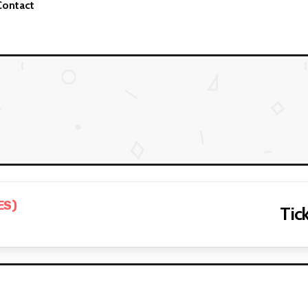
Contact
ES)
Tick