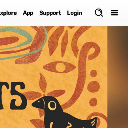
xplore
App
Support
Login