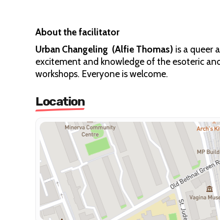
About the facilitator
Urban Changeling (Alfie Thomas)
is a queer 
excitement and knowledge of the esoteric and 
workshops. Everyone is welcome.
Location