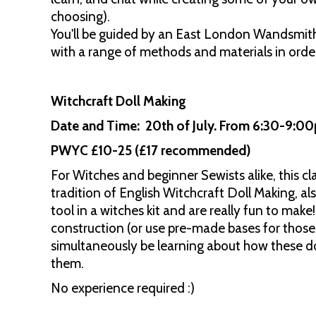
choosing).
You'll be guided by an East London Wandsmith
with a range of methods and materials in order
Witchcraft Doll Making
Date and Time: 20th of July. From 6:30-9:
PWYC £10-25 (£17 recommended)
For Witches and beginner Sewists alike, this c
tradition of English Witchcraft Doll Making, al
tool in a witches kit and are really fun to make
construction (or use pre-made bases for those
simultaneously be learning about how these d
them.
No experience required :)