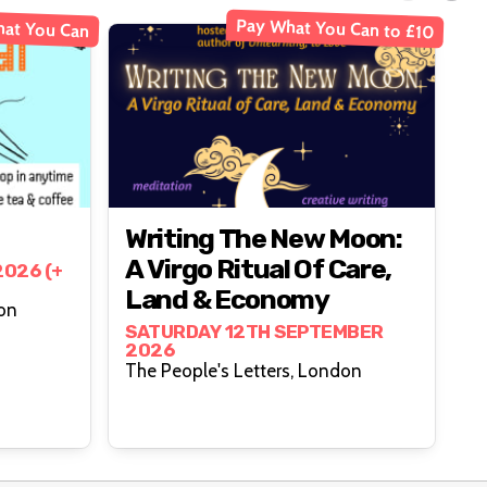
Pay What You Can to £10
at You Can
Writing The New Moon:
A Virgo Ritual Of Care,
026 (+
Land & Economy
, London
SATURDAY 12TH SEPTEMBER
2026
The People's Letters, London