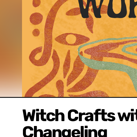
Witch Crafts w
Changeling