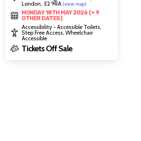
London, E2 9RA
(view map)
MONDAY 18TH MAY 2026 (+ 9
OTHER DATES)
Accessibility - Accessible Toilets,
Step Free Access, Wheelchair
Accessible
Tickets Off Sale