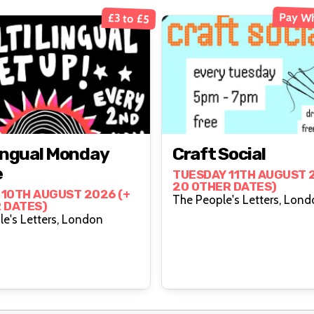
Pay Wh
£3 to £5
lingual Monday
Craft Social
e
TUESDAY 11TH AUGUST 2
20 OTHER DATES)
10TH AUGUST 2026 (+
The People's Letters
 DATES)
The People's Letters, London