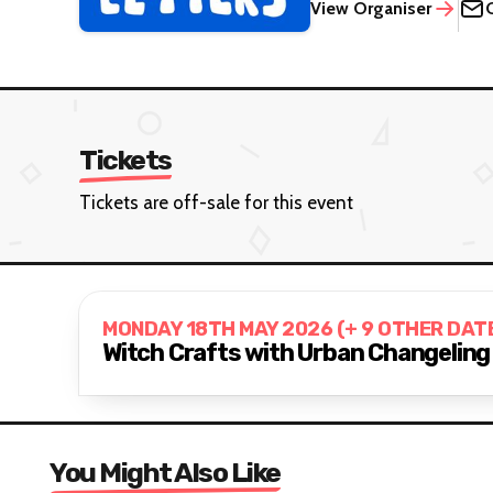
View Organiser
Tickets
Tickets are off-sale for this event
MONDAY 18TH MAY 2026 (+ 9 OTHER DAT
Witch Crafts with Urban Changeling
You Might Also Like