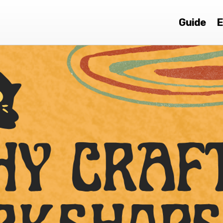
Guide
E