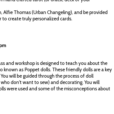
, Alfie Thomas (Urban Changeling), and be provided
 to create truly personalized cards.
00pm
lass and workshop is designed to teach you about the
so known as Poppet dolls. These friendly dolls are a key
! You will be guided through the process of doll
 who don't want to sew) and decorating. You will
olls were used and some of the misconceptions about