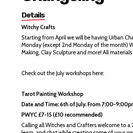
Details
Witchy Crafts
Starting from April we will be having Urban Ch
Monday (except 2nd Monday of the month) Wo
Making, Clay Sculpture and more! All material
Check out the July workshops here:
Tarot Painting Workshop
Date and Time: 6th of July. From 7:00-9:00
PWYC £7-15 (£10 recommended)
Calling all Witches and Crafters welcome to a 
learn, and chat while creating some of your ow