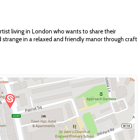
artist living in London who wants to share their
strange in a relaxed and friendly manor through craft