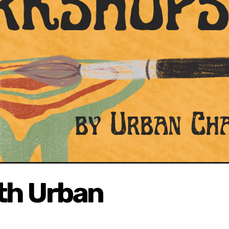
ith Urban