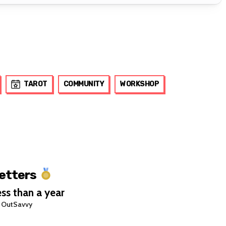
TAROT
COMMUNITY
WORKSHOP
Letters
ss than a year
 OutSavvy