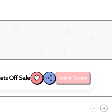
ets Off Sale
Select Tickets