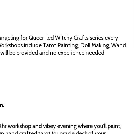
angeling for Queer-led Witchy Crafts series every
rkshops include Tarot Painting, Doll Making, Wand
s will be provided and no experience needed!
pm.
2hr workshop and vibey evening where you'll paint,
n hand crafted tarot (or oracle deck of your