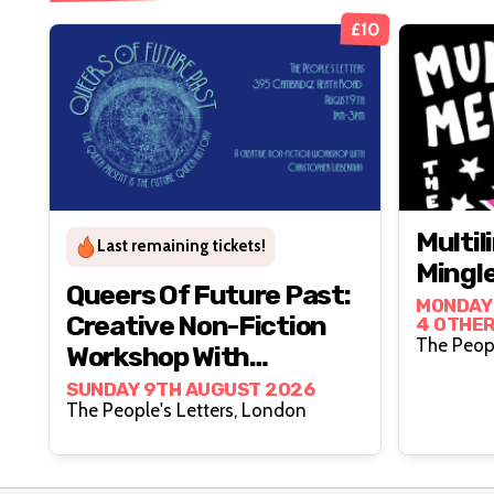
£10
Multi
Last remaining tickets!
Mingl
Queers Of Future Past:
MONDAY 
Creative Non-Fiction
4 OTHER
Workshop With
Christopher Lieberman
SUNDAY 9TH AUGUST 2026
The People's Letters, London