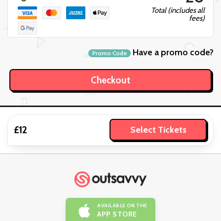
Total (includes all
fees)
Have a promo code?
Promo Code
£12
Select Tickets
AVAILABLE ON THE
APP STORE