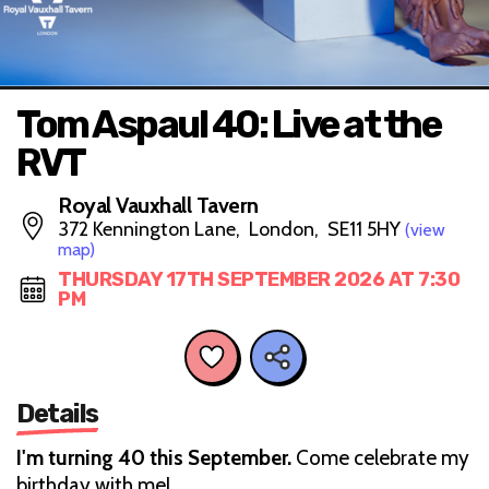
Tom Aspaul 40: Live at the
RVT
Royal Vauxhall Tavern
372 Kennington Lane, London, SE11 5HY
(view
map)
THURSDAY 17TH SEPTEMBER 2026 AT 7:30
PM
Details
I'm turning 40 this September.
Come celebrate my
birthday with me!