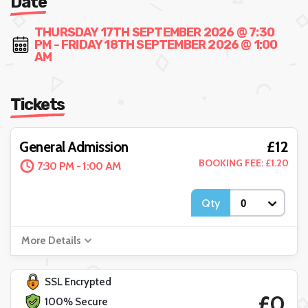
Date
THURSDAY 17TH SEPTEMBER 2026 @ 7:30
PM - FRIDAY 18TH SEPTEMBER 2026 @ 1:00
AM
Tickets
£12
General Admission
BOOKING FEE: £1.20
7:30 PM - 1:00 AM
Qty
More Details
SSL Encrypted
£0
100% Secure