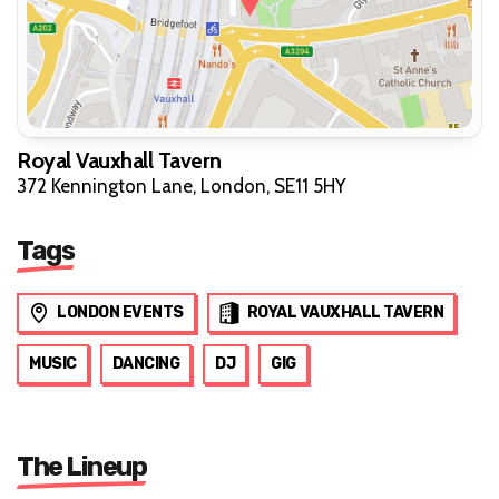
Royal Vauxhall Tavern
372 Kennington Lane, London, SE11 5HY
Tags
LONDON EVENTS
ROYAL VAUXHALL TAVERN
MUSIC
DANCING
DJ
GIG
The Lineup