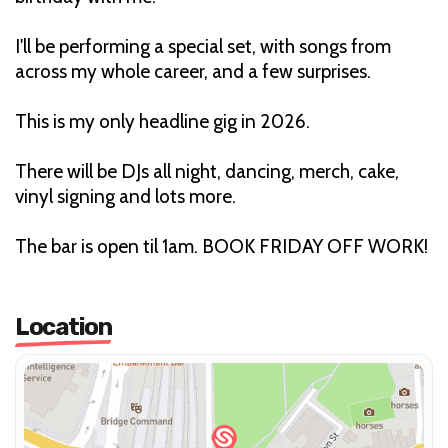
I'll be performing a special set, with songs from
across my whole career, and a few surprises.
This is my only headline gig in 2026.
There will be DJs all night, dancing, merch, cake,
vinyl signing and lots more.
The bar is open til 1am. BOOK FRIDAY OFF WORK!
Location