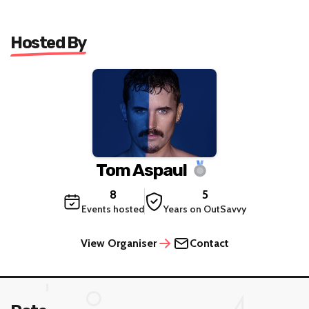
Hosted By
Tom Aspaul
8
5
Events hosted
Years on OutSavvy
View Organiser
Contact