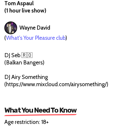
Tom Aspaul
(1 hour live show)
Wayne David
(
What's Your Pleasure club
)
DJ Seb 🇷🇴
(Balkan Bangers)
DJ Airy Something
(https://www.mixcloud.com/airysomething/)
What You Need To Know
Age restriction: 18+