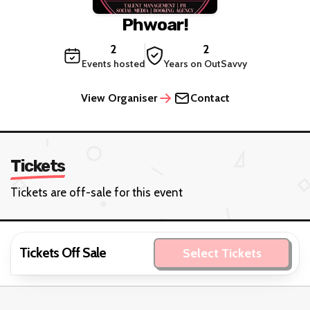
Phwoar!
2
2
Events hosted
Years on OutSavvy
View Organiser
Contact
Tickets
Tickets are off-sale for this event
Tickets Off Sale
Select Tickets