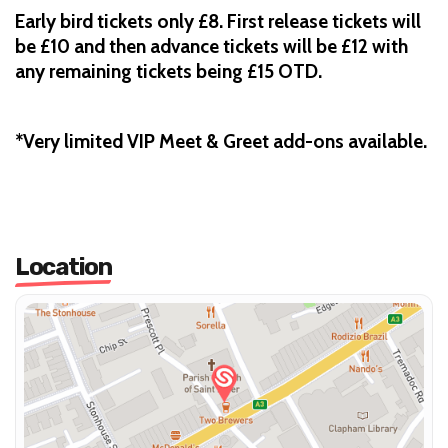
Early bird tickets only £8. First release tickets will
be £10 and then advance tickets will be £12 with
any remaining tickets being £15 OTD.
*Very limited VIP Meet & Greet add-ons available.
Location