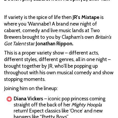
If variety is the spice of life then
JR's Mixtape
is
where you ‘Wannabe’! A brand new night of
cabaret, comedy and live music lands at Two
Brewers brought to you by Clapham's own
Britain’s
Got Talent
star
Jonathan Rippon.
This is a proper variety show – different acts,
different styles, different genres, all in one night –
brought together by JR, who’ll be popping up
throughout with his own musical comedy and show
stopping moments.
Joining him on the lineup:
Diana Vickers
– iconic pop princess coming
straight off the back of her
Mighty Hoopla
return! Expect classics like ‘Once’ and new
bangers like “Pretty Boys”.