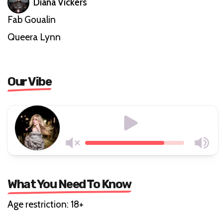
Diana Vickers
Fab Goualin
Queera Lynn
Our Vibe
What You Need To Know
Age restriction: 18+