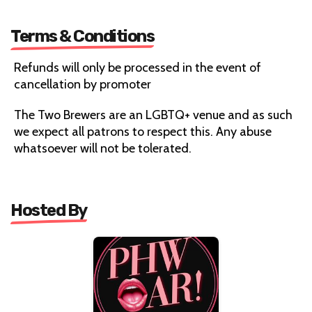
Terms & Conditions
Refunds will only be processed in the event of
cancellation by promoter
The Two Brewers are an LGBTQ+ venue and as such
we expect all patrons to respect this. Any abuse
whatsoever will not be tolerated.
Hosted By