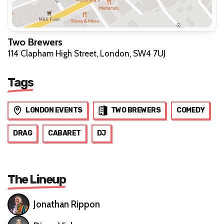
Two Brewers
114 Clapham High Street, London, SW4 7UJ
Tags
LONDON EVENTS
TWO BREWERS
COMEDY
DRAG
CABARET
DJ
The Lineup
Jonathan Rippon