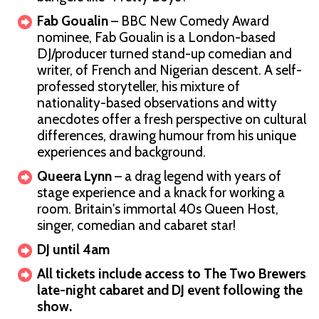
Fab Goualin
– BBC New Comedy Award
nominee, Fab Goualin is a London-based
DJ/producer turned stand-up comedian and
writer, of French and Nigerian descent. A self-
professed storyteller, his mixture of
nationality-based observations and witty
anecdotes offer a fresh perspective on cultural
differences, drawing humour from his unique
experiences and background.
Queera Lynn
– a drag legend with years of
stage experience and a knack for working a
room. Britain's immortal 40s Queen Host,
singer, comedian and cabaret star!
DJ until 4am
All tickets include access to The Two Brewers
late-night cabaret and DJ event following the
show.