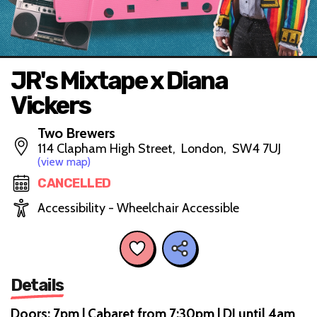
JR's Mixtape x Diana
Vickers
Two Brewers
114 Clapham High Street, London, SW4 7UJ
(view map)
CANCELLED
Accessibility - Wheelchair Accessible
Details
Doors: 7pm | Cabaret from 7:30pm | DJ until 4am