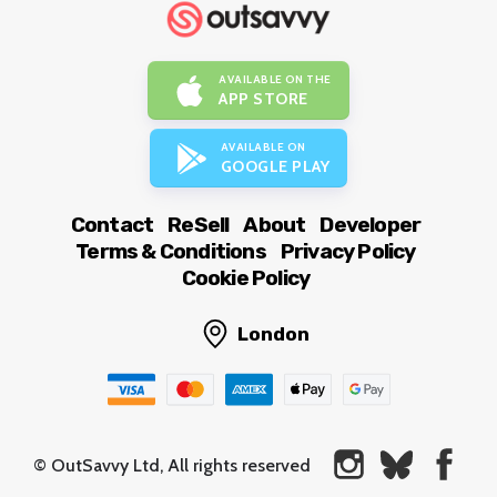
AVAILABLE ON THE
APP STORE
AVAILABLE ON
GOOGLE PLAY
Contact
ReSell
About
Developer
Terms & Conditions
Privacy Policy
Cookie Policy
London
© OutSavvy Ltd, All rights reserved