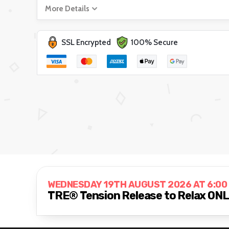
More Details
SSL Encrypted
100% Secure
WEDNESDAY 19TH AUGUST 2026 AT 6:00
TRE® Tension Release to Relax ON