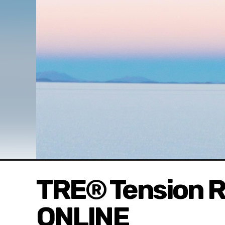
TRE® Tension R
ONLINE