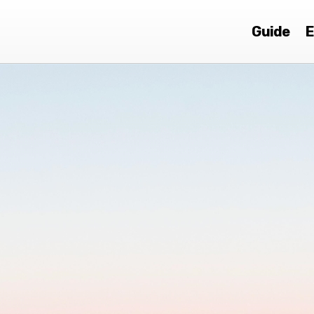
Guide
E