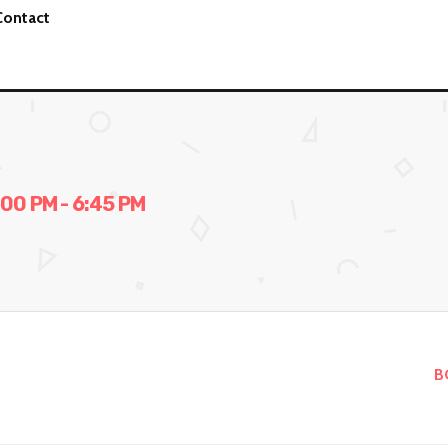
Contact
0 PM - 6:45 PM
B