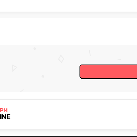
 PM
LINE