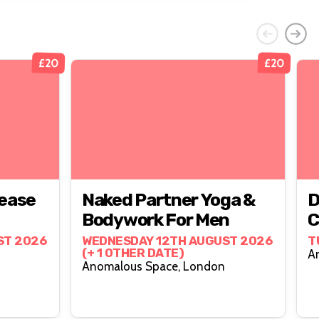
£20
£20
ease
Naked Partner Yoga &
D
Bodywork For Men
C
ST 2026
WEDNESDAY 12TH AUGUST 2026
T
(+ 1 OTHER DATE)
Anomalous Space, London