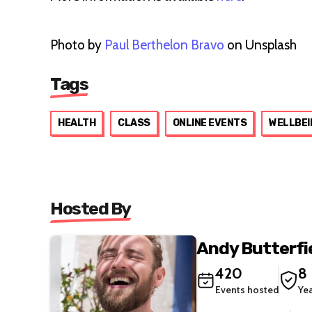
Photo by
Paul Berthelon Bravo
on Unsplash
Tags
HEALTH
CLASS
ONLINE EVENTS
WELLBEI
Hosted By
Andy Butterfie
420
8
Events hosted
Ye