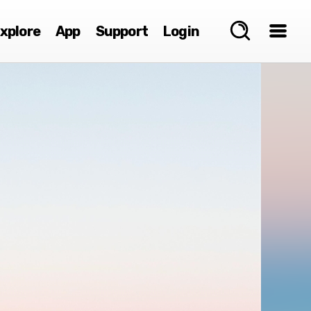
xplore
App
Support
Login