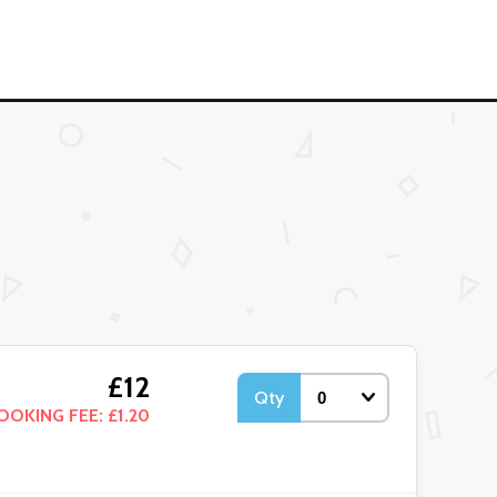
£12
Qty
OOKING FEE: £1.20