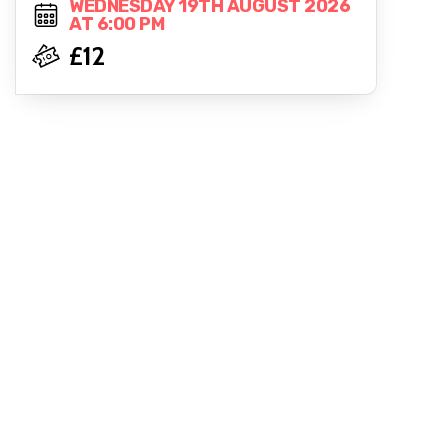
WEDNESDAY 19TH AUGUST 2026
AT 6:00 PM
£12