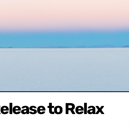
elease to Relax