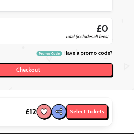
£0
Total (includes all fees)
Have a promo code?
Promo Code
£12
Select Tickets