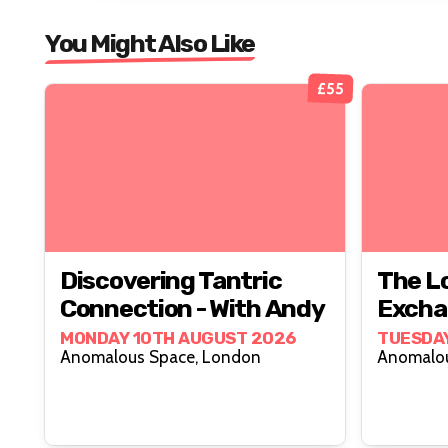
You Might Also Like
£55
Discovering Tantric
The L
Connection - With Andy
Excha
MONDAY 10TH AUGUST 2026
TUESDAY
Anomalous Space, London