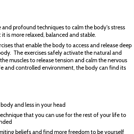
le and profound techniques to calm the body's stress
it is more relaxed, balanced and stable.
cises that enable the body to access and release deep
ody. The exercises safely activate the natural and
n the muscles to release tension and calm the nervous
 and controlled environment, the body can find its
body and less in your head
echnique that you can use for the rest of your life to
ended
limiting beliefs and find more freedom to be yourself