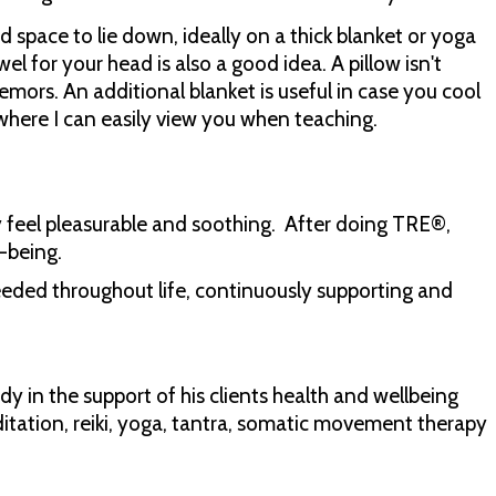
 space to lie down, ideally on a thick blanket or yoga
l for your head is also a good idea. A pillow isn't
tremors. An additional blanket is useful in case you cool
where I can easily view you when teaching.
 feel pleasurable and soothing. After doing TRE®,
l-being.
needed throughout life, continuously supporting and
y in the support of his clients health and wellbeing
editation, reiki, yoga, tantra, somatic movement therapy