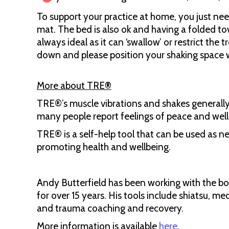
To support your practice at home, you just need
mat. The bed is also ok and having a folded towe
always ideal as it can ‘swallow’ or restrict the 
down and please position your shaking space 
More about TRE
®
TRE®’s muscle vibrations and shakes generally
many people report feelings of peace and wel
TRE® is a self-help tool that can be used as 
promoting health and wellbeing.
Andy Butterfield has been working with the bod
for over 15 years. His tools include shiatsu, m
and trauma coaching and recovery.
More information is available
here
.