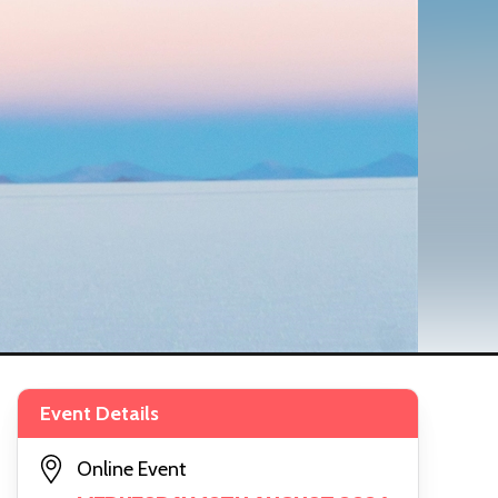
Event Details
Online Event