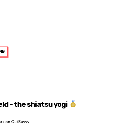
NG
ld - the shiatsu yogi
ars on OutSavvy