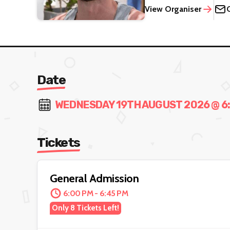
View Organiser
Date
WEDNESDAY 19TH AUGUST 2026 @ 6:0
Tickets
General Admission
6:00 PM - 6:45 PM
Only 8 Tickets Left!