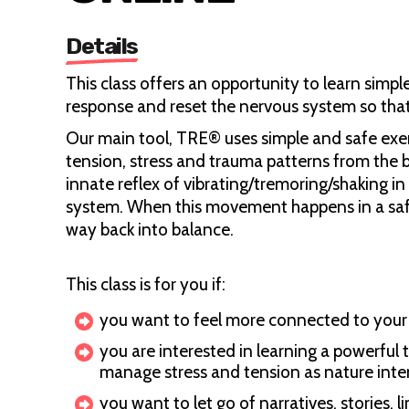
Details
This class offers an opportunity to learn simp
response and reset the nervous system so that 
Our main tool, TRE® uses simple and safe exer
tension, stress and trauma patterns from the b
innate reflex of vibrating/tremoring/shaking i
system. When this movement happens in a safe
way back into balance.
This class is for you if:
you want to feel more connected to your 
you are interested in learning a powerful t
manage stress and tension as nature int
you want to let go of narratives, stories, 