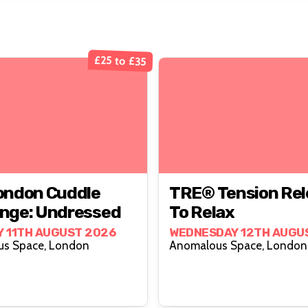
£25 to £35
ondon Cuddle
TRE® Tension Rel
nge: Undressed
To Relax
 11TH AUGUST 2026
WEDNESDAY 12TH AUGU
Anomalous Space, London
Anomalous Space, London