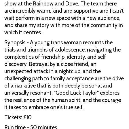
show at the Rainbow and Dove. The team there
are incredibly warm, kind and supportive and I can't
wait perform in a new space with a new audience,
and share my story with more of the community in
which it centres.
Synopsis - A young trans woman recounts the
trials and triumphs of adolescence; navigating the
complexities of friendship, identity, and self-
discovery. Betrayal by a close friend, an
unexpected attack in a nightclub, and the
challenging path to family acceptance are the drive
of a narrative that is both deeply personal and
universally resonant. "Good Luck Taylor" explores
the resilience of the human spirit, and the courage
it takes to embrace one's true self.
Tickets: £10
Run time - 50 minutes