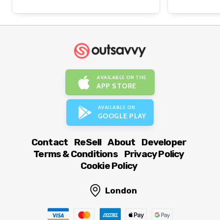
AVAILABLE ON THE
APP STORE
AVAILABLE ON
GOOGLE PLAY
Contact
ReSell
About
Developer
Terms & Conditions
Privacy Policy
Cookie Policy
London