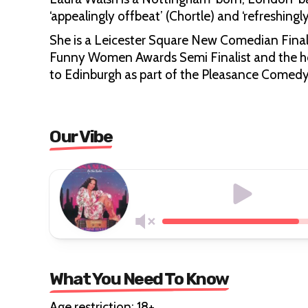
‘appealingly offbeat’ (Chortle) and ‘refreshing
She is a Leicester Square New Comedian Finali
Funny Women Awards Semi Finalist and the ho
to Edinburgh as part of the Pleasance Comed
Our Vibe
What You Need To Know
Age restriction: 18+