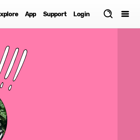
xplore
App
Support
Login