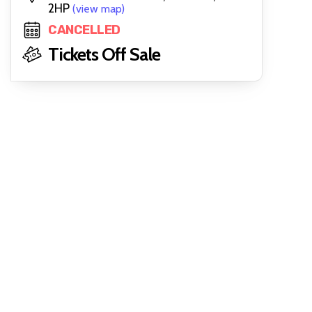
2HP
(view map)
CANCELLED
Tickets Off Sale