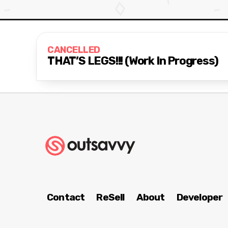
CANCELLED
THAT’S LEGS!!! (Work In Progress)
Contact
ReSell
About
Developer