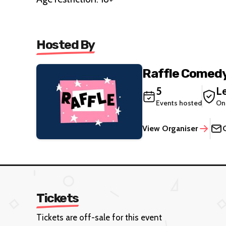
Hosted By
Raffle Comedy
5
Le
Events hosted
On
View Organiser
Tickets
Tickets are off-sale for this event