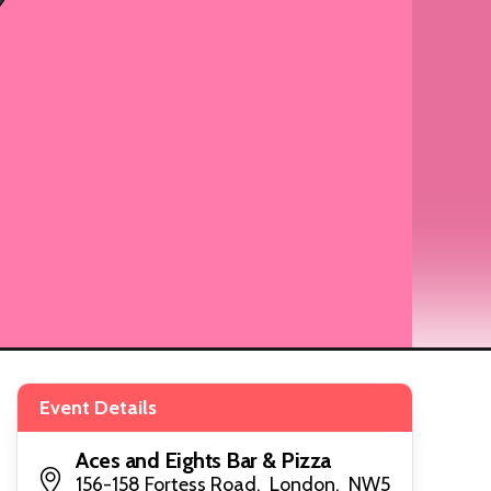
Event Details
Aces and Eights Bar & Pizza
156-158 Fortess Road, London, NW5