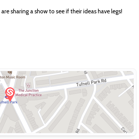
e sharing a show to see if their ideas have legs!