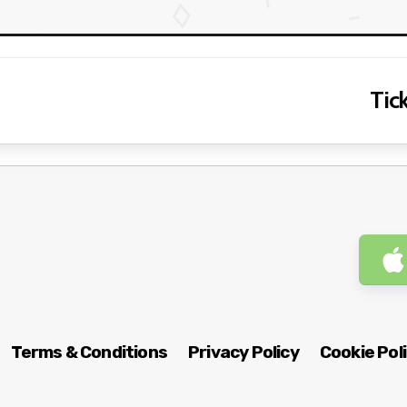
Tick
Terms & Conditions
Privacy Policy
Cookie Pol