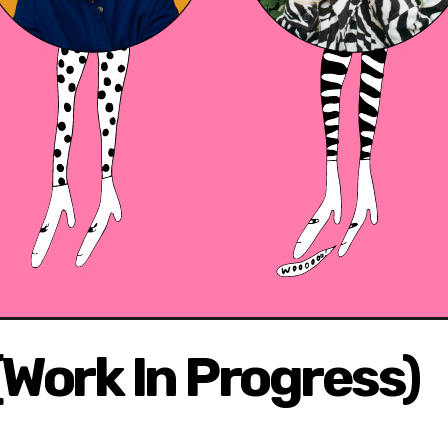
(Work In Progress)