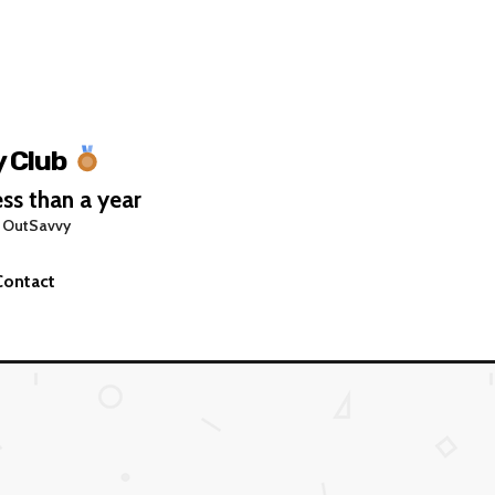
 Club
ss than a year
 OutSavvy
Contact