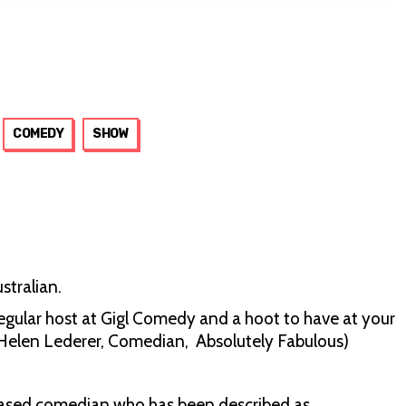
COMEDY
SHOW
stralian.
gular host at Gigl Comedy and a hoot to have at your
h’ (Helen Lederer, Comedian, Absolutely Fabulous)
ased comedian who has been described as