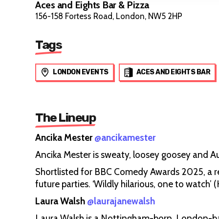
Aces and Eights Bar & Pizza
156-158 Fortess Road, London, NW5 2HP
Tags
LONDON EVENTS
ACES AND EIGHTS BAR
The Lineup
Ancika Mester
@ancikamester
Ancika Mester is sweaty, loosey goosey and Au
Shortlisted for BBC Comedy Awards 2025, a re
future parties. ‘Wildly hilarious, one to watc
Laura Walsh
@laurajanewalsh
Laura Walsh is a Nottingham-born, London-b