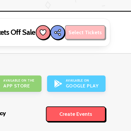
ets Off Sale
Select Tickets
AVAILABLE ON THE
AVAILABLE ON
APP STORE
GOOGLE PLAY
icy
Create Events