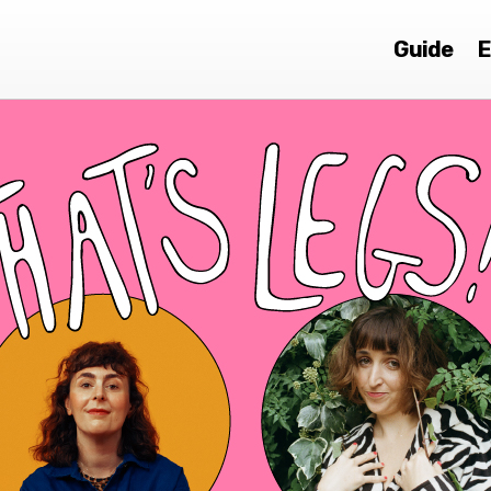
Guide
E