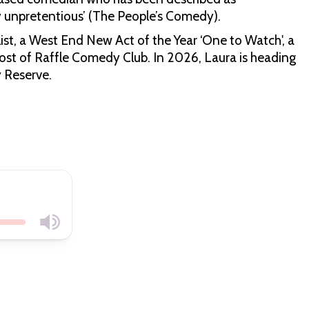
ly unpretentious’ (The People’s Comedy).
st, a West End New Act of the Year ‘One to Watch', a
st of Raffle Comedy Club. In 2026, Laura is heading
y Reserve.