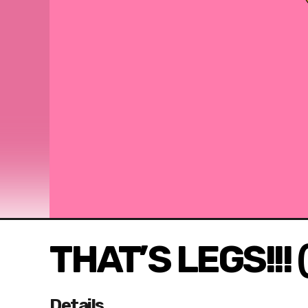
THAT’S LEGS!!! 
Details