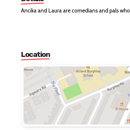
Ancika and Laura are comedians and pals who ar
Location