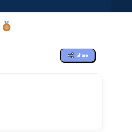
Share