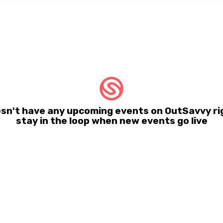
sn't have any upcoming events on OutSavvy ri
stay in the loop when new events go live