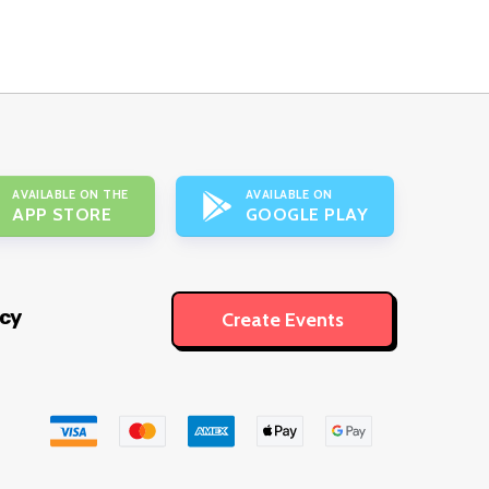
AVAILABLE ON THE
AVAILABLE ON
APP STORE
GOOGLE PLAY
icy
Create Events