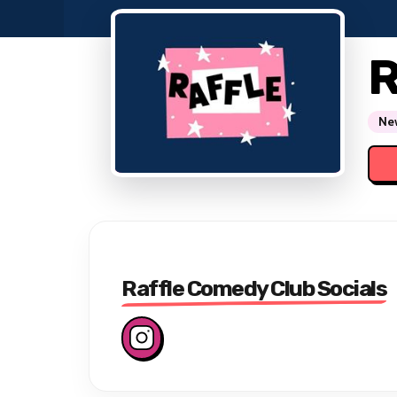
R
New
Raffle Comedy Club Socials