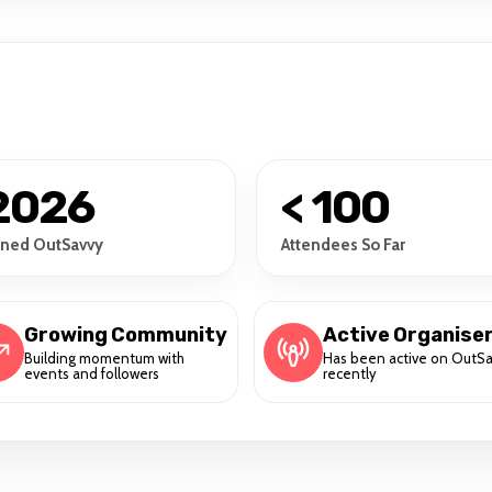
2026
< 100
ined OutSavvy
Attendees So Far
Growing Community
Active Organise
Building momentum with
Has been active on OutS
events and followers
recently