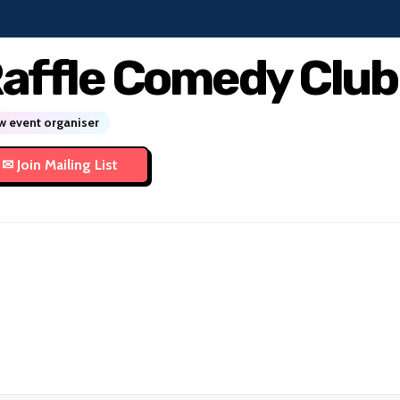
affle Comedy Club
 event organiser