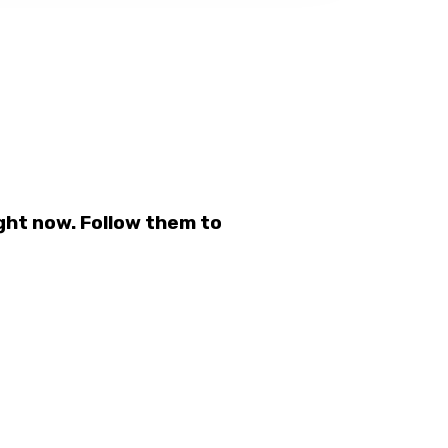
ght now. Follow them to