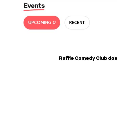
Events
UPCOMING
0
RECENT
Raffle Comedy Club doe