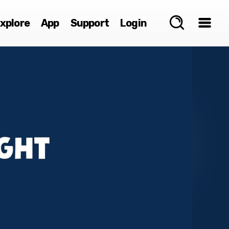
xplore
App
Support
Login