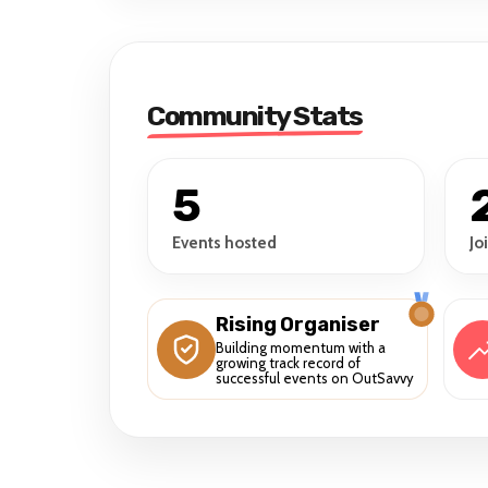
Community Stats
5
Events hosted
Jo
Rising Organiser
Building momentum with a
growing track record of
successful events on OutSavvy