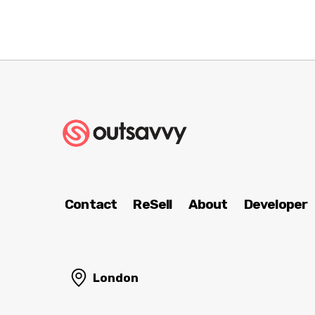
Contact
ReSell
About
Developer
London