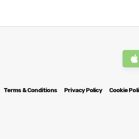
Terms & Conditions
Privacy Policy
Cookie Pol