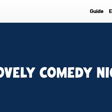
Guide
E