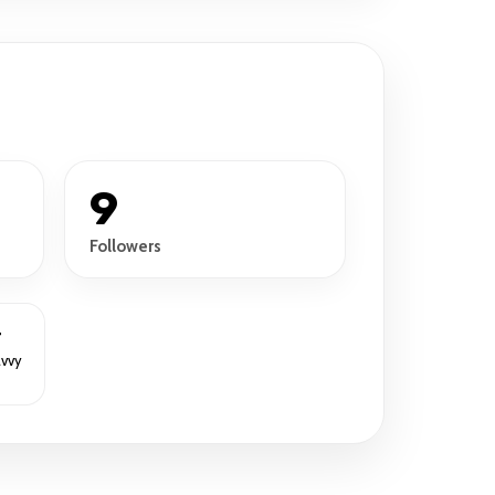
9
Followers
r
avvy