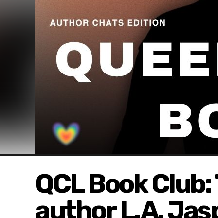
QCL Book Club: 
author L.A. Jas