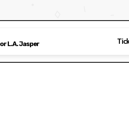
Tick
or L.A. Jasper