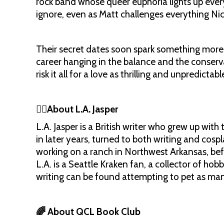
rock band whose queer euphoria lights up every
ignore, even as Matt challenges everything Ni
Their secret dates soon spark something more 
career hanging in the balance and the conserv
risk it all for a love as thrilling and unpredictab
✍🏼About L.A. Jasper
L.A. Jasper is a British writer who grew up with 
in later years, turned to both writing and cospl
working on a ranch in Northwest Arkansas, bef
L.A. is a Seattle Kraken fan, a collector of hob
writing can be found attempting to pet as man
🌈 About QCL Book Club