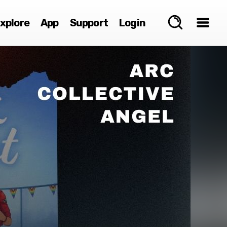
xplore
App
Support
Login