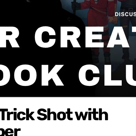
Trick Shot with
per