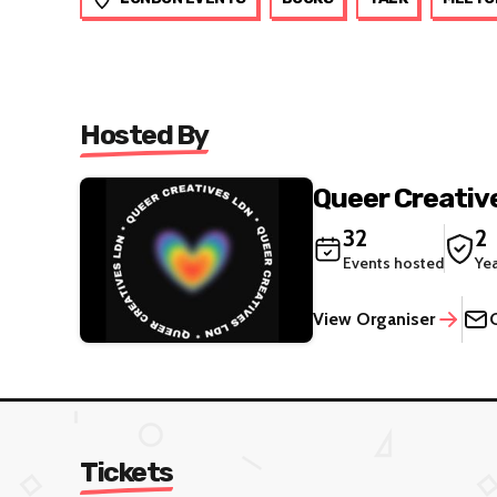
Hosted By
Queer Creativ
32
2
Events hosted
Ye
View Organiser
Tickets