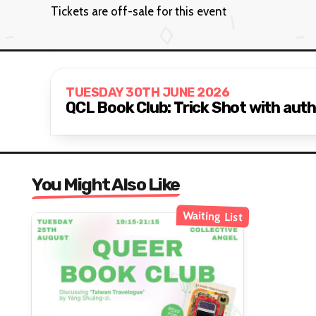
Tickets are off-sale for this event
TUESDAY 30TH JUNE 2026
QCL Book Club: Trick Shot with auth
You Might Also Like
Waiting List