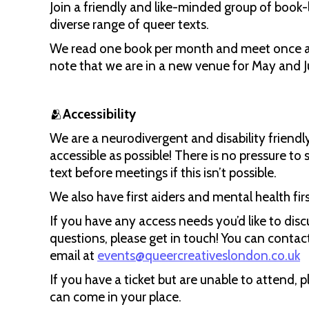
Join a friendly and like-minded group of book-
diverse range of queer texts.
We read one book per month and meet once a 
note that we are in a new venue for May and J
🫂
Accessibility
We are a neurodivergent and disability friend
accessible as possible! There is no pressure to 
text before meetings if this isn’t possible.
We also have first aiders and mental health fir
If you have any access needs you’d like to disc
questions, please get in touch! You can contac
email at
events@queercreativeslondon.co.uk
If you have a ticket but are unable to attend, 
can come in your place.