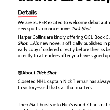
Details
We are SUPER excited to welcome debut author 
new sports romance novel
Trick Shot
.
Harper Collins are kindly offering QCL Book 
Shot.
L.A.’s new novel is officially published 
early copy if ordered directly before then as 
directly to attendees after you have signed up f
📖About
Trick Shot
Closeted NHL captain Nick Tiernan has always p
to victory—and that’s all that matters.
Then Matt bursts into Nick’s world. Charismati