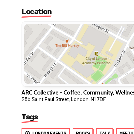
Location
ARC Collective - Coffee, Community, Wellne
98b Saint Paul Street, London, N1 7DF
Tags
LONDON EVENTS
BOOKS
TALK
MEETU