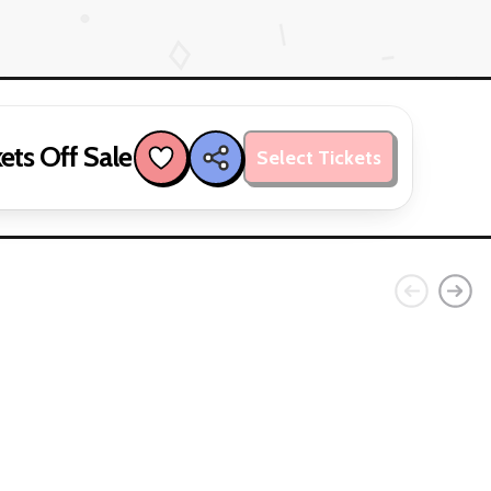
ets Off Sale
Select Tickets