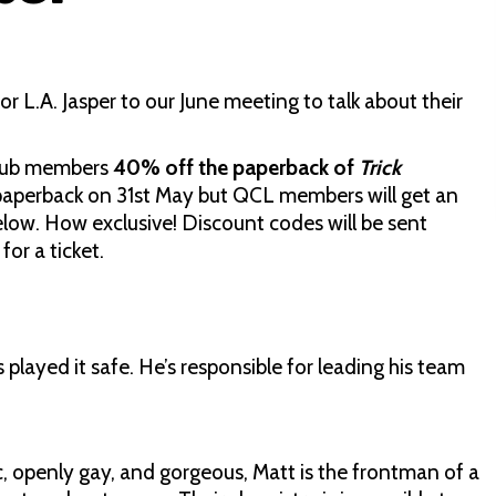
L.A. Jasper to our June meeting to talk about their
Club members
40% off the paperback of
Trick
in paperback on 31st May but QCL members will get an
below. How exclusive! Discount codes will be sent
or a ticket.
layed it safe. He’s responsible for leading his team
c, openly gay, and gorgeous, Matt is the frontman of a