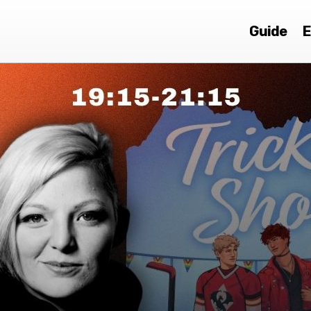
Guide
E