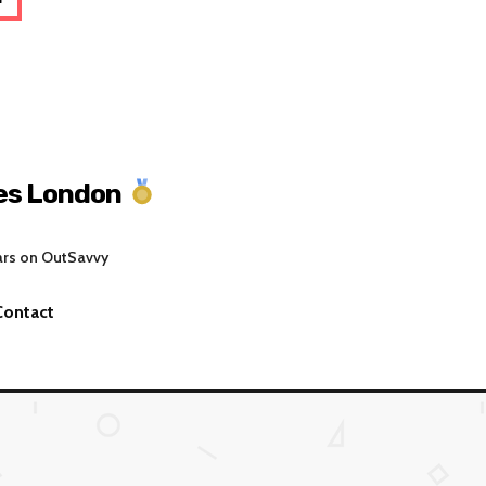
es London
ars on OutSavvy
Contact