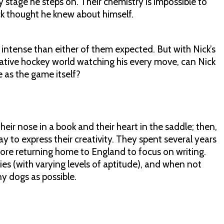
 stage he steps on. Their chemistry is impossible to
ck thought he knew about himself.
intense than either of them expected. But with Nick’s
ative hockey world watching his every move, can Nick
le as the game itself?
their nose in a book and their heart in the saddle; then,
ay to express their creativity. They spent several years
ore returning home to England to focus on writing.
bies (with varying levels of aptitude), and when not
y dogs as possible.