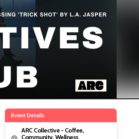
Event Details
ARC Collective - Coffee,
Community, Wellness