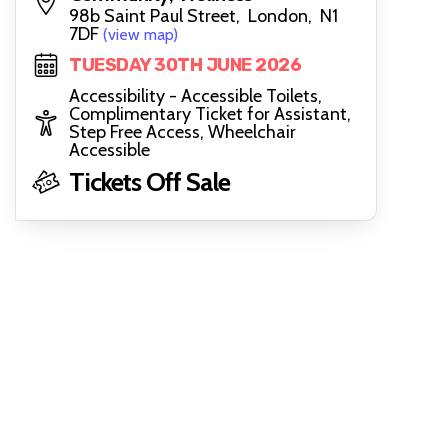
98b Saint Paul Street, London, N1
7DF
(view map)
TUESDAY 30TH JUNE 2026
Accessibility - Accessible Toilets,
Complimentary Ticket for Assistant,
Step Free Access, Wheelchair
Accessible
Tickets Off Sale