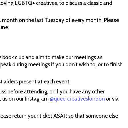
loving LGBTQ+ creatives, to discuss a classic and
month on the last Tuesday of every month. Please
une.
ly book club and aim to make our meetings as
speak during meetings if you don’t wish to, or to finish
st aiders present at each event.
uss before attending, or if you have any other
t us on our Instagram
@queercreativeslondon
or via
please return your ticket ASAP, so that someone else