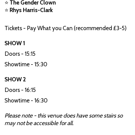
⭐
The Gender Clown
⭐
Rhys Harris-Clark
Tickets - Pay What you Can (recommended £3-5)
SHOW 1
Doors - 15:15
Showtime - 15:30
SHOW 2
Doors - 16:15
Showtime - 16:30
Please note - this venue does have some stairs so
may not be accessible for all.