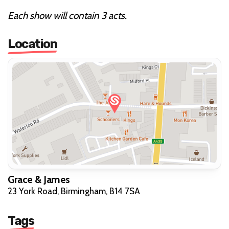
Each show will contain 3 acts.
Location
Grace & James
23 York Road, Birmingham, B14 7SA
Tags