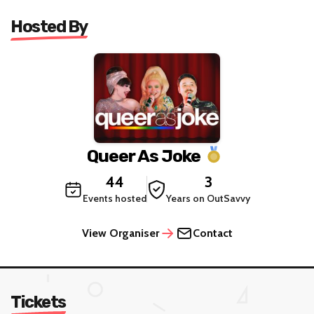
Hosted By
Queer As Joke
44
3
Events hosted
Years on OutSavvy
View Organiser
Contact
Tickets