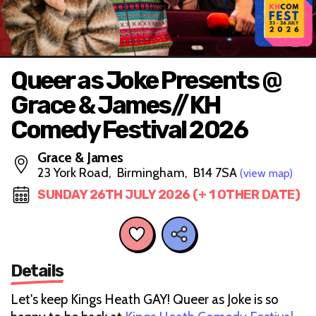
Queer as Joke Presents @
Grace & James//KH
Comedy Festival 2026
Grace & James
23 York Road, Birmingham, B14 7SA
(view map)
SUNDAY 26TH JULY 2026 (+ 1 OTHER DATE)
Details
Let's keep Kings Heath GAY! Queer as Joke is so