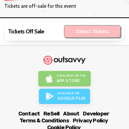
Tickets are off-sale for this event
Tickets Off Sale
Select Tickets
AVAILABLE ON THE
APP STORE
AVAILABLE ON
GOOGLE PLAY
Contact
ReSell
About
Developer
Terms & Conditions
Privacy Policy
Cookie Policy