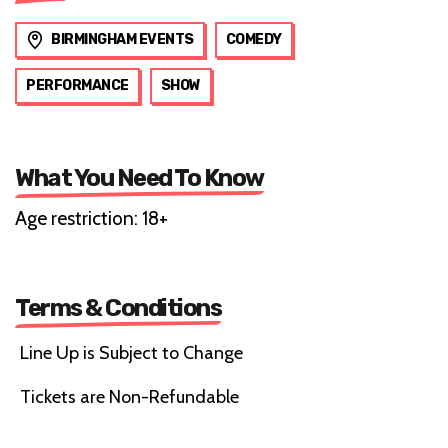
BIRMINGHAM EVENTS
COMEDY
PERFORMANCE
SHOW
What You Need To Know
Age restriction: 18+
Terms & Conditions
Line Up is Subject to Change
Tickets are Non-Refundable