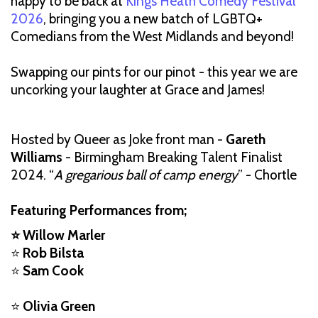
happy to be back at
Kings Heath Comedy Festival
2026
, bringing you a new batch of LGBTQ+
Comedians from the West Midlands and beyond!
Swapping our pints for our pinot - this year we are
uncorking your laughter at Grace and James!
Hosted by Queer as Joke front man -
Gareth
Williams
- Birmingham Breaking Talent Finalist
2024. “
A gregarious ball of camp energy
” - Chortle
Featuring Performances from;
⭐ Willow Marler
⭐
Rob Bilsta
⭐
Sam Cook
⭐
Olivia Green