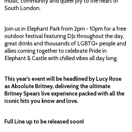
music, community and queer joy to the heart of
South London.
Join us in Elephant Park from 2pm - 10pm for a free
outdoor festival featuring DJs throughout the day,
great drinks and thousands of LGBTQ+ people and
allies coming together to celebrate Pride in
Elephant & Castle with chilled vibes all day long.
This year’s event will be headlined by Lucy Rose
as Absolute Britney, delivering the ultimate
Britney Spears live experience packed with all the
iconic hits you know and love.
Full Line up to be released soon!