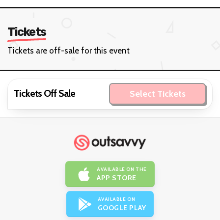
Tickets
Tickets are off-sale for this event
Tickets Off Sale
Select Tickets
AVAILABLE ON THE
APP STORE
AVAILABLE ON
GOOGLE PLAY