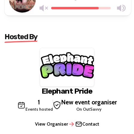
Hosted By
Elephant Pride
1
New event organiser
Events hosted
On OutSavvy
View Organiser
Contact