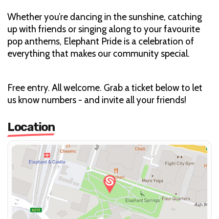
Whether you’re dancing in the sunshine, catching
up with friends or singing along to your favourite
pop anthems, Elephant Pride is a celebration of
everything that makes our community special.
Free entry. All welcome. Grab a ticket below to let
us know numbers - and invite all your friends!
Location