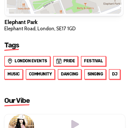
Elephant Park
Elephant Road, London, SE17 1GD
Tags
LONDON EVENTS
PRIDE
FESTIVAL
MUSIC
COMMUNITY
DANCING
SINGING
DJ
Our Vibe