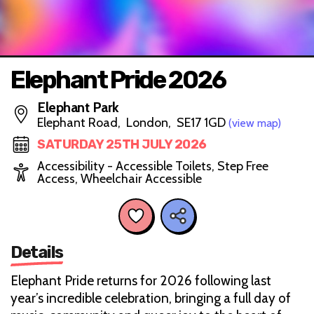
Elephant Pride 2026
Elephant Park
Elephant Road, London, SE17 1GD
(view map)
SATURDAY 25TH JULY 2026
Accessibility - Accessible Toilets, Step Free
Access, Wheelchair Accessible
Details
Elephant Pride returns for 2026 following last
year’s incredible celebration, bringing a full day of