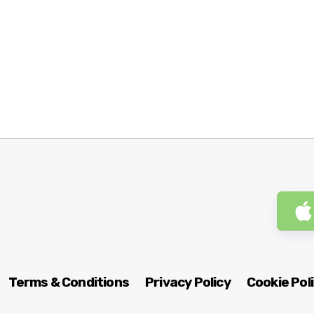
Terms & Conditions
Privacy Policy
Cookie Pol