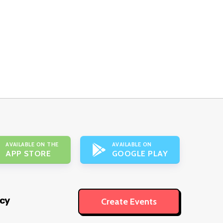
AVAILABLE ON THE
AVAILABLE ON
APP STORE
GOOGLE PLAY
icy
Create Events