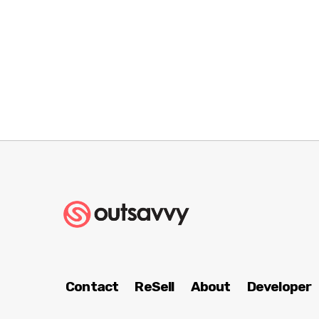
Contact
ReSell
About
Developer