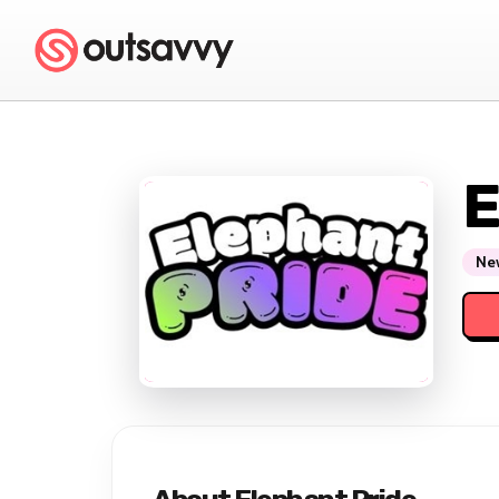
E
New