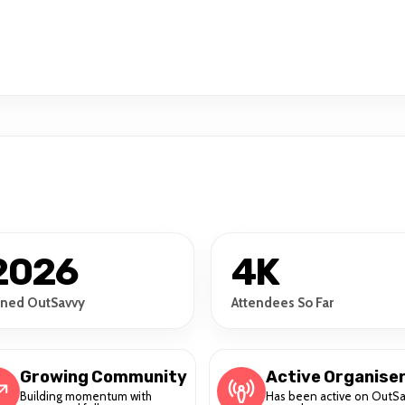
2026
4K
ined OutSavvy
Attendees So Far
Growing Community
Active Organise
Building momentum with
Has been active on OutS