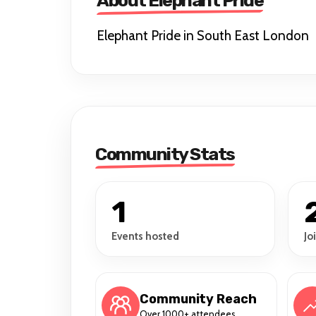
About Elephant Pride
Elephant Pride in South East London
Community Stats
1
Events hosted
Jo
Community Reach
Over 1000+ attendees