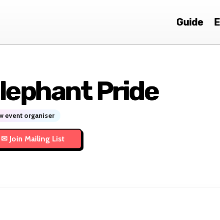
Guide
E
lephant Pride
 event organiser