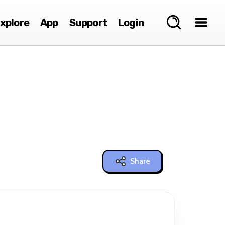
xplore
App
Support
Login
Share