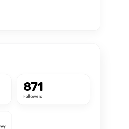
871
Followers
r
avvy