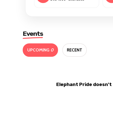
Events
UPCOMING
0
RECENT
Elephant Pride doesn't