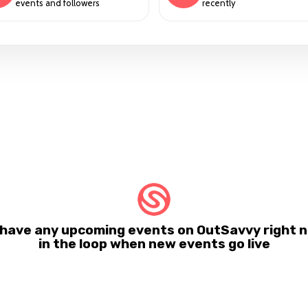
events and followers
recently
 have any upcoming events on OutSavvy right n
in the loop when new events go live