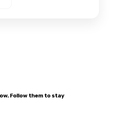
ow. Follow them to stay