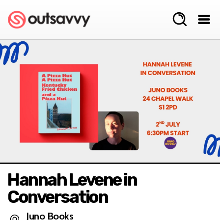
Hannah Levene in
Conversation
Juno Books