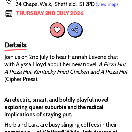
24 Chapel Walk, Sheffield, S1 2PD
(view map)
THURSDAY 2ND JULY 2026
Details
Join us on 2nd July to hear Hannah Levene chat
with Alyssa Lloyd about her new novel
, A Pizza Hut,
A Pizza Hut, Kentucky Fried Chicken and A Pizza Hut
(Cipher Press).
An electric, smart, and boldly playful novel
exploring queer suburbia and the radical
implications of staying put.
Herb and Lara are busy slinging coffees in their