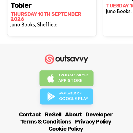
Tobler
TUESDAY 
THURSDAY 10TH SEPTEMBER
2026
Juno Books, Sheffield
AVAILABLE ON THE
APP STORE
AVAILABLE ON
GOOGLE PLAY
Contact
ReSell
About
Developer
Terms & Conditions
Privacy Policy
Cookie Policy