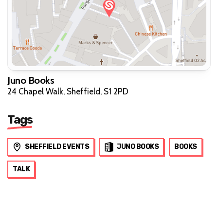
Juno Books
24 Chapel Walk, Sheffield, S1 2PD
Tags
SHEFFIELD EVENTS
JUNO BOOKS
BOOKS
TALK