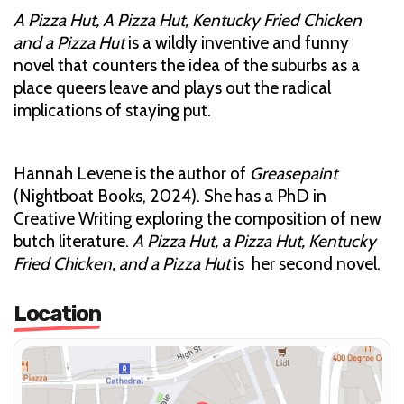
A Pizza Hut, A Pizza Hut, Kentucky Fried Chicken
and a Pizza Hut
is a wildly inventive and funny
novel that counters the idea of the suburbs as a
place queers leave and plays out the radical
implications of staying put.
Hannah Levene is the author of
Greasepaint
(Nightboat Books, 2024). She has a PhD in
Creative Writing exploring the composition of new
butch literature.
A Pizza Hut, a Pizza Hut, Kentucky
Fried Chicken, and a Pizza Hut
is her second novel.
Location