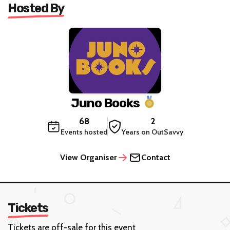
Hosted By
Juno Books
68
2
Events hosted
Years on OutSavvy
View Organiser
Contact
Tickets
Tickets are off-sale for this event