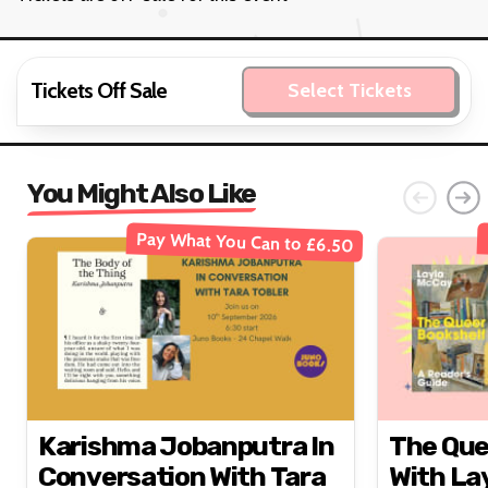
Tickets Off Sale
Select Tickets
You Might Also Like
Pay What You Can to £6.50
Karishma Jobanputra In
The Que
Conversation With Tara
With La