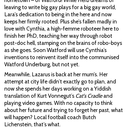
hometown – of Watford! While Herb dreams of
leaving to write big gay plays for a big gay world,
Lara’s dedication to being in the here and now
keeps her firmly rooted. Plus she’s fallen madly in
love with Cynthia, a high-femme roboteer here to
finish her PhD, teaching her way through robot
post-doc hell, stamping on the brains of robo-boys
as she goes. Soon Watford will use Cynthia’s
inventions to reinvent itself into the communised
Watford Underburg, but not yet.
Meanwhile, Lazarus is back at her mum’s. Her
attempt at city life didn’t exactly go to plan, and
now she spends her days working on a Yiddish
translation of Kurt Vonnegut’s
Cat’s Cradle
and
playing video games. With no capacity to think
about her future and trying to forget her past, what
will happen? Local football coach Butch
Lichenstein, that’s what.