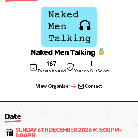
Naked Men Talking
167
1
Events hosted
Year on OutSavvy
View Organiser
Contact
Date
SUNDAY 6TH DECEMBER 2026 @ 3:00 PM -
5:00 PM