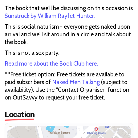
The book that we'll be discussing on this occasion is
Sunstruck by William Rayfet Hunter.
This is social naturism - everyone gets naked upon
arrival and we'll sit around in a circle and talk about
the book.
This is not a sex party.
Read more about the Book Club here.
**Free ticket option: Free tickets are available to
paid subscribers of
Naked Men Talking
(subject to
availability). Use the “Contact Organiser” function
on OutSavvy to request your free ticket.
Location