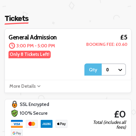
Tickets
£5
General Admission
BOOKING FEE: £0.60
3:00 PM - 5:00 PM
Only 8 Tickets Left!
Qty
More Details
SSL Encrypted
£0
100% Secure
Total (includes all
fees)