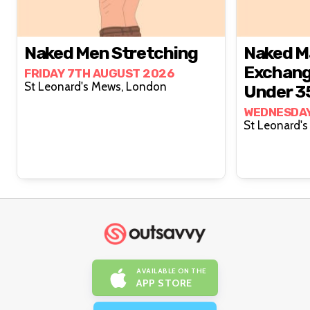
Naked Men Stretching
Naked M
Exchang
FRIDAY 7TH AUGUST 2026
St Leonard's Mews, London
Under 3
WEDNESDAY
AVAILABLE ON THE
APP STORE