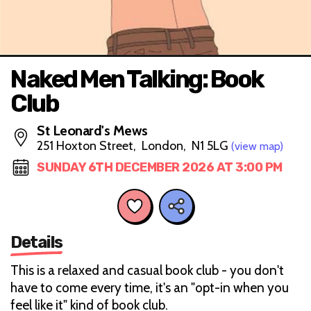
Naked Men Talking: Book
Club
St Leonard's Mews
251 Hoxton Street, London, N1 5LG
(view map)
SUNDAY 6TH DECEMBER 2026 AT 3:00 PM
Details
This is a relaxed and casual book club - you don't
have to come every time, it's an "opt-in when you
feel like it" kind of book club.