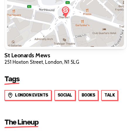
St Leonards Mews
251 Hoxton Street, London, N1 5LG
Tags
LONDON EVENTS
SOCIAL
BOOKS
TALK
The Lineup