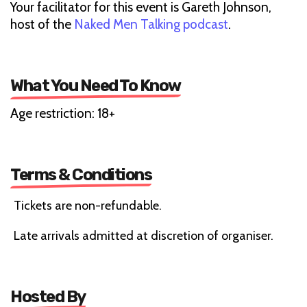
Your facilitator for this event is Gareth Johnson,
host of the
Naked Men Talking podcast
.
What You Need To Know
Age restriction: 18+
Terms & Conditions
Tickets are non-refundable.
Late arrivals admitted at discretion of organiser.
Hosted By