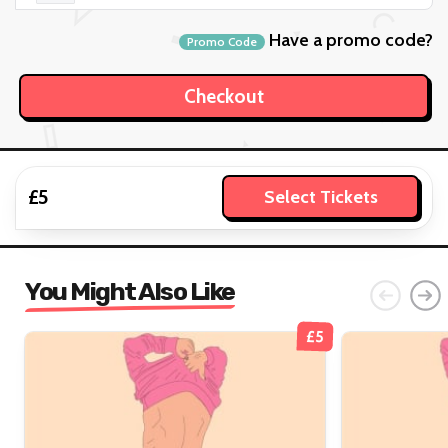
Have a promo code?
Promo Code
£5
Select Tickets
You Might Also Like
£5