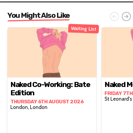
You Might Also Like
Waiting List
Naked Co-Working: Bate
Naked M
Edition
FRIDAY 7T
THURSDAY 6TH AUGUST 2026
London, London