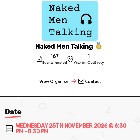
Naked Men Talking
167
1
Events hosted
Year on OutSavvy
View Organiser
Contact
Date
WEDNESDAY 25TH NOVEMBER 2026 @ 6:30
PM - 8:30 PM