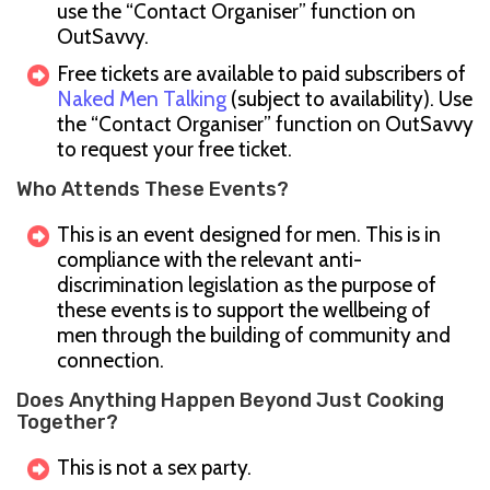
use the “Contact Organiser” function on
OutSavvy.
Free tickets are available to paid subscribers of
Naked Men Talking
(subject to availability). Use
the “Contact Organiser” function on OutSavvy
to request your free ticket.
Who Attends These Events?
This is an event designed for men. This is in
compliance with the relevant anti-
discrimination legislation as the purpose of
these events is to support the wellbeing of
men through the building of community and
connection.
Does Anything Happen Beyond Just Cooking
Together?
This is not a sex party.