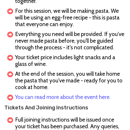
together.
For this session, we will be making pasta. We
will be using an egg-free recipe - this is pasta
that everyone can enjoy.
Everything you need will be provided. If you've
never made pasta before, you'll be guided
through the process - it's not complicated.
Your ticket price includes light snacks and a
glass of wine.
At the end of the session, you will take home
the pasta that you've made - ready for you to
cook at home.
You can read more about the event here.
Tickets And Joining Instructions
Full joining instructions will be issued once
your ticket has been purchased. Any queries,