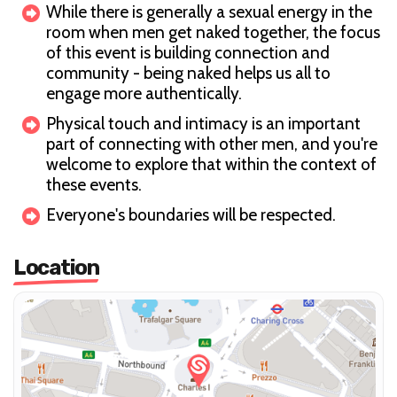
While there is generally a sexual energy in the
room when men get naked together, the focus
of this event is building connection and
community - being naked helps us all to
engage more authentically.
Physical touch and intimacy is an important
part of connecting with other men, and you're
welcome to explore that within the context of
these events.
Everyone's boundaries will be respected.
Location