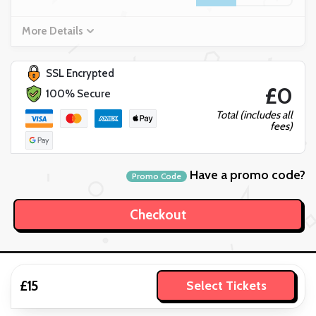
More Details
SSL Encrypted
£0
100% Secure
Total (includes all
fees)
Have a promo code?
Promo Code
£15
Select Tickets