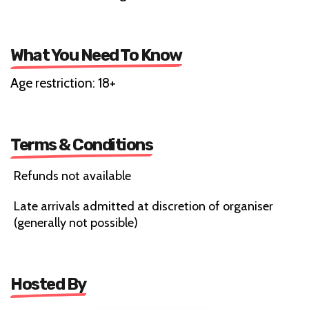
What You Need To Know
Age restriction: 18+
Terms & Conditions
Refunds not available
Late arrivals admitted at discretion of organiser
(generally not possible)
Hosted By