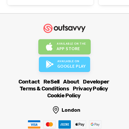
AVAILABLE ON THE
APP STORE
AVAILABLE ON
GOOGLE PLAY
Contact
ReSell
About
Developer
Terms & Conditions
Privacy Policy
Cookie Policy
London