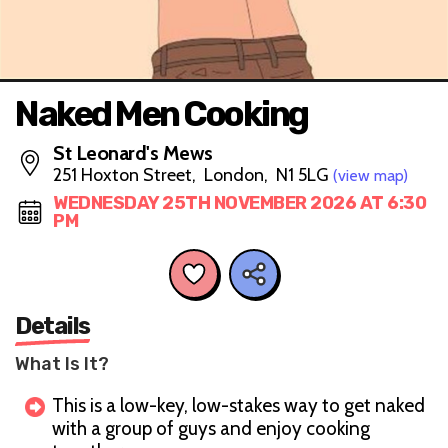
Naked Men Cooking
St Leonard's Mews
251 Hoxton Street, London, N1 5LG
(view map)
WEDNESDAY 25TH NOVEMBER 2026 AT 6:30
PM
Details
What Is It?
This is a low-key, low-stakes way to get naked
with a group of guys and enjoy cooking