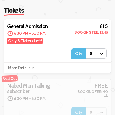
Tickets
£15
General Admission
BOOKING FEE: £1.45
6:30 PM - 8:30 PM
Only 8 Tickets Left!
Qty
More Details
Sold Out
FREE
Naked Men Talking
subscriber
BOOKING FEE: NO
FEE
6:30 PM - 8:30 PM
Qty