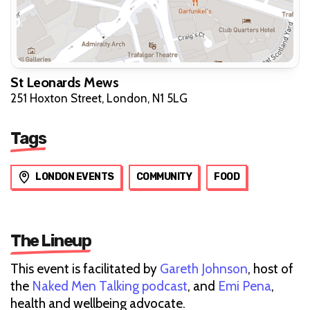
St Leonards Mews
251 Hoxton Street, London, N1 5LG
Tags
LONDON EVENTS
COMMUNITY
FOOD
The Lineup
This event is facilitated by
Gareth Johnson
, host of
the
Naked Men Talking podcast
, and
Emi Pena
,
health and wellbeing advocate.