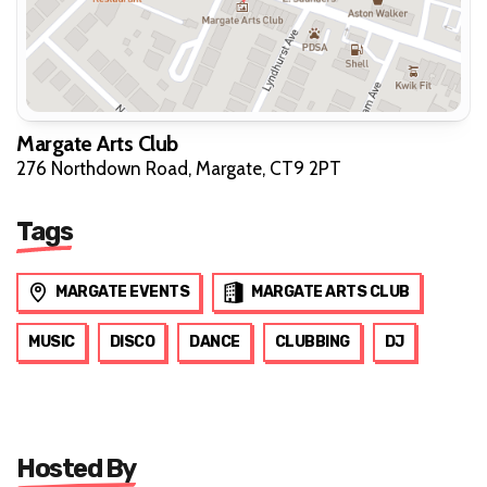
Margate Arts Club
276 Northdown Road, Margate, CT9 2PT
Tags
MARGATE EVENTS
MARGATE ARTS CLUB
MUSIC
DISCO
DANCE
CLUBBING
DJ
Hosted By