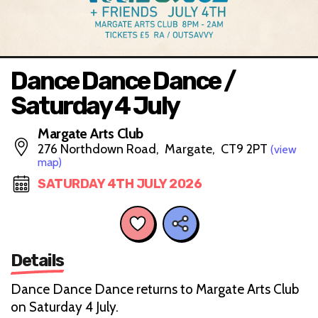
Dance Dance Dance /
Saturday 4 July
Margate Arts Club
276 Northdown Road, Margate, CT9 2PT
(view
map)
SATURDAY 4TH JULY 2026
Details
Dance Dance Dance returns to Margate Arts Club
on Saturday 4 July.