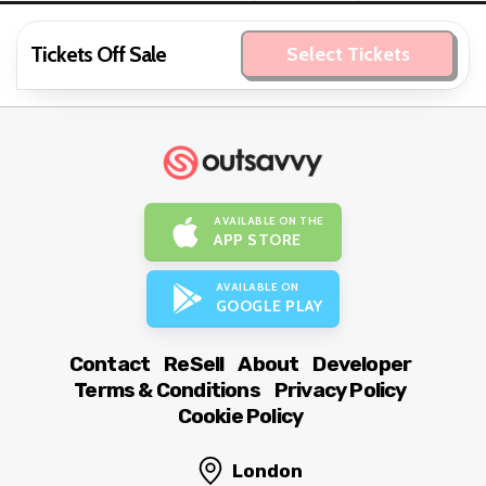
Tickets Off Sale
Select Tickets
AVAILABLE ON THE
APP STORE
AVAILABLE ON
GOOGLE PLAY
Contact
ReSell
About
Developer
Terms & Conditions
Privacy Policy
Cookie Policy
London