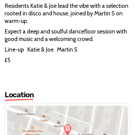
Residents Katie & Joe lead the vibe with a selection
rooted in disco and house, joined by Martin S on
warm-up.
Expect a deep and soulful dancefloor session with
good music and a welcoming crowd.
Line-up Katie & Joe Martin S
£5
Location