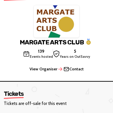
MARGATE ARTS CLUB
139
5
Events hosted
Years on OutSavvy
View Organiser
Contact
Tickets
Tickets are off-sale for this event