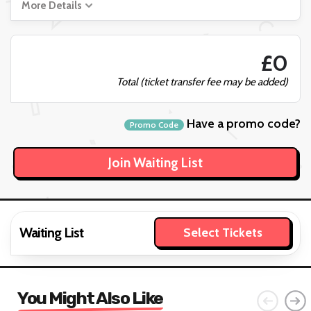
More Details
£0
Total (ticket transfer fee may be added)
Have a promo code?
Promo Code
Waiting List
Select Tickets
You Might Also Like