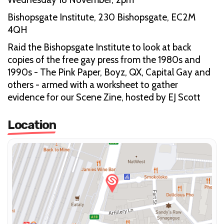
Bishopsgate Institute, 230 Bishopsgate, EC2M
4QH
Raid the Bishopsgate Institute to look at back
copies of the free gay press from the 1980s and
1990s - The Pink Paper, Boyz, QX, Capital Gay and
others - armed with a worksheet to gather
evidence for our Scene Zine, hosted by EJ Scott
Location