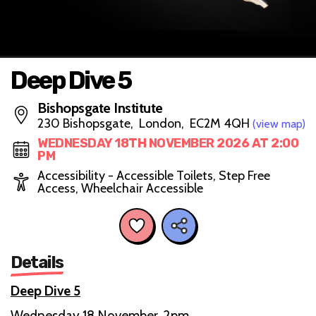
Deep Dive 5
Bishopsgate Institute
230 Bishopsgate, London, EC2M 4QH
(view map)
WEDNESDAY 18TH NOVEMBER 2026 AT 2:00
PM
Accessibility - Accessible Toilets, Step Free
Access, Wheelchair Accessible
Details
Deep Dive 5
Wednesday 18 November, 2pm