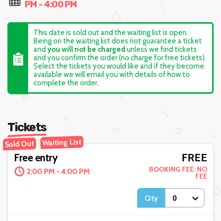
PM - 4:00 PM
This date is sold out and the waiting list is open.
Being on the waiting list does not guarantee a ticket
and
you will not be charged
unless we find tickets
and you confirm the order (no charge for free tickets).
Select the tickets you would like and if they become
available we will email you with details of how to
complete the order.
Tickets
Waiting List
Sold Out
FREE
Free entry
BOOKING FEE: NO
2:00 PM - 4:00 PM
FEE
Qty