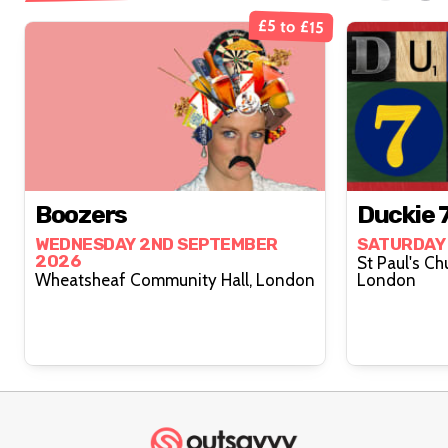
£5 to £15
Boozers
Duckie 7
WEDNESDAY 2ND SEPTEMBER
SATURDAY
2026
St Paul's Ch
Wheatsheaf Community Hall, London
London