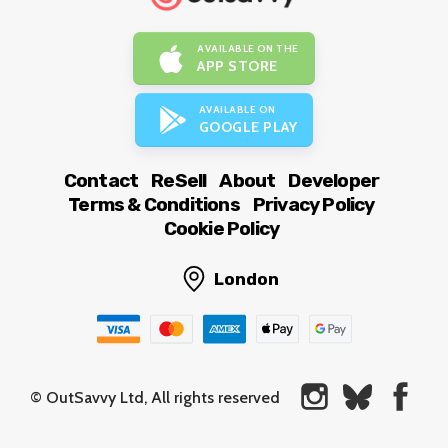
AVAILABLE ON THE
APP STORE
AVAILABLE ON
GOOGLE PLAY
Contact
ReSell
About
Developer
Terms & Conditions
Privacy Policy
Cookie Policy
London
© OutSavvy Ltd, All rights reserved