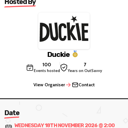
Hosted By
Duckie
100
7
Events hosted
Years on OutSavvy
View Organiser
Contact
Date
WEDNESDAY 18TH NOVEMBER 2026 @ 2:00