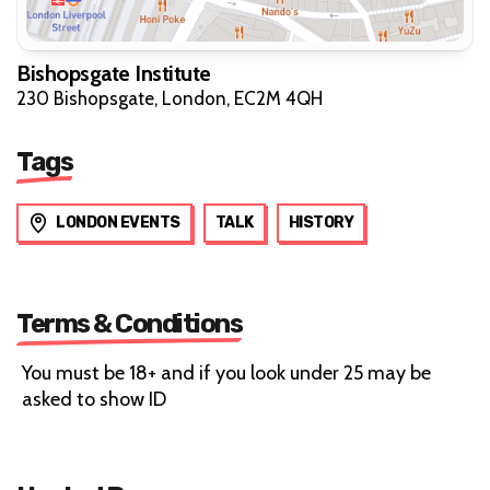
Bishopsgate Institute
230 Bishopsgate, London, EC2M 4QH
Tags
LONDON EVENTS
TALK
HISTORY
Terms & Conditions
You must be 18+ and if you look under 25 may be
asked to show ID