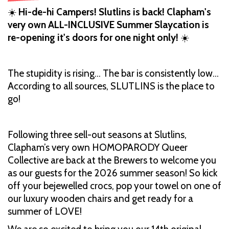
☀️
Hi-de-hi Campers! Slutlins is back! Clapham's
very own ALL-INCLUSIVE Summer Slaycation is
re-opening it's doors for one night only!
☀️
The stupidity is rising… The bar is consistently low…
According to all sources, SLUTLINS is the place to
go!
Following three sell-out seasons at Slutlins,
Clapham’s very own HOMOPARODY Queer
Collective are back at the Brewers to welcome you
as our guests for the 2026 summer season! So kick
off your bejewelled crocs, pop your towel on one of
our luxury wooden chairs and get ready for a
summer of LOVE!