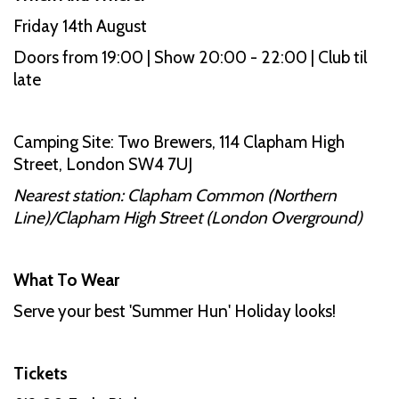
Friday 14th August
Doors from 19:00 | Show 20:00 - 22:00 | Club til
late
Camping Site: Two Brewers, 114 Clapham High
Street, London SW4 7UJ
Nearest station: Clapham Common (Northern
Line)/Clapham High Street (London Overground)
What To Wear
Serve your best 'Summer Hun' Holiday looks!
Tickets