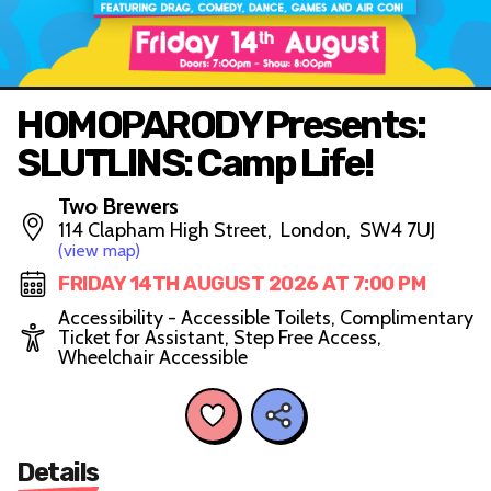
HOMOPARODY Presents:
SLUTLINS: Camp Life!
Two Brewers
114 Clapham High Street, London, SW4 7UJ
(view map)
FRIDAY 14TH AUGUST 2026 AT 7:00 PM
Accessibility - Accessible Toilets, Complimentary
Ticket for Assistant, Step Free Access,
Wheelchair Accessible
Details