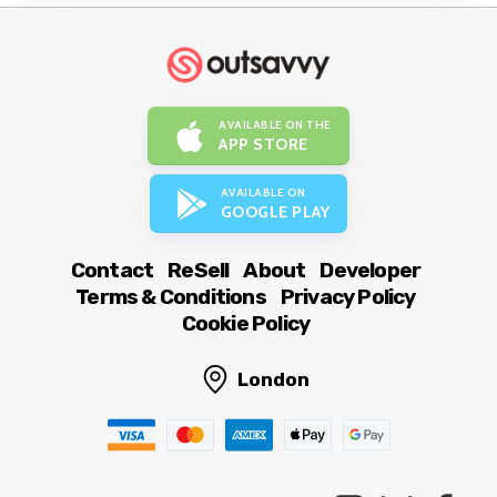
AVAILABLE ON THE
APP STORE
AVAILABLE ON
GOOGLE PLAY
Contact
ReSell
About
Developer
Terms & Conditions
Privacy Policy
Cookie Policy
London