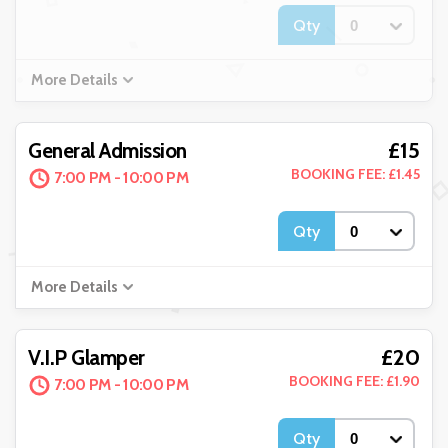
Qty
More Details
£15
General Admission
BOOKING FEE: £1.45
7:00 PM - 10:00 PM
Qty
More Details
£20
V.I.P Glamper
BOOKING FEE: £1.90
7:00 PM - 10:00 PM
Qty