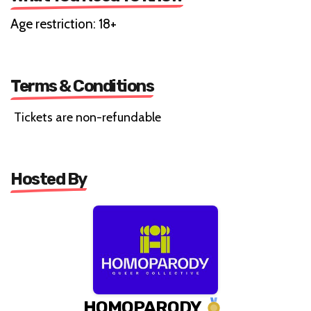
Age restriction: 18+
Terms & Conditions
Tickets are non-refundable
Hosted By
HOMOPARODY