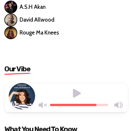
A.S.H Akan
David Allwood
Rouge Ma Knees
Our Vibe
What You Need To Know