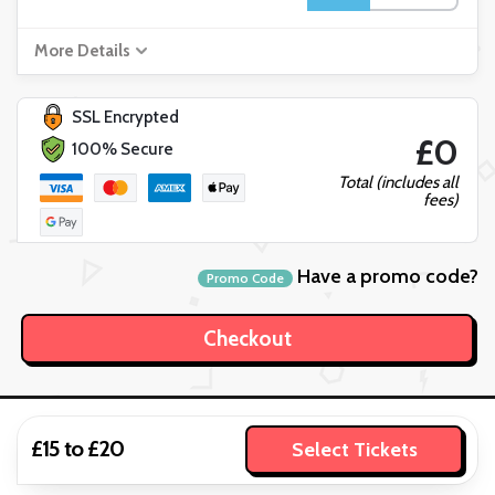
More Details
SSL Encrypted
£0
100% Secure
Total (includes all
fees)
Have a promo code?
Promo Code
£15 to £20
Select Tickets