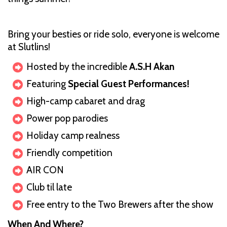
Bring your besties or ride solo, everyone is welcome
at Slutlins!
Hosted by the incredible
A.S.H Akan
Featuring
Special Guest Performances!
High-camp cabaret and drag
Power pop parodies
Holiday camp realness
Friendly competition
AIR CON
Club til late
Free entry to the Two Brewers after the show
When And Where?