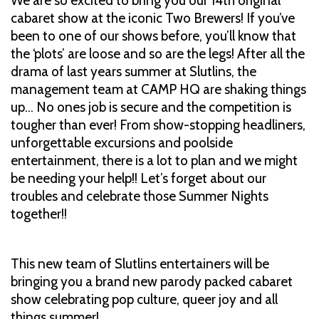
We are so excited to bring you our 14th original
cabaret show at the iconic Two Brewers! If you’ve
been to one of our shows before, you’ll know that
the ‘plots’ are loose and so are the legs! After all the
drama of last years summer at Slutlins, the
management team at CAMP HQ are shaking things
up… No ones job is secure and the competition is
tougher than ever! From show-stopping headliners,
unforgettable excursions and poolside
entertainment, there is a lot to plan and we might
be needing your help!! Let’s forget about our
troubles and celebrate those Summer Nights
together!!
This new team of Slutlins entertainers will be
bringing you a brand new parody packed cabaret
show celebrating pop culture, queer joy and all
things summer!