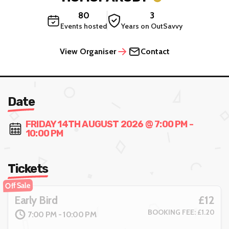
80
3
Events hosted
Years on OutSavvy
View Organiser
Contact
Date
FRIDAY 14TH AUGUST 2026 @ 7:00 PM -
10:00 PM
Tickets
Off Sale
£12
Early Bird
BOOKING FEE: £1.20
7:00 PM - 10:00 PM