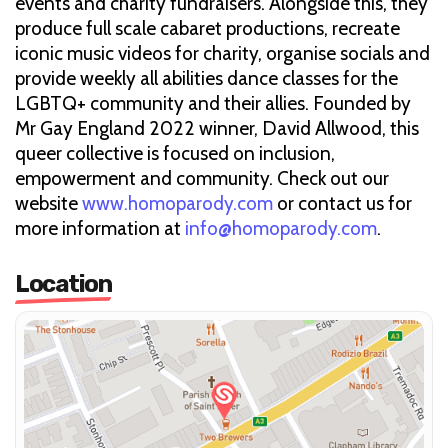
events and charity fundraisers. Alongside this, they
produce full scale cabaret productions, recreate
iconic music videos for charity, organise socials and
provide weekly all abilities dance classes for the
LGBTQ+ community and their allies. Founded by
Mr Gay England 2022 winner, David Allwood, this
queer collective is focused on inclusion,
empowerment and community. Check out our
website
www.homoparody.com
or contact us for
more information at
info@homoparody.com
.
Location