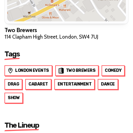
Two Brewers
114 Clapham High Street, London, SW4 7UJ
Tags
LONDON EVENTS
TWO BREWERS
COMEDY
DRAG
CABARET
ENTERTAINMENT
DANCE
SHOW
The Lineup