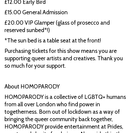
£ 12.00 Early Bird
£15.00 General Admission
£20.00 VIP Glamper (glass of prosecco and
reserved sunbed*!)
*The sun bed is a table seat at the front!
Purchasing tickets for this show means you are
supporting queer artists and creatives. Thank you
so much for your support.
About HOMOPARODY
HOMOPARODY is a collective of LGBTQ+ humans
from all over London who find power in
togetherness. Born out of lockdown as a way of
bringing the queer community back together,
HOMOPARODY provide entertainment at Prides,