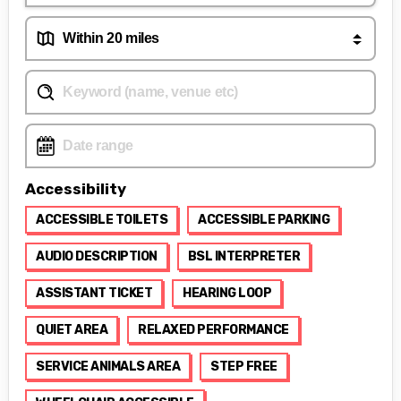
Accessibility
ACCESSIBLE TOILETS
ACCESSIBLE PARKING
AUDIO DESCRIPTION
BSL INTERPRETER
ASSISTANT TICKET
HEARING LOOP
QUIET AREA
RELAXED PERFORMANCE
SERVICE ANIMALS AREA
STEP FREE