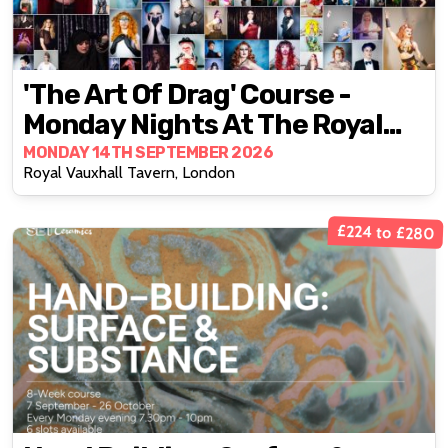
'The Art Of Drag' Course -
Monday Nights At The Royal
Vauxhall Tavern
MONDAY 14TH SEPTEMBER 2026
Royal Vauxhall Tavern, London
£224 to £280