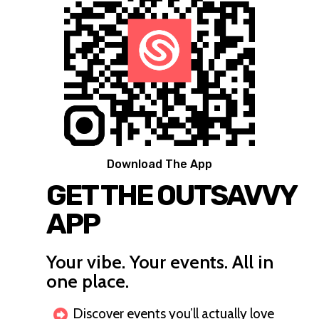
Download The App
GET THE OUTSAVVY
APP
Your vibe. Your events. All in
one place.
Discover events you’ll actually love