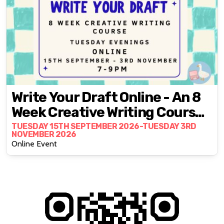
Write Your Draft Online - An 8
Week Creative Writing Course
With Fran Bushe
TUESDAY 15TH SEPTEMBER 2026-TUESDAY 3RD
NOVEMBER 2026
Online Event