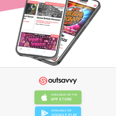
AVAILABLE ON THE
APP STORE
AVAILABLE ON
GOOGLE PLAY