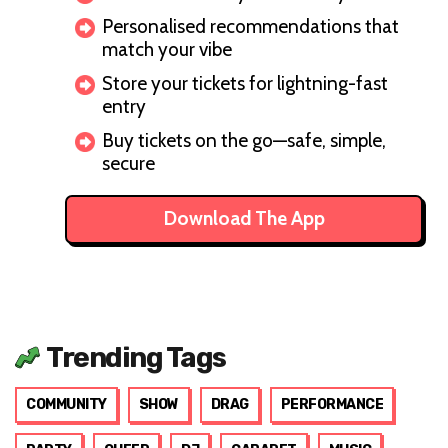
Personalised recommendations that
match your vibe
Store your tickets for lightning-fast
entry
Buy tickets on the go—safe, simple,
secure
Download The App
Trending Tags
COMMUNITY
SHOW
DRAG
PERFORMANCE