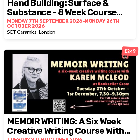
Hand Building: Surface &
Substance - 8 Week Course
With Artist Francisco Zhan
MONDAY 7TH SEPTEMBER 2026-MONDAY 26TH
OCTOBER 2026
SET Ceramics, London
£249
MEMOIR WRITING: A Six Week
Creative Writing Course With
TUESDAY 27TH OCTOBER 2026