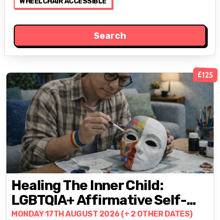
WHEELCHAIR ACCESSIBLE
£125
Healing The Inner Child:
LGBTQIA+ Affirmative Self-
Healing & Empowerment
MONDAY 17TH AUGUST 2026 (+ 2 OTHER DATES)