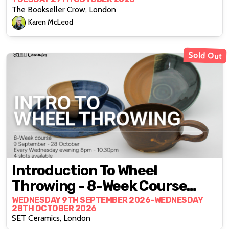
Karen McLeod
The Bookseller Crow, London
Karen McLeod
Sold Out
Introduction To Wheel
Throwing - 8-Week Course
With Ceramicist Lewis Hayes
WEDNESDAY 9TH SEPTEMBER 2026-WEDNESDAY
28TH OCTOBER 2026
SET Ceramics, London