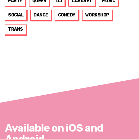
PARTY
QUEER
DJ
CABARET
MUSIC
SOCIAL
DANCE
COMEDY
WORKSHOP
TRANS
Available on iOS and