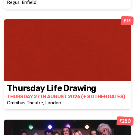
Regus, Enfield
£15
Thursday Life Drawing
THURSDAY 27TH AUGUST 2026 (+ 8 OTHER DATES)
Omnibus Theatre, London
£280