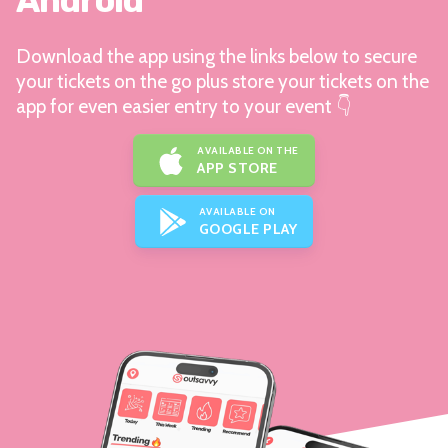
Android
Download the app using the links below to secure
your tickets on the go plus store your tickets on the
app for even easier entry to your event 👇
AVAILABLE ON THE
APP STORE
AVAILABLE ON
GOOGLE PLAY