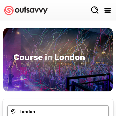
Course
in
London