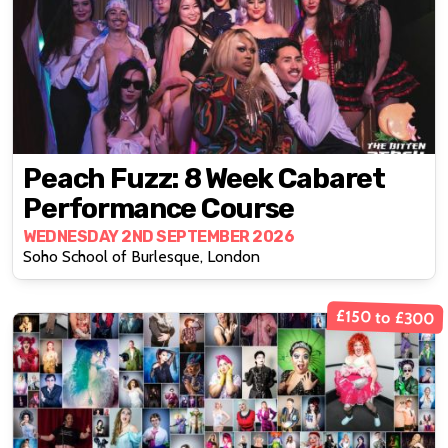
Peach Fuzz: 8 Week Cabaret
Performance Course
WEDNESDAY 2ND SEPTEMBER 2026
Soho School of Burlesque, London
£150 to £300