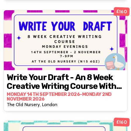
£160
Write Your Draft - An 8 Week
Creative Writing Course With
Fran Bushe
MONDAY 14TH SEPTEMBER 2026-MONDAY 2ND
NOVEMBER 2026
The Old Nursery, London
£160