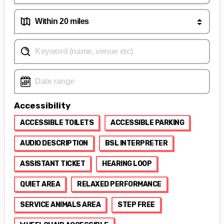
Accessibility
ACCESSIBLE TOILETS
ACCESSIBLE PARKING
AUDIO DESCRIPTION
BSL INTERPRETER
ASSISTANT TICKET
HEARING LOOP
QUIET AREA
RELAXED PERFORMANCE
SERVICE ANIMALS AREA
STEP FREE