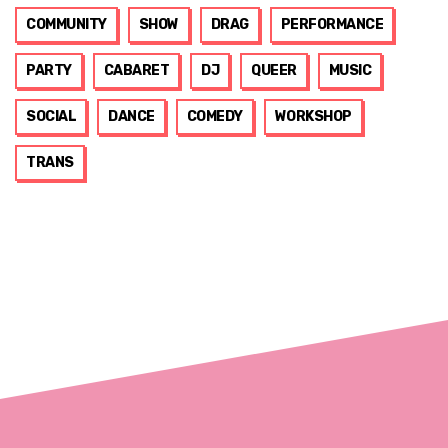
COMMUNITY
SHOW
DRAG
PERFORMANCE
PARTY
CABARET
DJ
QUEER
MUSIC
SOCIAL
DANCE
COMEDY
WORKSHOP
TRANS