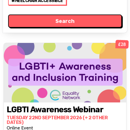
WHEELCHAIR ACCESSIBLE
£28
LGBTI Awareness Webinar
TUESDAY 22ND SEPTEMBER 2026 (+ 2 OTHER
DATES)
Online Event