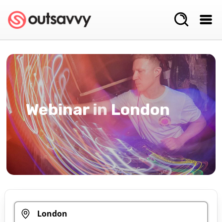
Webinar
in
London