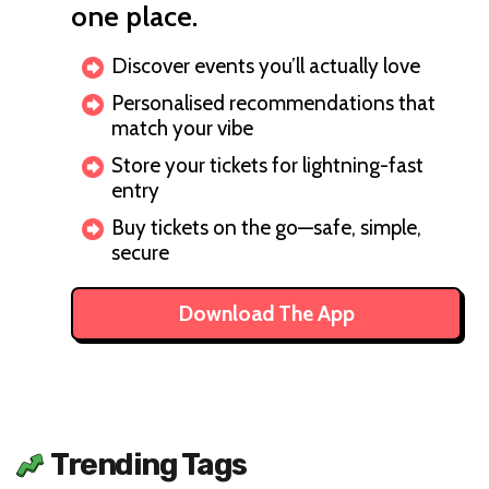
one place.
Discover events you’ll actually love
Personalised recommendations that
match your vibe
Store your tickets for lightning-fast
entry
Buy tickets on the go—safe, simple,
secure
Download The App
Trending Tags