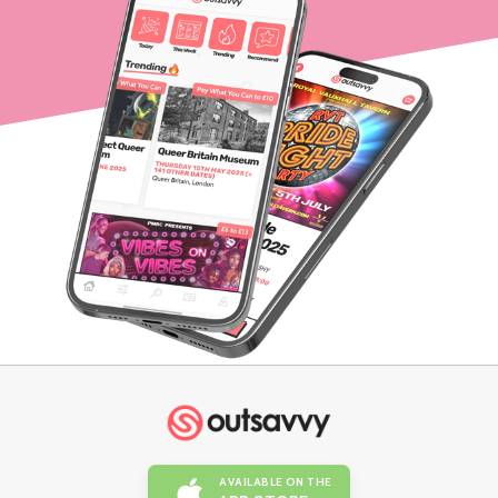
AVAILABLE ON THE