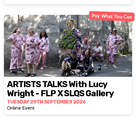
Pay What You Can
ARTISTS TALKS With Lucy
Wright - FLP X SLQS Gallery
TUESDAY 29TH SEPTEMBER 2026
Online Event