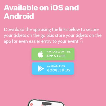
Available on iOS and
Android
Download the app using the links below to secure
your tickets on the go plus store your tickets on the
app for even easier entry to your event 👇
AVAILABLE ON THE
APP STORE
AVAILABLE ON
GOOGLE PLAY