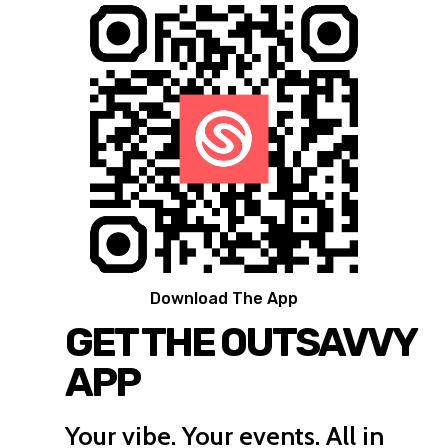
Download The App
GET THE OUTSAVVY
APP
Your vibe. Your events. All in