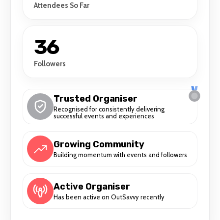
Attendees So Far
36
Followers
Trusted Organiser
Recognised for consistently delivering
successful events and experiences
Growing Community
Building momentum with events and followers
Active Organiser
Has been active on OutSavvy recently