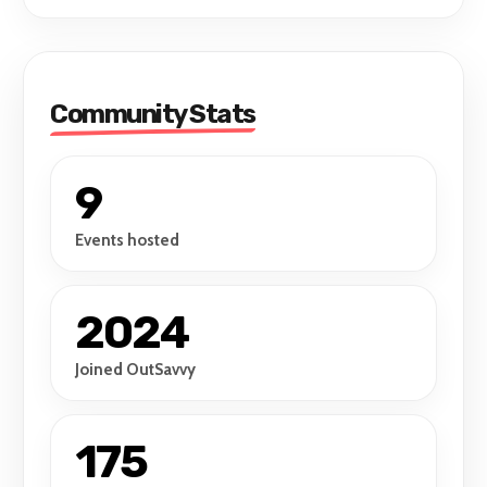
Community Stats
9
Events hosted
2024
Joined OutSavvy
175