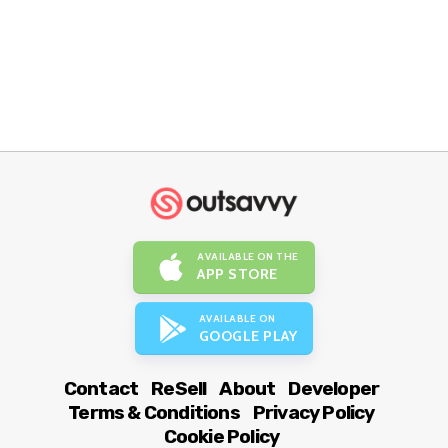
AVAILABLE ON THE
APP STORE
AVAILABLE ON
GOOGLE PLAY
Contact
ReSell
About
Developer
Terms & Conditions
Privacy Policy
Cookie Policy