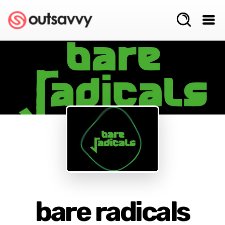
bare radicals