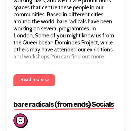
working class, and we curate productions
spaces that centre these people in our
communities. Based in different cities
around the world, bare radicals have been
working on several programmes. In
London, Some of you might know us from
the Queeribbean Dominoes Project, while
others may have attended our exhibitions
and workshops. You can find out more
about us and our upcoming events by
following our Instagram @bareradicals.
Read more
bare radicals (from ends) Socials