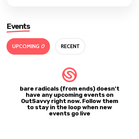
Events
UPCOMING
0
RECENT
bare radicals (from ends) doesn't
have any upcoming events on
OutSavvy right now. Follow them
to stay in the loop when new
events go live