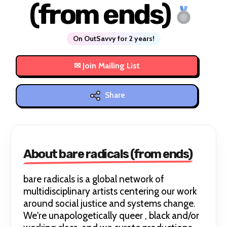
(from ends)
On OutSavvy for 2 years!
Share
About bare radicals (from ends)
bare radicals is a global network of
multidisciplinary artists centering our work
around social justice and systems change.
We're unapologetically queer , black and/or