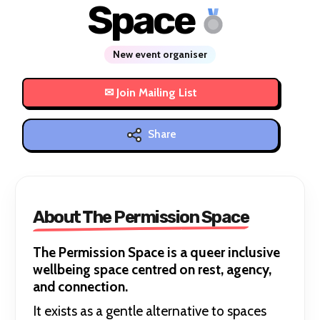
Space
New event organiser
Share
About The Permission Space
The Permission Space is a queer inclusive
wellbeing space centred on rest, agency,
and connection.
It exists as a gentle alternative to spaces