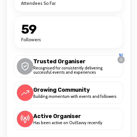
Attendees So Far
59
Followers
Trusted Organiser
Recognised for consistently delivering
successful events and experiences
Growing Community
Building momentum with events and followers
Active Organiser
Has been active on OutSavvy recently