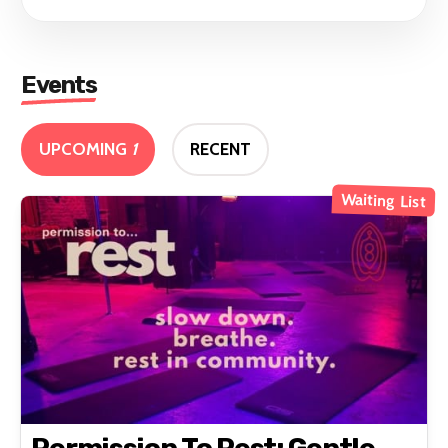
Events
UPCOMING
1
RECENT
Waiting List