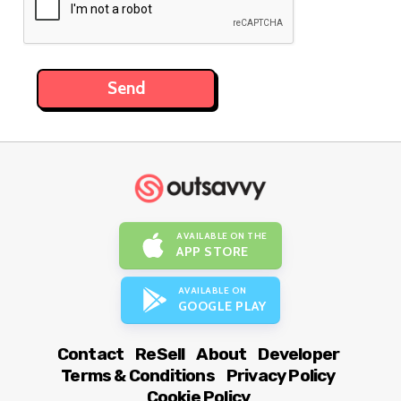
AVAILABLE ON THE
APP STORE
AVAILABLE ON
GOOGLE PLAY
Contact
ReSell
About
Developer
Terms & Conditions
Privacy Policy
Cookie Policy