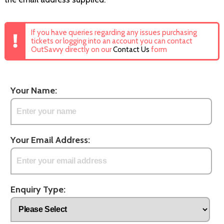
If you have queries regarding any issues purchasing
tickets or logging into an account you can contact
OutSavvy directly on our
Contact Us
form
Your Name:
Your Email Address:
Enquiry Type: