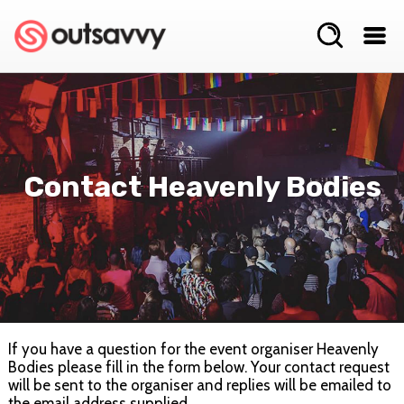
Contact Heavenly Bodies
If you have a question for the event organiser Heavenly
Bodies please fill in the form below. Your contact request
will be sent to the organiser and replies will be emailed to
the email address supplied.