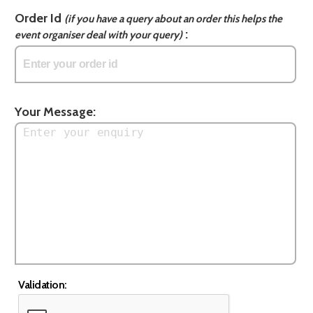
Order Id
(if you have a query about an order this helps the
:
event organiser deal with your query)
Your Message:
Validation: