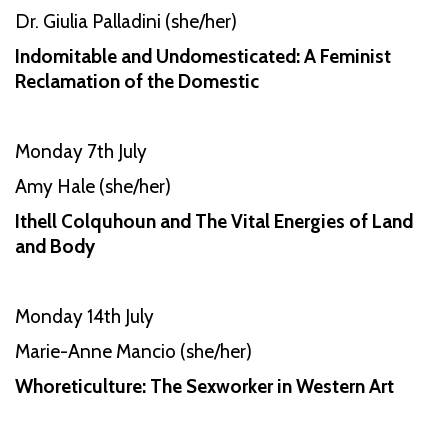
Dr. Giulia Palladini (she/her)
Indomitable and Undomesticated: A Feminist
Reclamation of the Domestic
Monday 7th July
Amy Hale (she/her)
Ithell Colquhoun and The Vital Energies of Land
and Body
Monday 14th July
Marie-Anne Mancio (she/her)
Whoreticulture: The Sexworker in Western Art