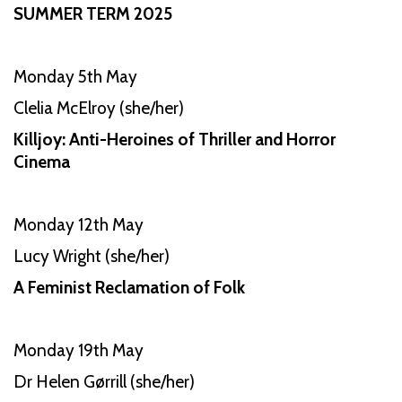
SUMMER TERM 2025
Monday 5th May
Clelia McElroy (she/her)
Killjoy: Anti-Heroines of Thriller and Horror
Cinema
Monday 12th May
Lucy Wright (she/her)
A Feminist Reclamation of Folk
Monday 19th May
Dr Helen Gørrill (she/her)