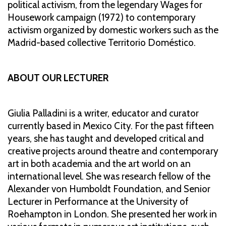
political activism, from the legendary Wages for
Housework campaign (1972) to contemporary
activism organized by domestic workers such as the
Madrid-based collective Territorio Doméstico.
ABOUT OUR LECTURER
Giulia Palladini is a writer, educator and curator
currently based in Mexico City. For the past fifteen
years, she has taught and developed critical and
creative projects around theatre and contemporary
art in both academia and the art world on an
international level. She was research fellow of the
Alexander von Humboldt Foundation, and Senior
Lecturer in Performance at the University of
Roehampton in London. She presented her work in