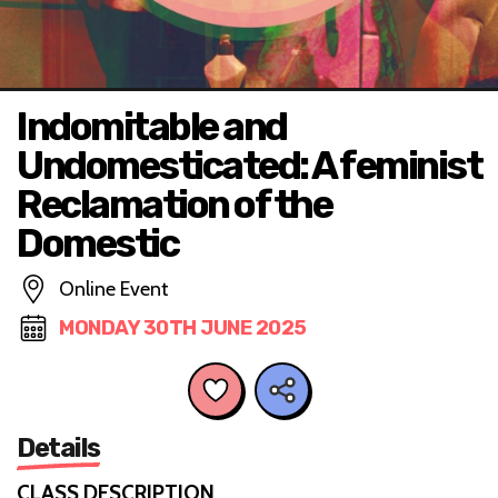
Indomitable and
Undomesticated: A feminist
Reclamation of the
Domestic
Online Event
MONDAY 30TH JUNE 2025
Details
CLASS DESCRIPTION