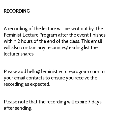
RECORDING
A recording of the lecture will be sent out by The
Feminist Lecture Program after the event finishes,
within 2 hours of the end of the class. This email
will also contain any resources/reading list the
lecturer shares.
Please add hello@feministlectureprogram.com to
your email contacts to ensure you receive the
recording as expected.
Please note that the recording will expire 7 days
after sending.