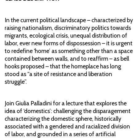
In the current political landscape – characterized by
raising nationalism, discriminatory politics towards
migrants, ecological crisis, unequal distribution of
labor, ever new forms of dispossession – it is urgent
to redefine ‘home’ as something other than a space
contained between walls, and to reaffirm – as bell
hooks proposed – that the homeplace has long
stood as “a site of resistance and liberation
struggle”.
Join Giulia Palladini for a lecture that explores the
idea of ‘domestics’: challenging the disparagement
characterizing the domestic sphere, historically
associated with a gendered and racialized division
of labor, and grounded in a series of artificial