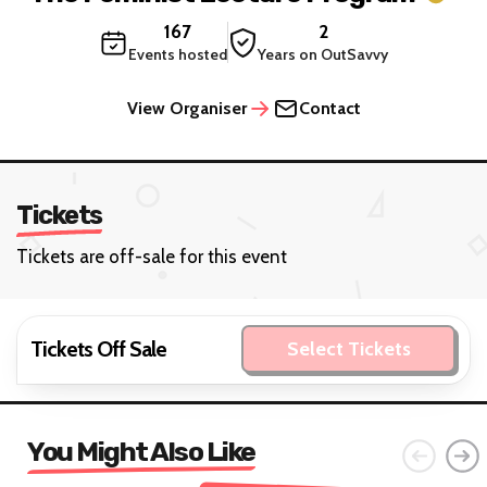
167
2
Events hosted
Years on OutSavvy
View Organiser
Contact
Tickets
Tickets are off-sale for this event
Tickets Off Sale
Select Tickets
You Might Also Like