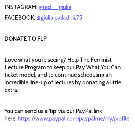
INSTAGRAM:
@red__giulia
FACEBOOK:
@giulia.palladini.75
DONATE TO FLP
Love what you’re seeing? Help The Feminist
Lecture Program to keep our Pay What You Can
ticket model, and to continue scheduling an
incredible line-up of lectures by donating a little
extra.
You can send us a ‘tip’ via our PayPal link
here:
https://www.paypal.com/paypalme/my/profile