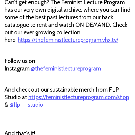
Can’t get enough? The Feminist Lecture Program
has our very own digital archive, where you can find
some of the best past lectures from our back
catalogue to rent and watch ON DEMAND. Check
out our ever growing collection
here:
https://thefeministlectureprogram.vhx.tv/
Follow us on
Instagram
@thefeministlectureprogram
And check out our sustainable merch from FLP
Studio at
https://feministlectureprogram.com/shop
&
@flp__studio
And that's it!