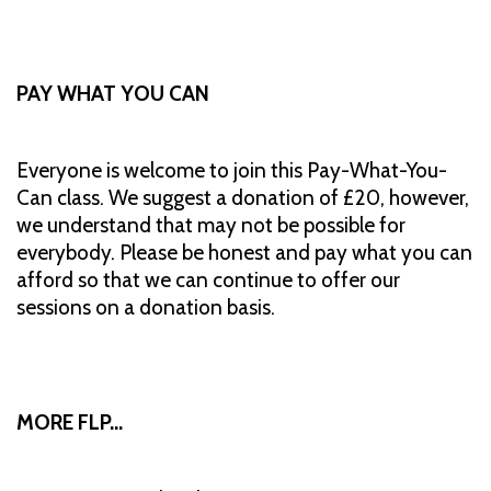
PAY WHAT YOU CAN
Everyone is welcome to join this Pay-What-You-
Can class. We suggest a donation of £20, however,
we understand that may not be possible for
everybody. Please be honest and pay what you can
afford so that we can continue to offer our
sessions on a donation basis.
MORE FLP…