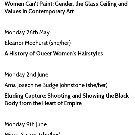
Women Can't Paint: Gender, the Glass Ceiling and
Values in Contemporary Art
Monday 26th May
Eleanor Medhurst (she/her)
A History of Queer Women's Hairstyles
Monday 2nd June
Ama Josephine Budge Johnstone (she/her)
Eluding Capture: Shooting and Showing the Black
Body from the Heart of Empire
Monday 9th June
Minna Salami (she/her)