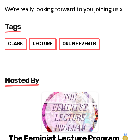
We're really looking forward to you joining us x
Tags
CLASS
LECTURE
ONLINE EVENTS
Hosted By
The Feminist Lecture Program