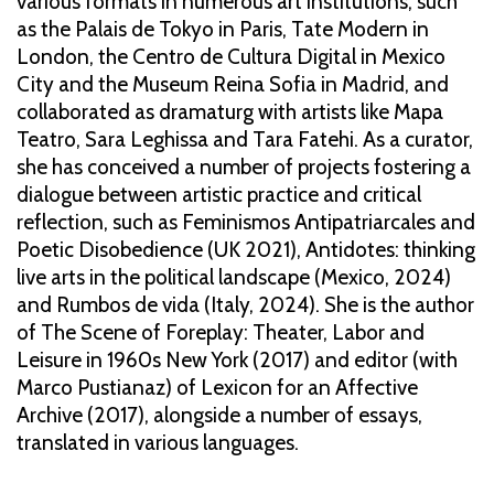
various formats in numerous art institutions, such
as the Palais de Tokyo in Paris, Tate Modern in
London, the Centro de Cultura Digital in Mexico
City and the Museum Reina Sofia in Madrid, and
collaborated as dramaturg with artists like Mapa
Teatro, Sara Leghissa and Tara Fatehi. As a curator,
she has conceived a number of projects fostering a
dialogue between artistic practice and critical
reflection, such as Feminismos Antipatriarcales and
Poetic Disobedience (UK 2021), Antidotes: thinking
live arts in the political landscape (Mexico, 2024)
and Rumbos de vida (Italy, 2024). She is the author
of The Scene of Foreplay: Theater, Labor and
Leisure in 1960s New York (2017) and editor (with
Marco Pustianaz) of Lexicon for an Affective
Archive (2017), alongside a number of essays,
translated in various languages.