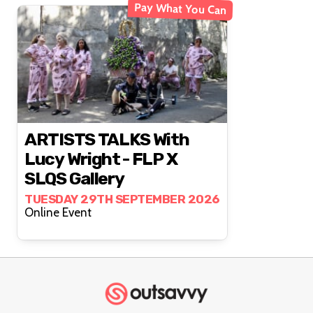
Pay What You Can
ARTISTS TALKS With
Lucy Wright - FLP X
SLQS Gallery
TUESDAY 29TH SEPTEMBER 2026
Online Event