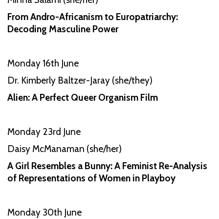
From Andro-Africanism to Europatriarchy:
Decoding Masculine Power
Monday 16th June
Dr. Kimberly Baltzer-Jaray (she/they)
Alien: A Perfect Queer Organism Film
Monday 23rd June
Daisy McManaman (she/her)
A Girl Resembles a Bunny: A Feminist Re-Analysis
of Representations of Women in Playboy
Monday 30th June