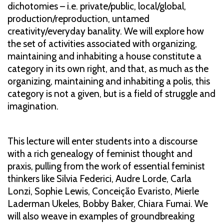
dichotomies – i.e. private/public, local/global,
production/reproduction, untamed
creativity/everyday banality. We will explore how
the set of activities associated with organizing,
maintaining and inhabiting a house constitute a
category in its own right, and that, as much as the
organizing, maintaining and inhabiting a polis, this
category is not a given, but is a field of struggle and
imagination.
This lecture will enter students into a discourse
with a rich genealogy of feminist thought and
praxis, pulling from the work of essential feminist
thinkers like Silvia Federici, Audre Lorde, Carla
Lonzi, Sophie Lewis, Conceição Evaristo, Mierle
Laderman Ukeles, Bobby Baker, Chiara Fumai. We
will also weave in examples of groundbreaking