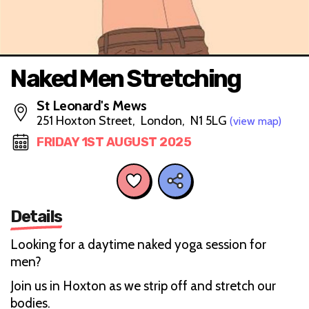
Naked Men Stretching
St Leonard's Mews
251 Hoxton Street, London, N1 5LG
(view map)
FRIDAY 1ST AUGUST 2025
Details
Looking for a daytime naked yoga session for
men?
Join us in Hoxton as we strip off and stretch our
bodies.