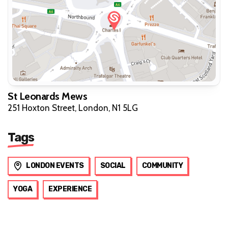
St Leonards Mews
251 Hoxton Street, London, N1 5LG
Tags
LONDON EVENTS
SOCIAL
COMMUNITY
YOGA
EXPERIENCE