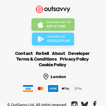
AVAILABLE ON THE
APP STORE
AVAILABLE ON
GOOGLE PLAY
Contact
ReSell
About
Developer
Terms & Conditions
Privacy Policy
Cookie Policy
London
© OutSavvy Ltd, All rights reserved