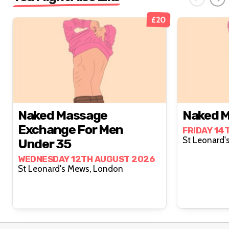
£20
Naked Massage
Naked M
Exchange For Men
FRIDAY 14
Under 35
WEDNESDAY 12TH AUGUST 2026
St Leonard's Mews, London