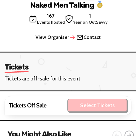
Naked Men Talking
167
1
Events hosted
Year on OutSavvy
View Organiser
Contact
Tickets
Tickets are off-sale for this event
Tickets Off Sale
Select Tickets
You Might Also Like