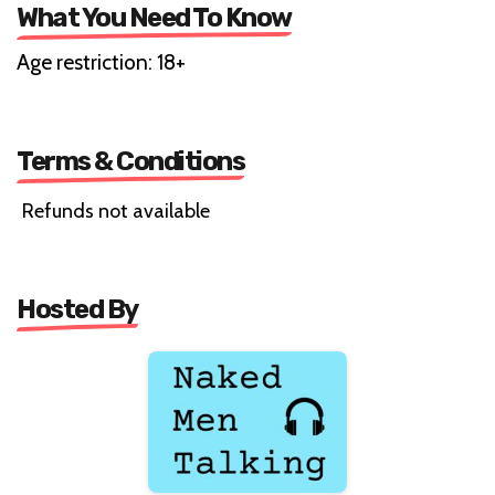
What You Need To Know
Age restriction: 18+
Terms & Conditions
Refunds not available
Hosted By