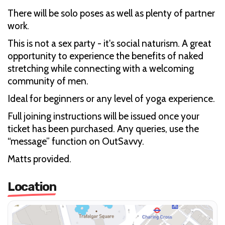
There will be solo poses as well as plenty of partner
work.
This is not a sex party - it's social naturism. A great
opportunity to experience the benefits of naked
stretching while connecting with a welcoming
community of men.
Ideal for beginners or any level of yoga experience.
Full joining instructions will be issued once your
ticket has been purchased. Any queries, use the
“message” function on OutSavvy.
Matts provided.
Location