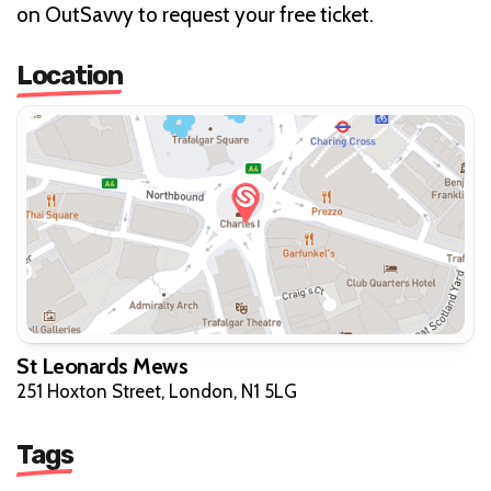
on OutSavvy to request your free ticket.
Location
St Leonards Mews
251 Hoxton Street, London, N1 5LG
Tags