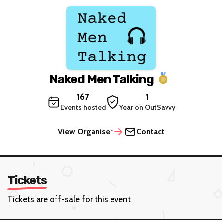
Naked Men Talking
167
1
Events hosted
Year on OutSavvy
View Organiser
Contact
Tickets
Tickets are off-sale for this event