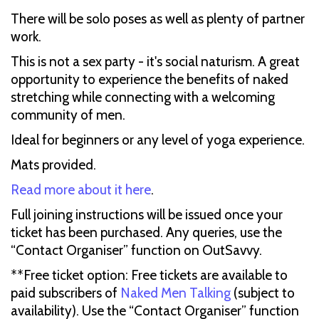
There will be solo poses as well as plenty of partner
work.
This is not a sex party - it's social naturism. A great
opportunity to experience the benefits of naked
stretching while connecting with a welcoming
community of men.
Ideal for beginners or any level of yoga experience.
Mats provided.
Read more about it here
.
Full joining instructions will be issued once your
ticket has been purchased. Any queries, use the
“Contact Organiser” function on OutSavvy.
**Free ticket option: Free tickets are available to
paid subscribers of
Naked Men Talking
(subject to
availability). Use the “Contact Organiser” function