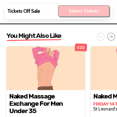
Tickets Off Sale
Select Tickets
You Might Also Like
£20
Naked Massage
Naked M
Exchange For Men
FRIDAY 14
Under 35