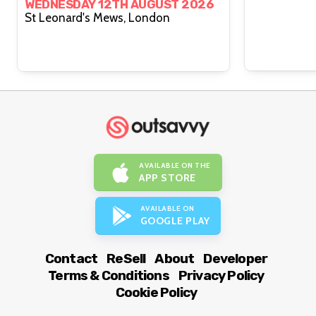
WEDNESDAY 12TH AUGUST 2026
St Leonard's Mews, London
AVAILABLE ON THE
APP STORE
AVAILABLE ON
GOOGLE PLAY
Contact
ReSell
About
Developer
Terms & Conditions
Privacy Policy
Cookie Policy