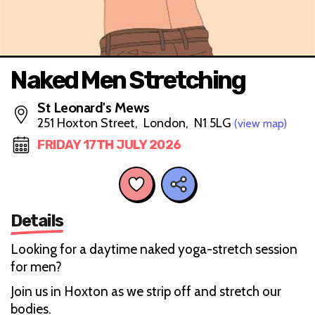
Naked Men Stretching
St Leonard's Mews
251 Hoxton Street, London, N1 5LG
(view map)
FRIDAY 17TH JULY 2026
Details
Looking for a daytime naked yoga-stretch session
for men?
Join us in Hoxton as we strip off and stretch our
bodies.