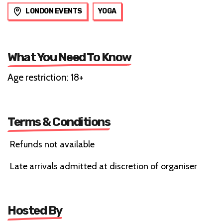
LONDON EVENTS
YOGA
What You Need To Know
Age restriction: 18+
Terms & Conditions
Refunds not available
Late arrivals admitted at discretion of organiser
Hosted By