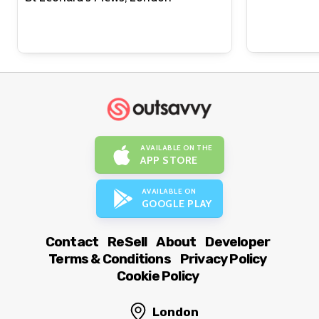
AVAILABLE ON THE
APP STORE
AVAILABLE ON
GOOGLE PLAY
Contact
ReSell
About
Developer
Terms & Conditions
Privacy Policy
Cookie Policy
London