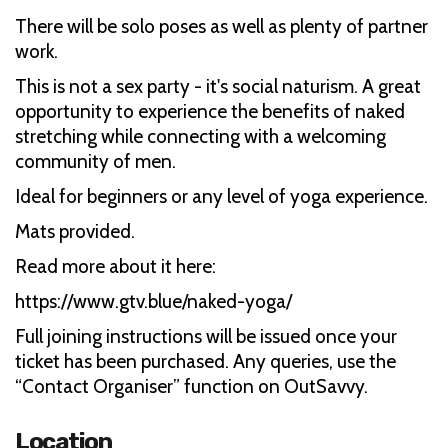
There will be solo poses as well as plenty of partner
work.
This is not a sex party - it's social naturism. A great
opportunity to experience the benefits of naked
stretching while connecting with a welcoming
community of men.
Ideal for beginners or any level of yoga experience.
Mats provided.
Read more about it here:
https://www.gtv.blue/naked-yoga/
Full joining instructions will be issued once your
ticket has been purchased. Any queries, use the
“Contact Organiser” function on OutSavvy.
Location