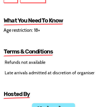
What You Need To Know
Age restriction: 18+
Terms & Conditions
Refunds not available
Late arrivals admitted at discretion of organiser
Hosted By