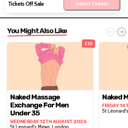
Tickets Off Sale
Select Tickets
You Might Also Like
£20
Naked Massage
Naked M
Exchange For Men
FRIDAY 14
Under 35
WEDNESDAY 12TH AUGUST 2026
St Leonard's Mews, London