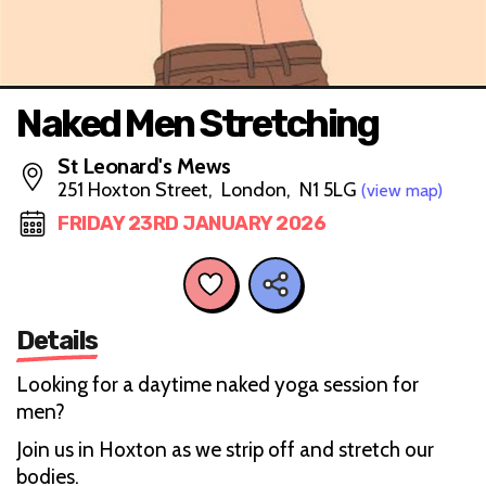
Naked Men Stretching
St Leonard's Mews
251 Hoxton Street, London, N1 5LG
(view map)
FRIDAY 23RD JANUARY 2026
Details
Looking for a daytime naked yoga session for
men?
Join us in Hoxton as we strip off and stretch our
bodies.