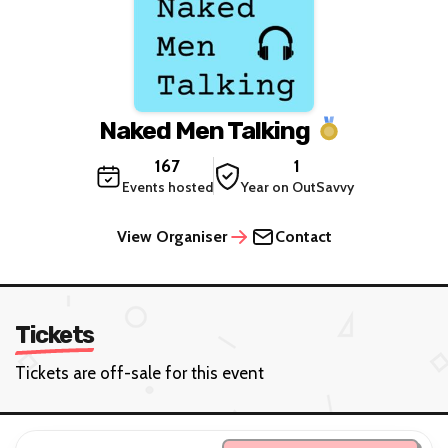
Naked Men Talking
167
1
Events hosted
Year on OutSavvy
View Organiser
Contact
Tickets
Tickets are off-sale for this event