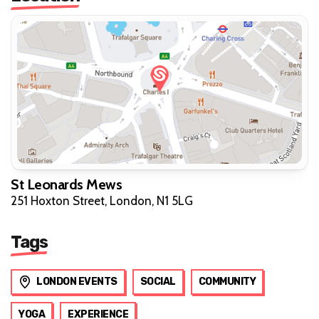
St Leonards Mews
251 Hoxton Street, London, N1 5LG
Tags
LONDON EVENTS
SOCIAL
COMMUNITY
YOGA
EXPERIENCE