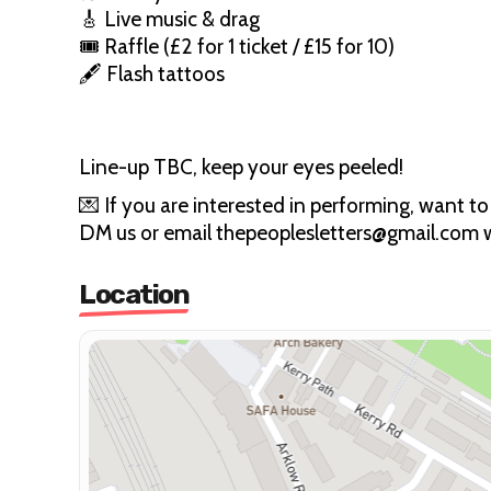
🎸 Live music & drag
🎟 Raffle (£2 for 1 ticket / £15 for 10)
🖋 Flash tattoos
Line-up TBC, keep your eyes peeled!
💌 If you are interested in performing, want to
DM us or email thepeoplesletters@gmail.com w
Location