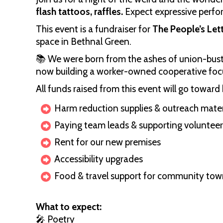
flash tattoos, raffles.
Expect expressive perfo
This event is a fundraiser for
The People’s Let
space in Bethnal Green.
📚 We were born from the ashes of union-bust
now building a worker-owned cooperative focu
All funds raised from this event will go toward 
Harm reduction supplies & outreach mater
Paying team leads & supporting volunteer
Rent for our new premises
Accessibility upgrades
Food & travel support for community town
What to expect:
🎤 Poetry