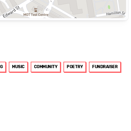
G
MUSIC
COMMUNITY
POETRY
FUNDRAISER