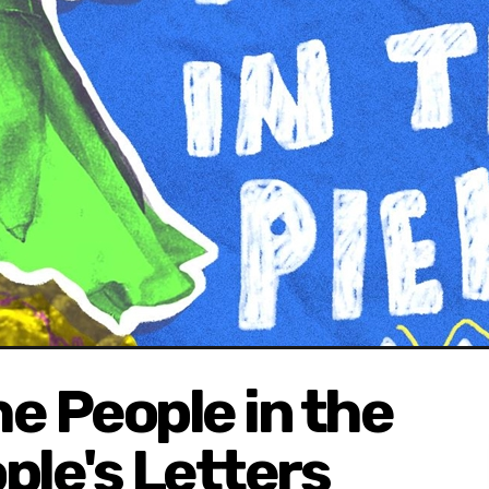
 People in the
ple's Letters