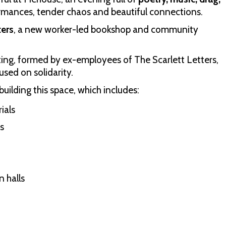
rmances, tender chaos and beautiful connections.
ters
, a new worker-led bookshop and community
ing, formed by ex-employees of The Scarlett Letters,
sed on solidarity.
building this space, which includes:
ials
s
 halls