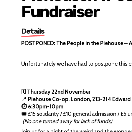
Fundraiser
Details
POSTPONED: The People in the Piehouse – A 
Unfortunately we have had to postpone this e
🗓
Thursday 22nd November
📍
Piehouse Co-op, London, 213-214 Edward
⏱️ 6:30pm-10pm
🎟 £15 solidarity / £10 general admission / £5
(No one turned away for lack of funds)
Join us for a night of the weird and the wonder