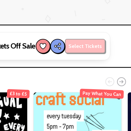
ets Off Sale
Select Tickets
Pay What You Can
£3 to £5