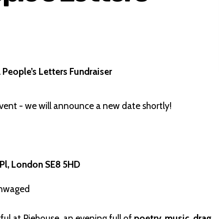
People’s Letters Fundraiser
vent - we will announce a new date shortly!
 Pl, London SE8 5HD
 unwaged
ful at Piehouse, an evening full of
poetry, music, drag,