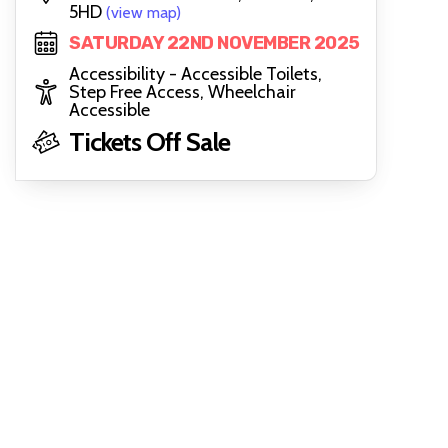
5HD
(view map)
SATURDAY 22ND NOVEMBER 2025
Accessibility - Accessible Toilets,
Step Free Access, Wheelchair
Accessible
Tickets Off Sale