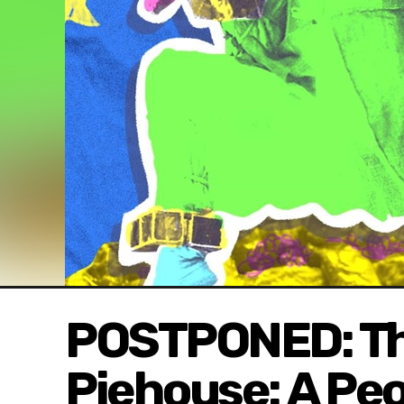
POSTPONED: The
Piehouse: A Peo