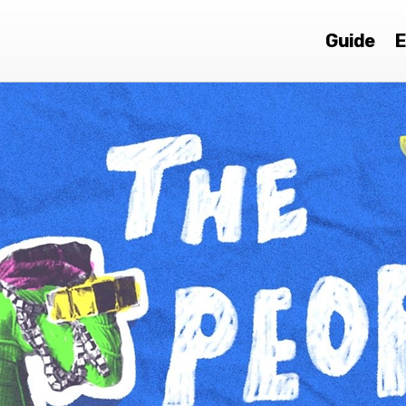
Guide
E