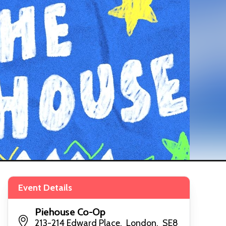
Event Details
Piehouse Co-Op
213-214 Edward Place, London, SE8