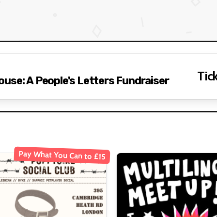
Tick
use: A People's Letters Fundraiser
Pay What You Can to £15