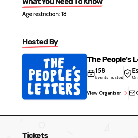
What You Need To Know
Age restriction: 18
Hosted By
The People’s 
158
Es
Events hosted
On
View Organiser
Tickets