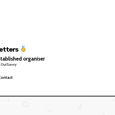
Letters
tablished organiser
 OutSavvy
Contact