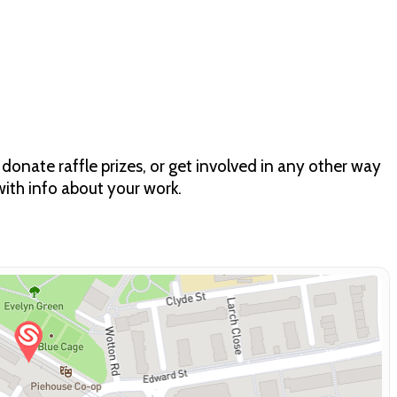
 donate raffle prizes, or get involved in any other way
ith info about your work.