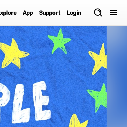
xplore
App
Support
Login