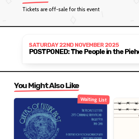
Tickets are off-sale for this event
SATURDAY 22ND NOVEMBER 2025
POSTPONED: The People in the Pieho
You Might Also Like
Waiting List