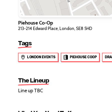
Piehouse Co-Op
213-214 Edward Place, London, SE8 5HD
Tags
LONDON EVENTS
PIEHOUSE COOP
DRA
The Lineup
Line up TBC