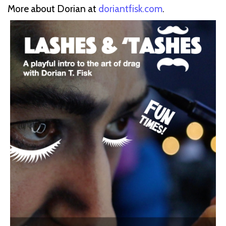
More about Dorian at
doriantfisk.com
.