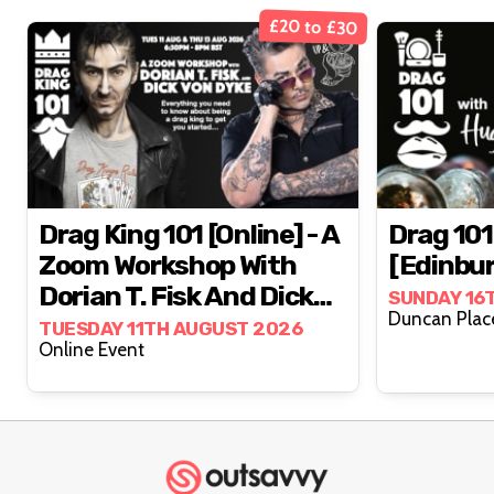
£20 to £30
Drag King 101 [online] - A
Drag 101
Zoom Workshop With
[Edinbu
Dorian T. Fisk And Dick
SUNDAY 16
Von Dyke
TUESDAY 11TH AUGUST 2026
Online Event