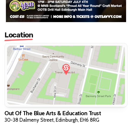
Location
Out Of The Blue Arts & Education Trust
30-38 Dalmeny Street, Edinburgh, EH6 8RG