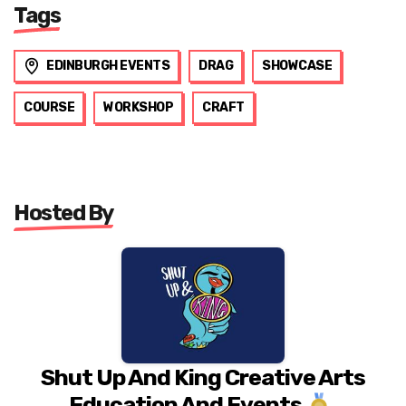
Tags
EDINBURGH EVENTS
DRAG
SHOWCASE
COURSE
WORKSHOP
CRAFT
Hosted By
Shut Up And King Creative Arts
Education And Events