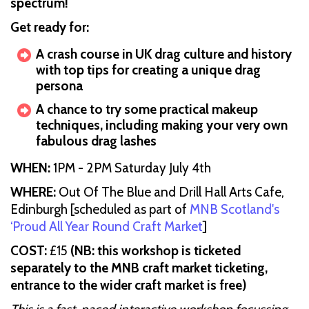
spectrum!
Get ready for:
A crash course in UK drag culture and history
with top tips for creating a unique drag
persona
A chance to try some practical makeup
techniques, including making your very own
fabulous drag lashes
WHEN:
1PM - 2PM Saturday July 4th
WHERE:
Out Of The Blue and Drill Hall Arts Cafe,
Edinburgh
[scheduled as part of
MNB Scotland's
‘Proud All Year Round Craft Market
]
COST:
£15
(NB: this workshop is ticketed
separately to the MNB craft market ticketing,
entrance to the wider craft market is free)