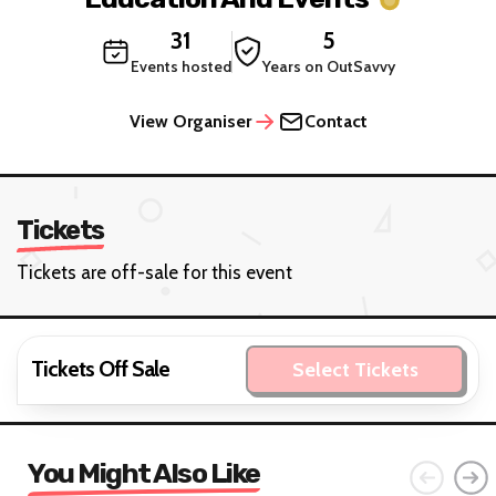
31
5
Events hosted
Years on OutSavvy
View Organiser
Contact
Tickets
Tickets are off-sale for this event
Tickets Off Sale
Select Tickets
You Might Also Like