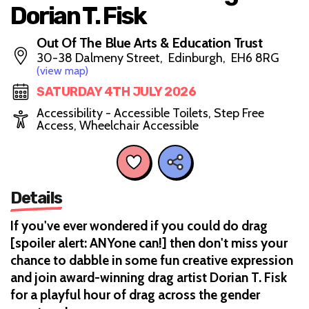
Dorian T. Fisk
Out Of The Blue Arts & Education Trust
30-38 Dalmeny Street, Edinburgh, EH6 8RG
(view map)
SATURDAY 4TH JULY 2026
Accessibility - Accessible Toilets, Step Free
Access, Wheelchair Accessible
Details
If you've ever wondered if you could do drag
[spoiler alert: ANYone can!] then don't miss your
chance to dabble in some fun creative expression
and join award-winning drag artist Dorian T. Fisk
for a playful hour of drag across the gender