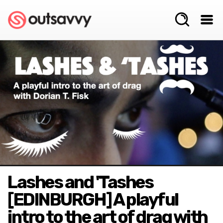
Lashes and 'Tashes
[EDINBURGH] A playful
intro to the art of drag with