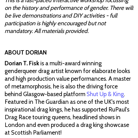
This is a fast-paced interactive workshop focussing
on the history and performance of gender. There will
be live demonstrations and DIY activities - full
participation is highly encouraged but not
mandatory. All materials provided.
ABOUT DORIAN
Dorian T. Fisk
is a multi-award winning
genderqueer drag artist known for elaborate looks
and high production value performances. A master
of metamorphosis, he is also the driving force
behind Glasgow-based platform
Shut Up & King
.
Featured in The Guardian as one of the UK's most
inspirational drag kings, he has supported RuPaul's
Drag Race touring queens, headlined shows in
London and even produced a drag king showcase
at Scottish Parliament!