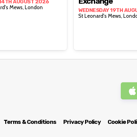
Exchange
 14TH AUGUST 2026
St Leonard's Mews, London
WEDNESDAY 19TH AUG
St Leonard's Mews, 
Terms & Conditions
Privacy Policy
Cookie Pol