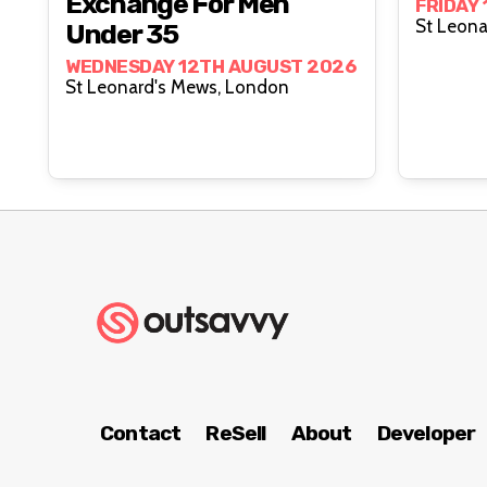
Exchange For Men
FRIDAY
Under 35
WEDNESDAY 12TH AUGUST 2026
St Leonard's Mews, London
Contact
ReSell
About
Developer