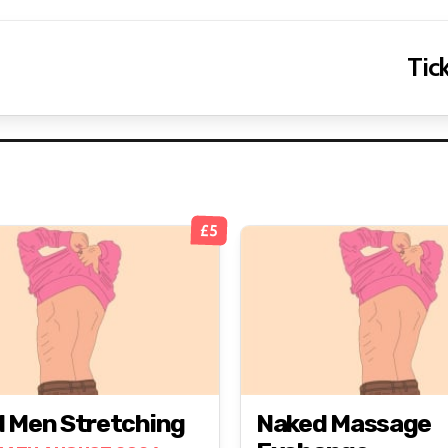
Tick
£5
 Men Stretching
Naked Massage