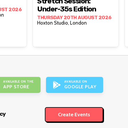
Stretch Session:
Under-35s Edition
UST 2026
London
THURSDAY 20TH AUGUST 2026
Hoxton Studio, London
AVAILABLE ON THE
AVAILABLE ON
APP STORE
GOOGLE PLAY
icy
Create Events