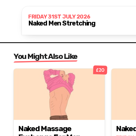
FRIDAY 31ST JULY 2026
Naked Men Stretching
You Might Also Like
£20
Naked Massage
Naked