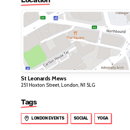
St Leonards Mews
251 Hoxton Street, London, N1 5LG
Tags
LONDON EVENTS
SOCIAL
YOGA