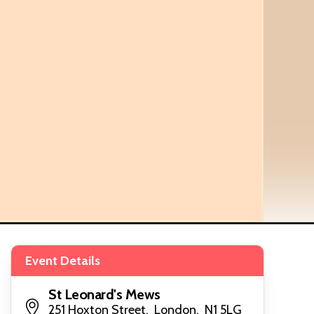
Event Details
St Leonard's Mews
251 Hoxton Street, London, N1 5LG