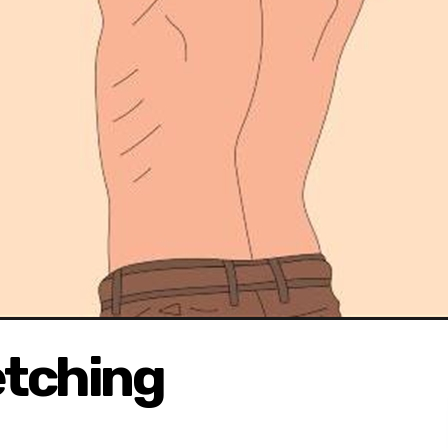
etching