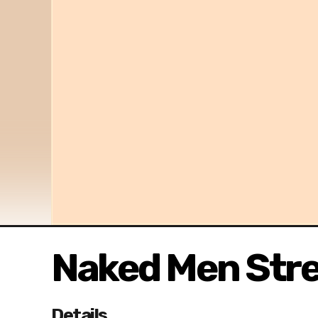
Naked Men Str
Details