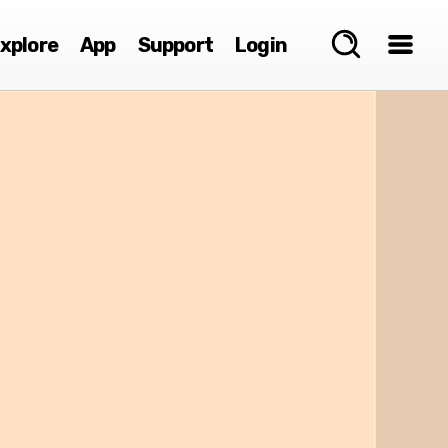
xplore
App
Support
Login