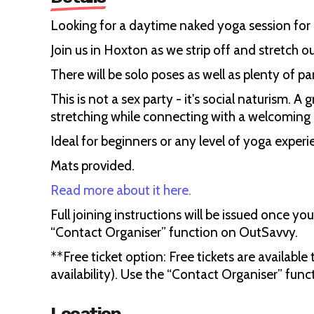
Looking for a daytime naked yoga session fo
Join us in Hoxton as we strip off and stretch o
There will be solo poses as well as plenty of pa
This is not a sex party - it's social naturism. 
stretching while connecting with a welcomin
Ideal for beginners or any level of yoga experi
Mats provided.
Read more about it here.
Full joining instructions will be issued once yo
“Contact Organiser” function on OutSavvy.
**Free ticket option: Free tickets are available
availability). Use the “Contact Organiser” func
Location