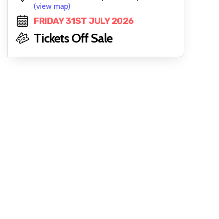
(view map)
FRIDAY 31ST JULY 2026
Tickets Off Sale