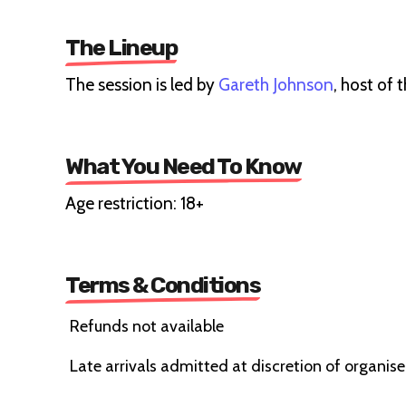
The Lineup
The session is led by
Gareth Johnson
, host of 
What You Need To Know
Age restriction: 18+
Terms & Conditions
Refunds not available
Late arrivals admitted at discretion of organise