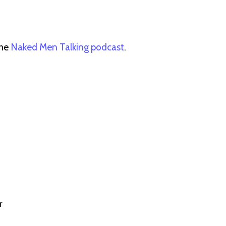
the
Naked Men Talking podcast
.
r