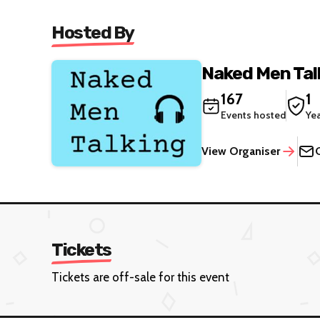
Hosted By
Naked Men Tal
167
1
Events hosted
Ye
View Organiser
Tickets
Tickets are off-sale for this event