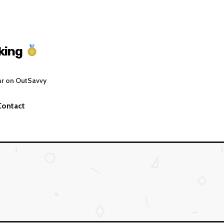
king
ar on OutSavvy
Contact