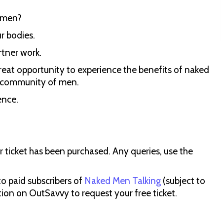
r men?
ur bodies.
rtner work.
A great opportunity to experience the benefits of naked
g community of men.
ence.
ur ticket has been purchased. Any queries, use the
 to paid subscribers of
Naked Men Talking
(subject to
tion on OutSavvy to request your free ticket.