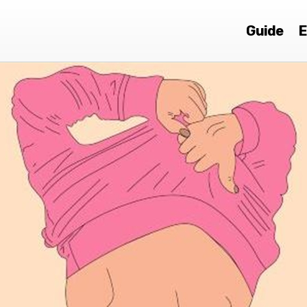
Guide
E