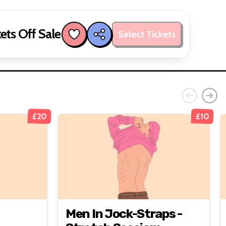
ets Off Sale
Select Tickets
£20
£10
Men In Jock-Straps -