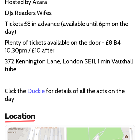
Hosted by Azara
DJs Readers Wifes
Tickets £8 in advance (available until 6pm on the
day)
Plenty of tickets available on the door - £8 B4
10.30pm / £10 after
372 Kennington Lane, London SE11, 1 min Vauxhall
tube
Click the
Duckie
for details of all the acts on the
day
Location