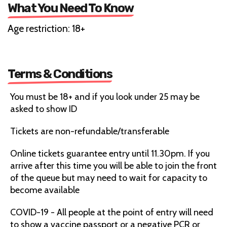
What You Need To Know
Age restriction: 18+
Terms & Conditions
You must be 18+ and if you look under 25 may be
asked to show ID
Tickets are non-refundable/transferable
Online tickets guarantee entry until 11.30pm. If you
arrive after this time you will be able to join the front
of the queue but may need to wait for capacity to
become available
COVID-19 - All people at the point of entry will need
to show a vaccine passport or a negative PCR or