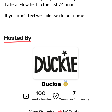
Lateral Flow test in the last 24 hours.
If you don't feel well, please do not come.
Hosted By
Duckie
100
7
Events hosted
Years on OutSavvy
View Organiser
Contact