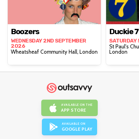
Boozers
Duckie 7 
WEDNESDAY 2ND SEPTEMBER
SATURDAY 
2026
St Paul's Ch
Wheatsheaf Community Hall, London
London
AVAILABLE ON THE
APP STORE
AVAILABLE ON
GOOGLE PLAY