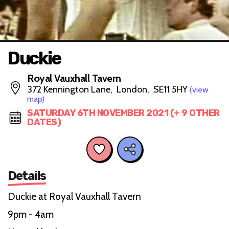
Duckie
Royal Vauxhall Tavern
372 Kennington Lane, London, SE11 5HY
(view
map)
SATURDAY 6TH NOVEMBER 2021 (+ 9 OTHER
DATES)
Details
Duckie at Royal Vauxhall Tavern
9pm - 4am