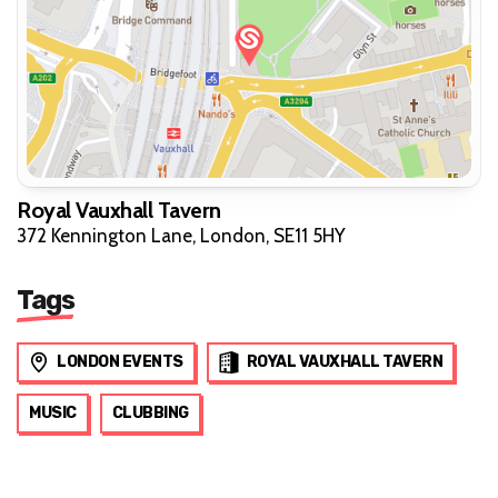
Royal Vauxhall Tavern
372 Kennington Lane, London, SE11 5HY
Tags
LONDON EVENTS
ROYAL VAUXHALL TAVERN
MUSIC
CLUBBING