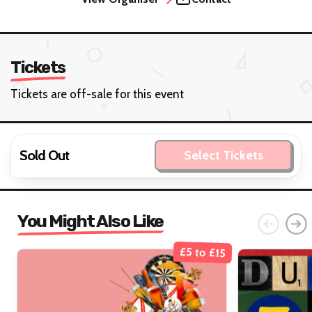
Tickets
Tickets are off-sale for this event
Sold Out
Select Tickets
You Might Also Like
£5 to £15