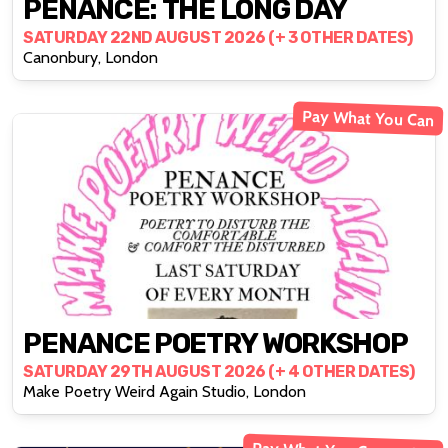
PENANCE: THE LONG DAY
SATURDAY 22ND AUGUST 2026 (+ 3 OTHER DATES)
Canonbury, London
Pay What You Can
PENANCE POETRY WORKSHOP
SATURDAY 29TH AUGUST 2026 (+ 4 OTHER DATES)
Make Poetry Weird Again Studio, London