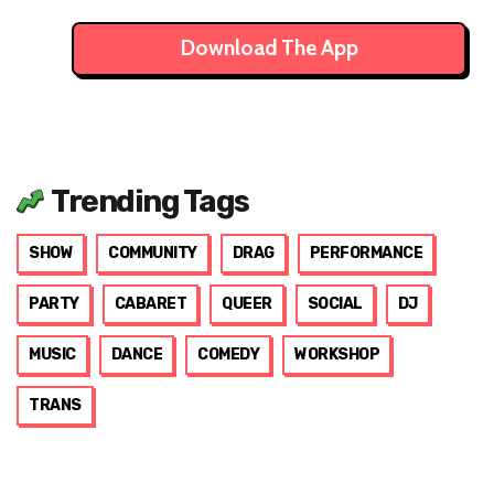
Download The App
Trending Tags
SHOW
COMMUNITY
DRAG
PERFORMANCE
PARTY
CABARET
QUEER
SOCIAL
DJ
MUSIC
DANCE
COMEDY
WORKSHOP
TRANS