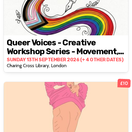
Queer Voices - Creative
Workshop Series - Movement,
Voice, Writing, Music
SUNDAY 13TH SEPTEMBER 2026 (+ 4 OTHER DATES)
Charing Cross Library, London
£10