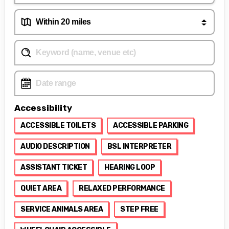
Accessibility
ACCESSIBLE TOILETS
ACCESSIBLE PARKING
AUDIO DESCRIPTION
BSL INTERPRETER
ASSISTANT TICKET
HEARING LOOP
QUIET AREA
RELAXED PERFORMANCE
SERVICE ANIMALS AREA
STEP FREE