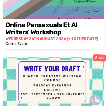
Online Pensexuals Et Al
Writers' Workshop
WEDNESDAY 26TH AUGUST 2026 (+ 1 OTHER DATE)
Online Event
£160