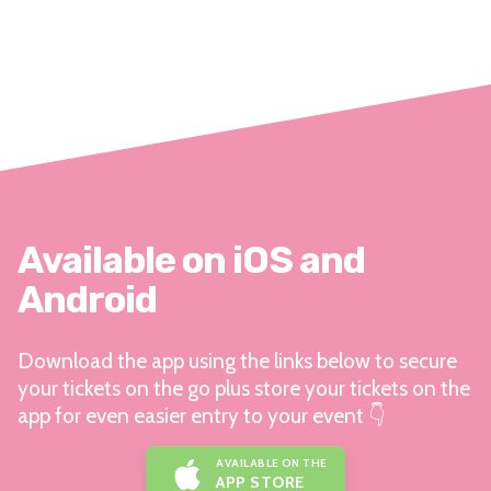
Available on iOS and
Android
Download the app using the links below to secure
your tickets on the go plus store your tickets on the
app for even easier entry to your event 👇
AVAILABLE ON THE
APP STORE