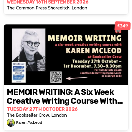
BIPOC Stories From Within
WEDNESDAY 16TH SEPTEMBER 2026
The Common Press Shoreditch, London
£249
MEMOIR WRITING: A Six Week
Creative Writing Course With
Karen McLeod
TUESDAY 27TH OCTOBER 2026
The Bookseller Crow, London
Karen McLeod