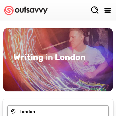
Writing
in
London