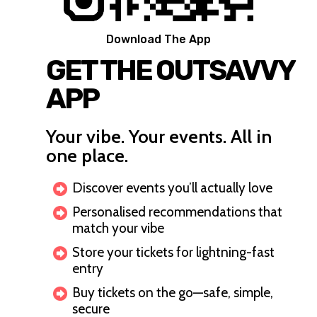
Download The App
GET THE OUTSAVVY
APP
Your vibe. Your events. All in
one place.
Discover events you’ll actually love
Personalised recommendations that
match your vibe
Store your tickets for lightning-fast
entry
Buy tickets on the go—safe, simple,
secure