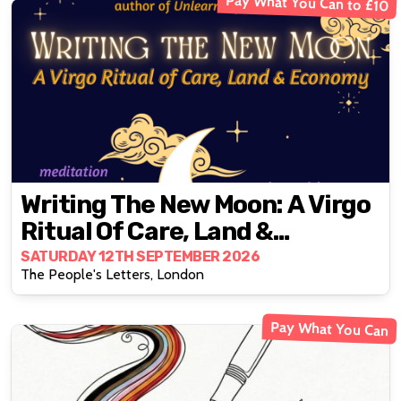
Pay What You Can to £10
Writing The New Moon: A Virgo
Ritual Of Care, Land &
Economy
SATURDAY 12TH SEPTEMBER 2026
The People's Letters, London
Pay What You Can