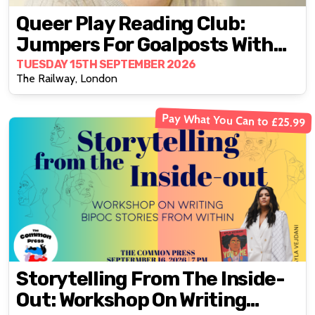
Queer Play Reading Club:
Jumpers For Goalposts With
Tom Wells
TUESDAY 15TH SEPTEMBER 2026
The Railway, London
Pay What You Can to £25.99
Storytelling From The Inside-
Out: Workshop On Writing