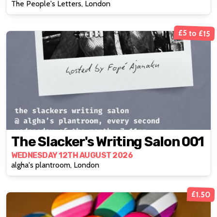
The People's Letters, London
Lieberman
£5 to £15
The Slacker's Writing Salon 001
WEDNESDAY 12TH AUGUST 2026
algha's plantroom, London
£1.50