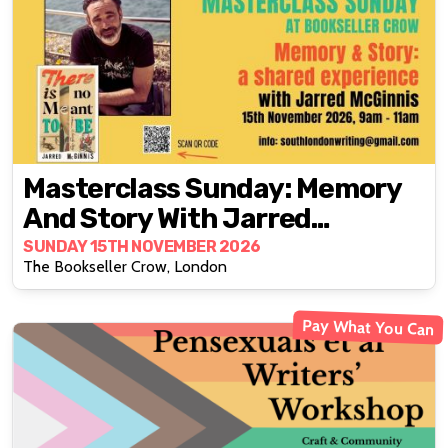
Masterclass Sunday: Memory
And Story With Jarred
McGinnis
SUNDAY 15TH NOVEMBER 2026
The Bookseller Crow, London
Pay What You Can