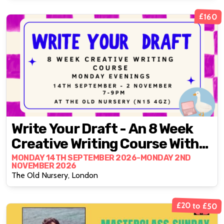
£160
Write Your Draft - An 8 Week
Creative Writing Course With
Fran Bushe
MONDAY 14TH SEPTEMBER 2026-MONDAY 2ND
NOVEMBER 2026
The Old Nursery, London
£20 to £50