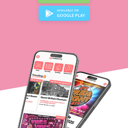
AVAILABLE ON
GOOGLE PLAY