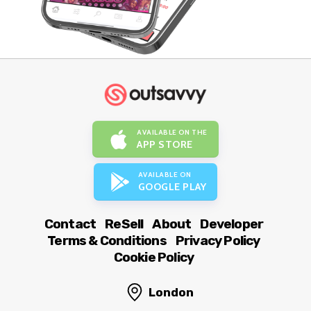
AVAILABLE ON THE
APP STORE
AVAILABLE ON
GOOGLE PLAY
Contact
ReSell
About
Developer
Terms & Conditions
Privacy Policy
Cookie Policy
London