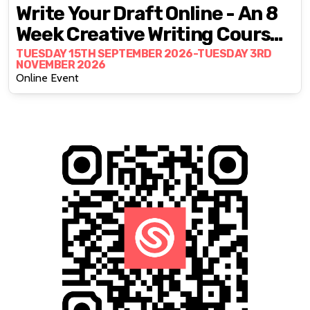
Write Your Draft Online - An 8
Week Creative Writing Course
With Fran Bushe
TUESDAY 15TH SEPTEMBER 2026-TUESDAY 3RD
NOVEMBER 2026
Online Event