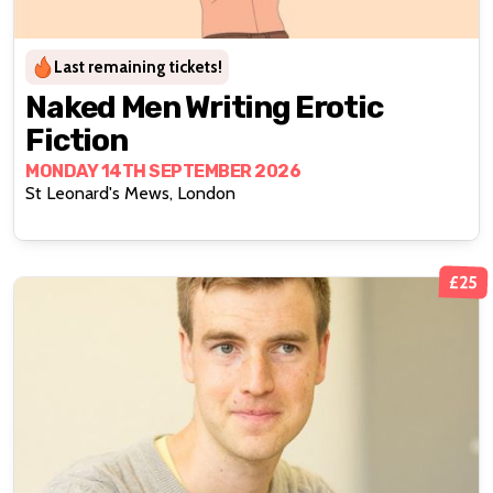
Last remaining tickets!
Naked Men Writing Erotic
Fiction
MONDAY 14TH SEPTEMBER 2026
St Leonard's Mews, London
£25