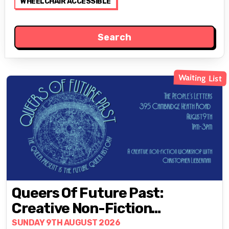
WHEELCHAIR ACCESSIBLE
Waiting List
Queers Of Future Past:
Creative Non-Fiction
Workshop With Christopher
SUNDAY 9TH AUGUST 2026