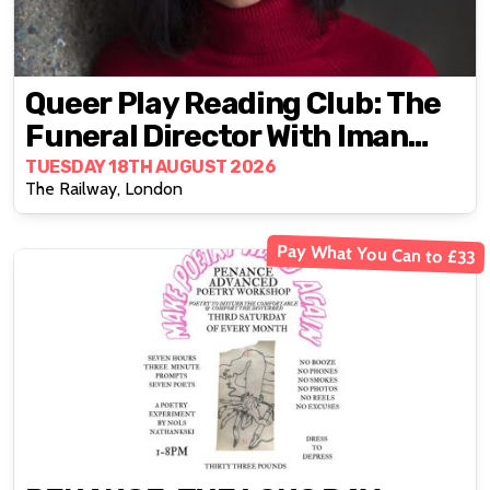
Queer Play Reading Club: The
Funeral Director With Iman
Qureshi
TUESDAY 18TH AUGUST 2026
The Railway, London
Pay What You Can to £33