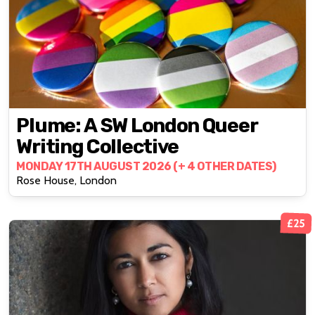
Plume: A SW London Queer
Writing Collective
MONDAY 17TH AUGUST 2026 (+ 4 OTHER DATES)
Rose House, London
£25