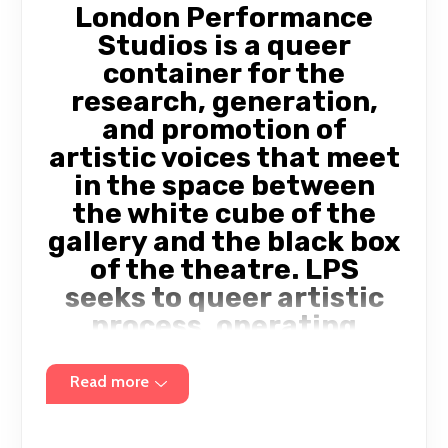
London Performance
Studios is a queer
container for the
research, generation,
and promotion of
artistic voices that meet
in the space between
the white cube of the
gallery and the black box
of the theatre. LPS
seeks to queer artistic
process, operating
within radically
transparent and
Read more
intersectional
structures. We champion