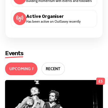
Building momentum with events and followers
Active Organiser
Has been active on OutSavvy recently
Events
UPCOMING
1
RECENT
£5