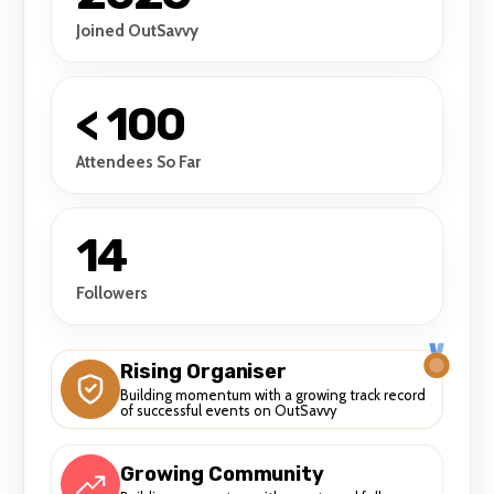
Joined OutSavvy
< 100
Attendees So Far
14
Followers
Rising Organiser
Building momentum with a growing track record
of successful events on OutSavvy
Growing Community