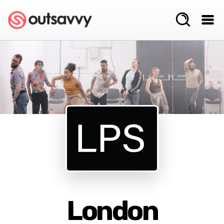
London