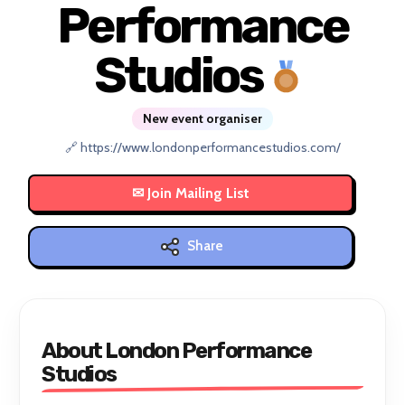
Performance
Studios
New event organiser
🔗 https://www.londonperformancestudios.com/
Share
About London Performance
Studios