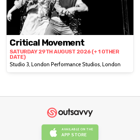
Critical Movement
SATURDAY 29TH AUGUST 2026 (+ 1 OTHER
DATE)
Studio 3, London Performance Studios, London
AVAILABLE ON THE
APP STORE