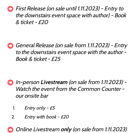
First Release (on sale until 1.11.2023) - Entry to
the downstairs event space with author) - Book
& ticket - £20
General Release (on sale from 1.11.2023) - Entry
to the downstairs event space with the author -
Book & ticket - £25
In-person
Livestream
(on sale from 1.11.2023) -
Watch the event from the Common Counter -
our onsite bar
Entry only - £5
Entry with book - £20
Online Livestream
only
(on sale from 1.11.2023)