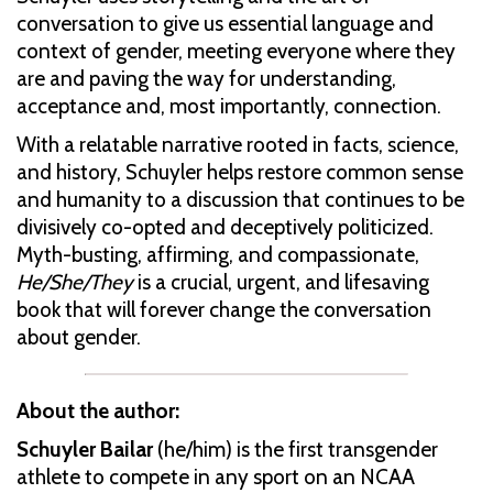
conversation to give us essential language and
context of gender, meeting everyone where they
are and paving the way for understanding,
acceptance and, most importantly, connection.
With a relatable narrative rooted in facts, science,
and history, Schuyler helps restore common sense
and humanity to a discussion that continues to be
divisively co-opted and deceptively politicized.
Myth-busting, affirming, and compassionate,
He/She/They
is a crucial, urgent, and lifesaving
book that will forever change the conversation
about gender.
About the author:
Schuyler Bailar
(he/him) is the first transgender
athlete to compete in any sport on an NCAA