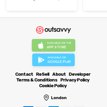
AVAILABLE ON THE
APP STORE
AVAILABLE ON
GOOGLE PLAY
Contact
ReSell
About
Developer
Terms & Conditions
Privacy Policy
Cookie Policy
London