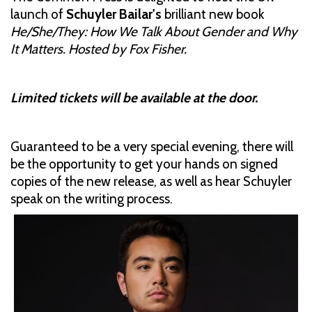
launch of
Schuyler Bailar's
brilliant new book
He/She/They: How We Talk About Gender and Why
It Matters. Hosted by Fox Fisher.
Limited tickets will be available at the door.
Guaranteed to be a very special evening, there will
be the opportunity to get your hands on signed
copies of the new release, as well as hear Schuyler
speak on the writing process.