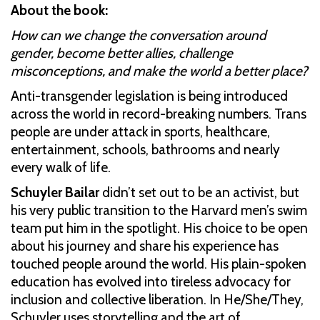
About the book:
How can we change the conversation around
gender, become better allies, challenge
misconceptions, and make the world a better place?
Anti-transgender legislation is being introduced
across the world in record-breaking numbers. Trans
people are under attack in sports, healthcare,
entertainment, schools, bathrooms and nearly
every walk of life.
Schuyler Bailar
didn’t set out to be an activist, but
his very public transition to the Harvard men’s swim
team put him in the spotlight. His choice to be open
about his journey and share his experience has
touched people around the world. His plain-spoken
education has evolved into tireless advocacy for
inclusion and collective liberation. In He/She/They,
Schuyler uses storytelling and the art of