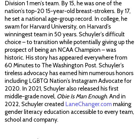
Division 1 men’s team. By 15, he was one of the
nation’s top-20 15-year-old breast-strokers. By 17,
he set a national age-group record. In college, he
swam for Harvard University, on Harvard’s
winningest team in 50 years. Schuyler’s difficult
choice – to transition while potentially giving up the
prospect of being an NCAA Champion – was
historic. His story has appeared everywhere from
60 Minutes to The Washington Post. Schuyler’s
tireless advocacy has earned him numerous honors
including LGBTQ Nation’s Instagram Advocate for
2020. In 2021, Schuyler also released his first
middle-grade novel,
Obie Is Man Enough
. And in
2022, Schuyler created
LaneChanger.com
making
gender literacy education accessible to every team,
school and company.