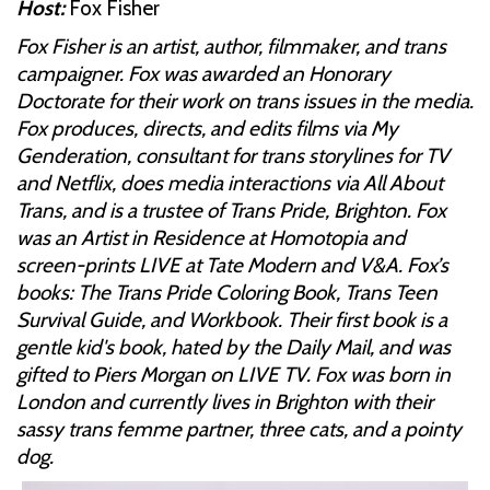
Host:
Fox Fisher
Fox Fisher is an artist, author, filmmaker, and trans
campaigner. Fox was awarded an Honorary
Doctorate for their work on trans issues in the media.
Fox produces, directs, and edits films via My
Genderation, consultant for trans storylines for TV
and Netflix, does media interactions via All About
Trans, and is a trustee of Trans Pride, Brighton. Fox
was an Artist in Residence at Homotopia and
screen-prints LIVE at Tate Modern and V&A. Fox’s
books: The Trans Pride Coloring Book, Trans Teen
Survival Guide, and Workbook. Their first book is a
gentle kid's book, hated by the Daily Mail, and was
gifted to Piers Morgan on LIVE TV. Fox was born in
London and currently lives in Brighton with their
sassy trans femme partner, three cats, and a pointy
dog.