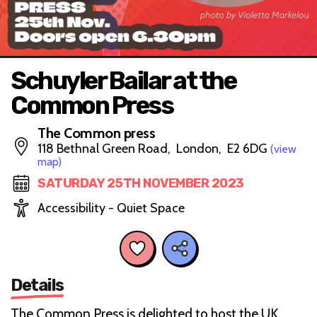
Schuyler Bailar at the
Common Press
The Common press
118 Bethnal Green Road, London, E2 6DG
(view
map)
SATURDAY 25TH NOVEMBER 2023
Accessibility - Quiet Space
Details
The Common Press is delighted to host the UK