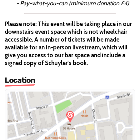
- Pay-what-you-can (minimum donation £4)
Please note: This event will be taking place in our
downstairs event space which is not wheelchair
accessible. A number of tickets will be made
available for an in-person livestream, which will
give you access to our bar space and include a
signed copy of Schuyler's book.
Location