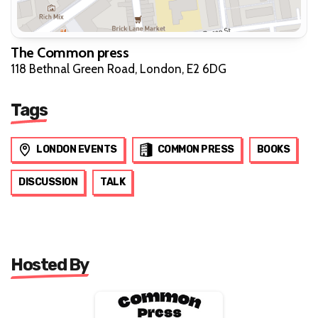
The Common press
118 Bethnal Green Road, London, E2 6DG
Tags
LONDON EVENTS
COMMON PRESS
BOOKS
DISCUSSION
TALK
Hosted By