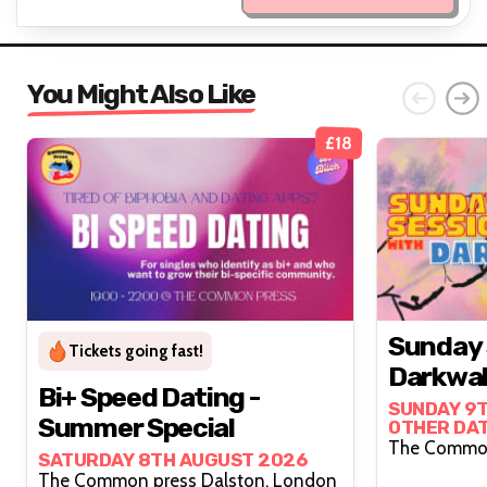
You Might Also Like
£18
Sunday 
Tickets going fast!
Darkwah
Bi+ Speed Dating -
SUNDAY 9T
Summer Special
OTHER DA
SATURDAY 8TH AUGUST 2026
The Common press Dalston, London