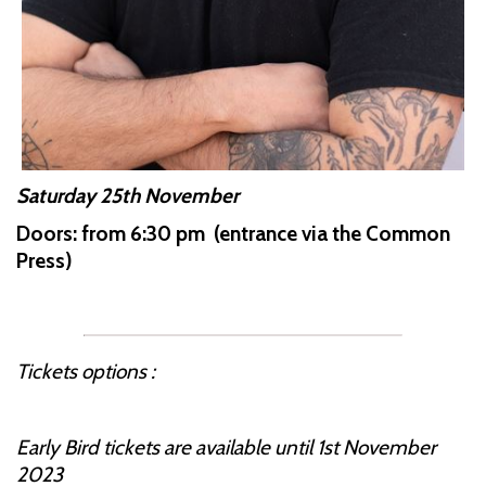
Saturday 25th November
Doors: from 6:30 pm (entrance via the Common
Press)
Tickets options :
Early Bird tickets are available until 1st November
2023