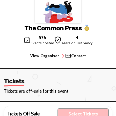
The Common Press
576
4
Events hosted
Years on OutSavvy
View Organiser
Contact
Tickets
Tickets are off-sale for this event
Tickets Off Sale
Select Tickets