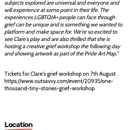
subjects explored are universal and everyone and
will experience at some point in their life. The
experiences LGBTQIA+ people can face through
grief can be unique and is something we wanted to
platform and make space for. We're so excited to
see Clare's play and are also thrilled that she is
hosting a creative grief workshop the following day
and showing artwork as part of the Pride Art Map.”
Tickets for Clare's grief workshop on 7th August
https://www.outsavvy.com/event/20935/one-
thousand-tiny-stories-grief-workshop
Location