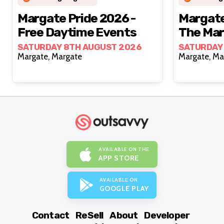
Margate Pride 2026 -
Margate
Free Daytime Events
The Ma
SATURDAY 8TH AUGUST 2026
SATURDAY
Margate, Margate
Margat
AVAILABLE ON THE
APP STORE
AVAILABLE ON
GOOGLE PLAY
Contact
ReSell
About
Developer