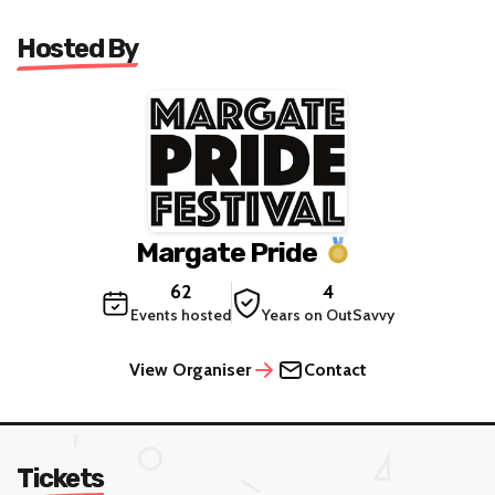
Hosted By
Margate Pride
62
4
Events hosted
Years on OutSavvy
View Organiser
Contact
Tickets