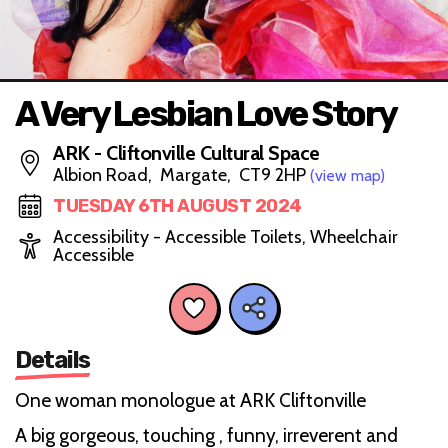
A Very Lesbian Love Story
ARK - Cliftonville Cultural Space
Albion Road, Margate, CT9 2HP
(view map)
TUESDAY 6TH AUGUST 2024
Accessibility - Accessible Toilets, Wheelchair
Accessible
Details
One woman monologue at ARK Cliftonville
A big gorgeous, touching , funny, irreverent and