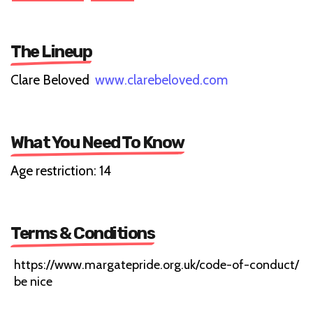
The Lineup
Clare Beloved
www.clarebeloved.com
What You Need To Know
Age restriction: 14
Terms & Conditions
https://www.margatepride.org.uk/code-of-conduct/
be nice