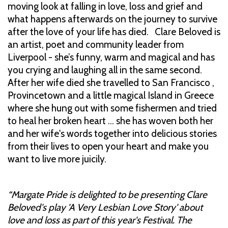
moving look at falling in love, loss and grief and
what happens afterwards on the journey to survive
after the love of your life has died. Clare Beloved is
an artist, poet and community leader from
Liverpool - she’s funny, warm and magical and has
you crying and laughing all in the same second.
After her wife died she travelled to San Francisco ,
Provincetown and a little magical Island in Greece
where she hung out with some fishermen and tried
to heal her broken heart … she has woven both her
and her wife's words together into delicious stories
from their lives to open your heart and make you
want to live more juicily.
“Margate Pride is delighted to be presenting Clare
Beloved's play 'A Very Lesbian Love Story' about
love and loss as part of this year's Festival. The