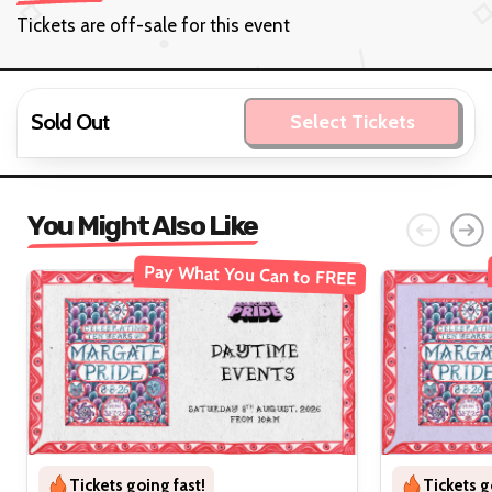
Tickets are off-sale for this event
Sold Out
Select Tickets
You Might Also Like
Pay What You Can to FREE
Tickets going fast!
Tickets g