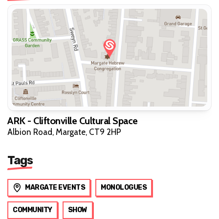
ARK - Cliftonville Cultural Space
Albion Road, Margate, CT9 2HP
Tags
MARGATE EVENTS
MONOLOGUES
COMMUNITY
SHOW