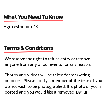
What You Need To Know
Age restriction: 18+
Terms & Conditions
We reserve the right to refuse entry or remove
anyone from any of our events for any reason.
Photos and videos will be taken for marketing
purposes. Please notify a member of the team if you
do not wish to be photographed. If a photo of you is
posted and you would like it removed, DM us.