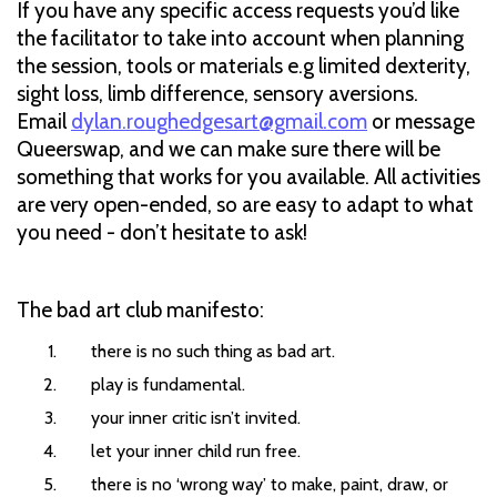
If you have any specific access requests you’d like
the facilitator to take into account when planning
the session, tools or materials e.g limited dexterity,
sight loss, limb difference, sensory aversions.
Email
dylan.roughedgesart@gmail.com
or message
Queerswap, and we can make sure there will be
something that works for you available. All activities
are very open-ended, so are easy to adapt to what
you need - don’t hesitate to ask!
The bad art club manifesto:
there is no such thing as bad art.
play is fundamental.
your inner critic isn’t invited.
let your inner child run free.
there is no ‘wrong way’ to make, paint, draw, or