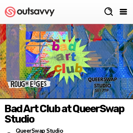
Bad Art Club at QueerSwap
Studio
QueerSwap Studio