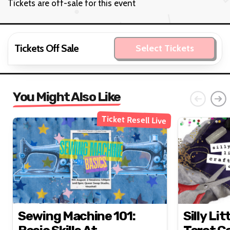
Tickets are off-sale for this event
Tickets Off Sale
Select Tickets
You Might Also Like
Ticket Resell Live
Sewing Machine 101:
Silly Lit