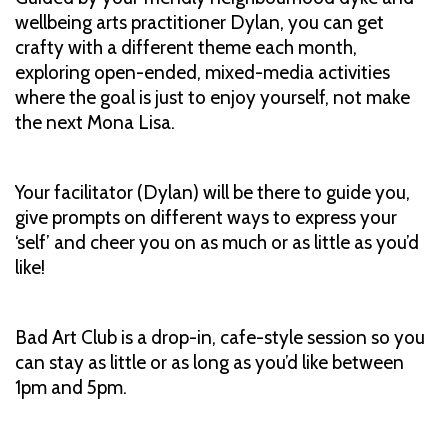
wellbeing arts practitioner Dylan, you can get
crafty with a different theme each month,
exploring open-ended, mixed-media activities
where the goal is just to enjoy yourself, not make
the next Mona Lisa.
Your facilitator (Dylan) will be there to guide you,
give prompts on different ways to express your
‘self’ and cheer you on as much or as little as you’d
like!
Bad Art Club is a drop-in, cafe-style session so you
can stay as little or as long as you’d like between
1pm and 5pm.