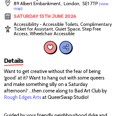
89 Albert Embankment, London, SE1 7TP
(view
map)
SATURDAY 13TH JUNE 2026
Accessibility - Accessible Toilets, Complimentary
Ticket for Assistant, Quiet Space, Step Free
Access, Wheelchair Accessible
Details
Want to get creative without the fear of being
‘good’ at it? Want to hang out with some queers
and make something silly on a Saturday
afternoon? ...then come along to Bad Art Club by
Rough Edges Arts
at QueerSwap Studio!
Guided by your friendly neighbourhood dyke and