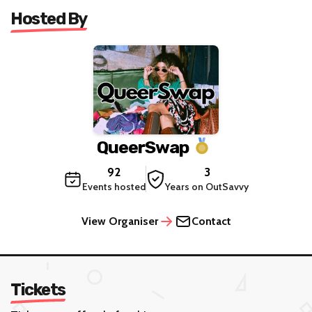
Hosted By
QueerSwap
92
3
Events hosted
Years on OutSavvy
View Organiser
Contact
Tickets