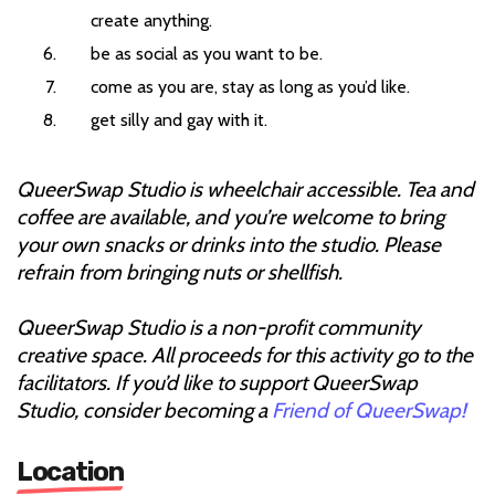
create anything.
be as social as you want to be.
come as you are, stay as long as you’d like.
get silly and gay with it.
QueerSwap Studio is wheelchair accessible. Tea and
coffee are available, and you’re welcome to bring
your own snacks or drinks into the studio. Please
refrain from bringing nuts or shellfish.
QueerSwap Studio is a non-profit community
creative space. All proceeds for this activity go to the
facilitators. If you’d like to support QueerSwap
Studio, consider becoming a
Friend of QueerSwap!
Location