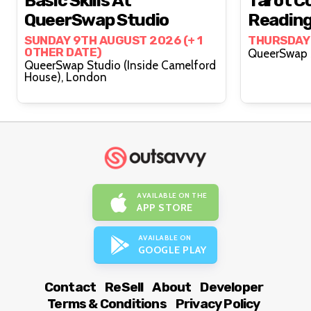
Basic Skills At
Tarot Co
QueerSwap Studio
Reading
Lovelyy
SUNDAY 9TH AUGUST 2026 (+ 1
THURSDAY
OTHER DATE)
QueerSwap Studio (Inside Camelford
House), London
AVAILABLE ON THE
APP STORE
AVAILABLE ON
GOOGLE PLAY
Contact
ReSell
About
Developer
Terms & Conditions
Privacy Policy