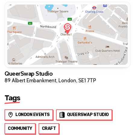
QueerSwap Studio
89 Albert Embankment, London, SE1 7TP
Tags
LONDON EVENTS
QUEERSWAP STUDIO
COMMUNITY
CRAFT