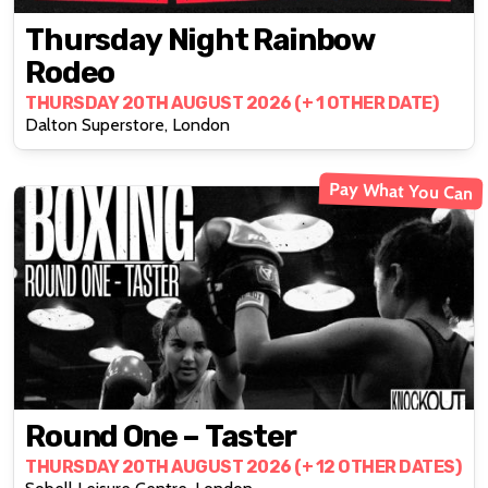
Thursday Night Rainbow
Rodeo
THURSDAY 20TH AUGUST 2026 (+ 1 OTHER DATE)
Dalton Superstore, London
Pay What You Can
Round One – Taster
THURSDAY 20TH AUGUST 2026 (+ 12 OTHER DATES)