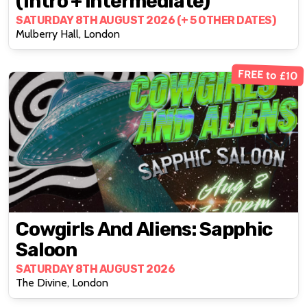
(intro + Intermediate)
SATURDAY 8TH AUGUST 2026 (+ 5 OTHER DATES)
Mulberry Hall, London
FREE to £10
Cowgirls And Aliens: Sapphic
Saloon
SATURDAY 8TH AUGUST 2026
The Divine, London