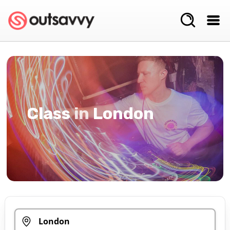
Class
in
London