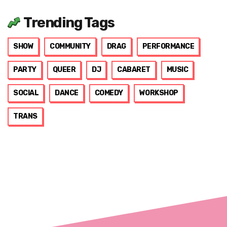
Trending Tags
SHOW
COMMUNITY
DRAG
PERFORMANCE
PARTY
QUEER
DJ
CABARET
MUSIC
SOCIAL
DANCE
COMEDY
WORKSHOP
TRANS