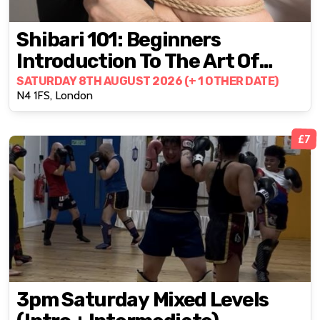
Shibari 101: Beginners
Introduction To The Art Of
Rope Bondage
SATURDAY 8TH AUGUST 2026 (+ 1 OTHER DATE)
N4 1FS, London
£7
3pm Saturday Mixed Levels