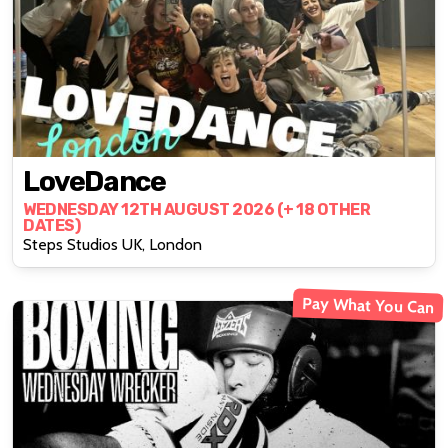
LoveDance
WEDNESDAY 12TH AUGUST 2026 (+ 18 OTHER
DATES)
Steps Studios UK, London
Pay What You Can