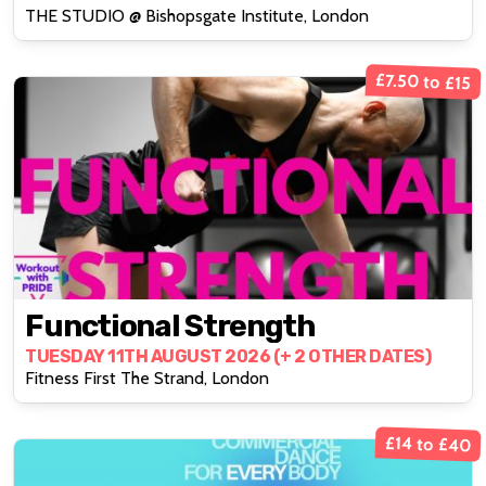
THE STUDIO @ Bishopsgate Institute, London
£7.50 to £15
Functional Strength
TUESDAY 11TH AUGUST 2026 (+ 2 OTHER DATES)
Fitness First The Strand, London
£14 to £40