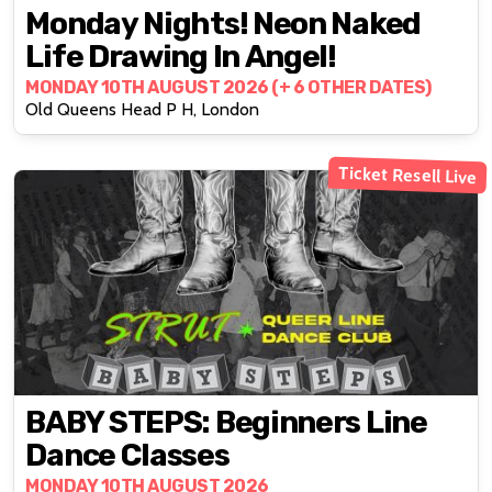
Monday Nights! Neon Naked
Life Drawing In Angel!
MONDAY 10TH AUGUST 2026 (+ 6 OTHER DATES)
Old Queens Head P H, London
Ticket Resell Live
BABY STEPS: Beginners Line
Dance Classes
MONDAY 10TH AUGUST 2026