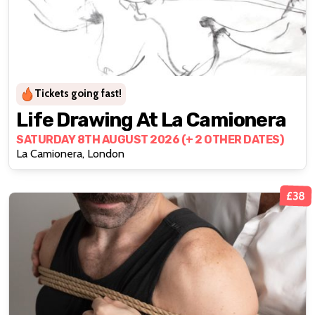
Tickets going fast!
Life Drawing At La Camionera
SATURDAY 8TH AUGUST 2026 (+ 2 OTHER DATES)
La Camionera, London
£38