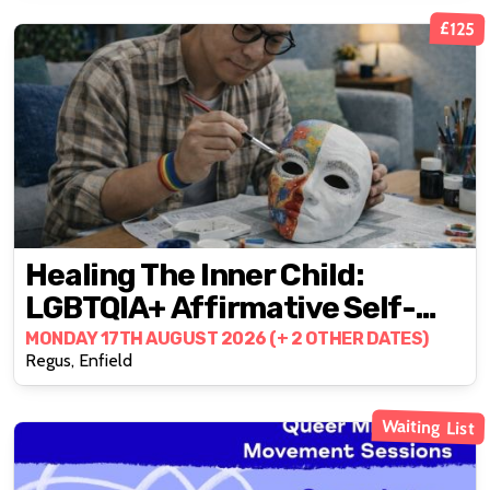
£125
Healing The Inner Child:
LGBTQIA+ Affirmative Self-
Healing & Empowerment
MONDAY 17TH AUGUST 2026 (+ 2 OTHER DATES)
Regus, Enfield
Waiting List