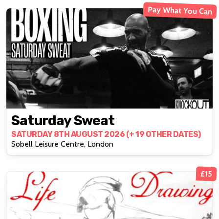
Pay What You Can
Saturday Sweat
SATURDAY 8TH AUGUST 2026 (+ 19 OTHER DATES)
Sobell Leisure Centre, London
£15