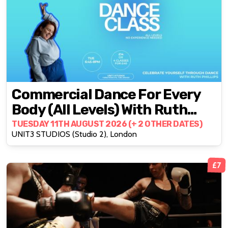
Commercial Dance For Every
Body (All Levels) With Ruth
Phillips
TUESDAY 11TH AUGUST 2026 (+ 2 OTHER DATES)
UNIT3 STUDIOS (Studio 2), London
£7