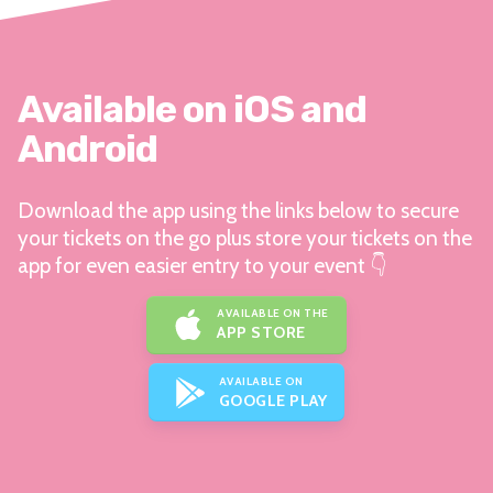
Available on iOS and
Android
Download the app using the links below to secure
your tickets on the go plus store your tickets on the
app for even easier entry to your event 👇
AVAILABLE ON THE
APP STORE
AVAILABLE ON
GOOGLE PLAY