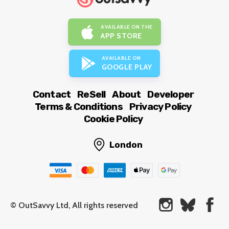
AVAILABLE ON THE
APP STORE
AVAILABLE ON
GOOGLE PLAY
Contact
ReSell
About
Developer
Terms & Conditions
Privacy Policy
Cookie Policy
London
© OutSavvy Ltd, All rights reserved