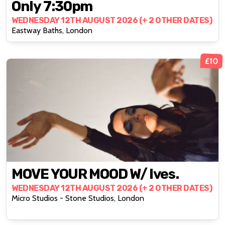
Only 7:30pm
WEDNESDAY 12TH AUGUST 2026 (+ 2 OTHER DATES)
Eastway Baths, London
£10
MOVE YOUR MOOD W/ Ives.
WEDNESDAY 12TH AUGUST 2026 (+ 2 OTHER DATES)
Micro Studios - Stone Studios, London