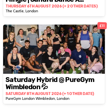
LBTQWomen
THURSDAY 6TH AUGUST 2026 (+ 2 OTHER DATES)
The Castle, London
£11
Saturday Hybrid @ PureGym
Wimbledon 💦
SATURDAY 8TH AUGUST 2026 (+ 1 OTHER DATE)
PureGym London Wimbledon, London