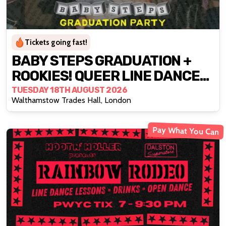
Tickets going fast!
BABY STEPS GRADUATION +
ROOKIES! QUEER LINE DANCE
CLUB X STRUT
TUESDAY 18TH AUGUST 2026
Walthamstow Trades Hall, London
Pay What You Can