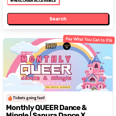
WHEELCHAIR ACCESSIBLE
Pay What You Can to £16
Tickets going fast!
Monthly QUEER Dance &
Mingle | Sanura Dance X