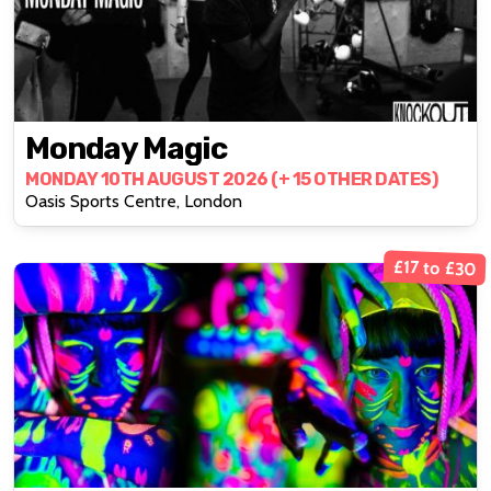
Monday Magic
MONDAY 10TH AUGUST 2026 (+ 15 OTHER DATES)
Oasis Sports Centre, London
£17 to £30