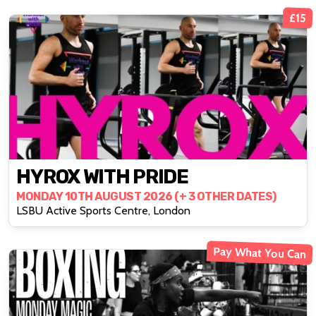
£15
HYROX WITH PRIDE
MONDAY 10TH AUGUST 2026 (+ 3 OTHER DATES)
LSBU Active Sports Centre, London
Pay What You Can