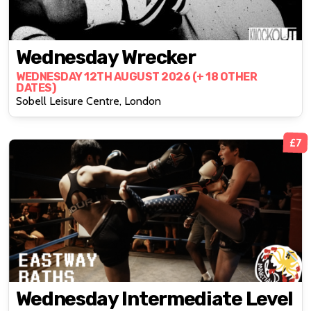
Wednesday Wrecker
WEDNESDAY 12TH AUGUST 2026 (+ 18 OTHER
DATES)
Sobell Leisure Centre, London
£7
Wednesday Intermediate Level