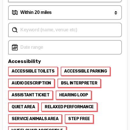
Accessibility
ACCESSIBLE TOILETS
ACCESSIBLE PARKING
AUDIO DESCRIPTION
BSL INTERPRETER
ASSISTANT TICKET
HEARING LOOP
QUIET AREA
RELAXED PERFORMANCE
SERVICE ANIMALS AREA
STEP FREE