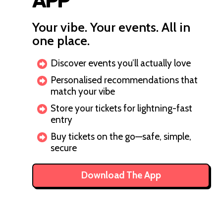
APP
Your vibe. Your events. All in
one place.
Discover events you’ll actually love
Personalised recommendations that
match your vibe
Store your tickets for lightning-fast
entry
Buy tickets on the go—safe, simple,
secure
Download The App