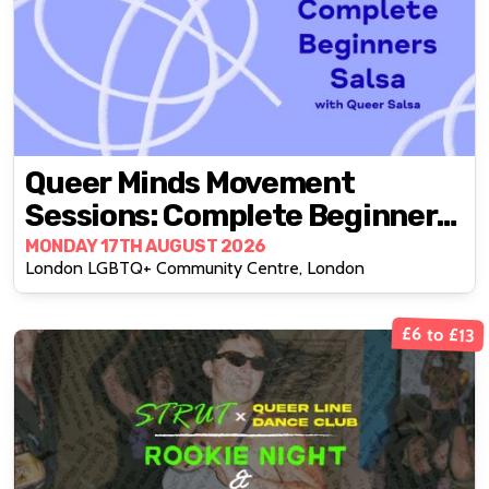
Queer Minds Movement
Sessions: Complete Beginners
Salsa
MONDAY 17TH AUGUST 2026
London LGBTQ+ Community Centre, London
£6 to £13