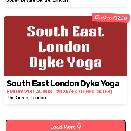
Sobell Leisure Centre, London
£7.50 to £12.50
South East London Dyke Yoga
FRIDAY 21ST AUGUST 2026 (+ 4 OTHER DATES)
The Green, London
Load More 👇