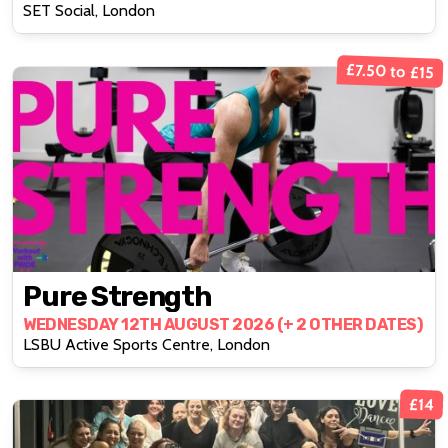
SET Social, London
£7.50 to £15
Pure Strength
WEDNESDAY 12TH AUGUST 2026 (+ 2 OTHER DATES)
LSBU Active Sports Centre, London
£14