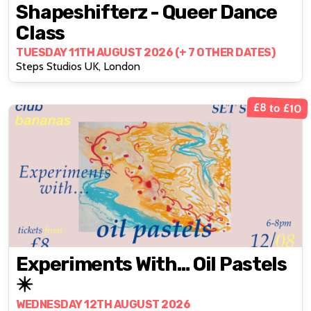
Shapeshifterz - Queer Dance
Class
TUESDAY 11TH AUGUST 2026 (+ 7 OTHER DATES)
Steps Studios UK, London
£8 to £10
Experiments With… Oil Pastels
✴️
WEDNESDAY 12TH AUGUST 2026