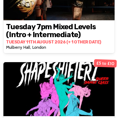
Tuesday 7pm Mixed Levels
(intro + Intermediate)
TUESDAY 11TH AUGUST 2026 (+ 1 OTHER DATE)
Mulberry Hall, London
£5 to £10