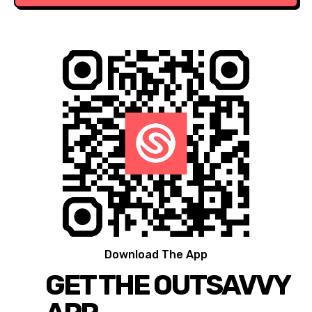
Download The App
GET THE OUTSAVVY