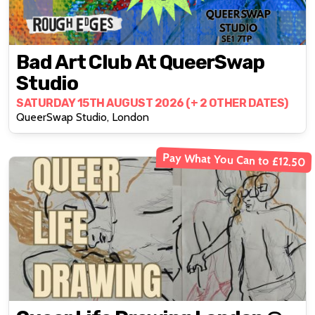
Bad Art Club At QueerSwap
Studio
SATURDAY 15TH AUGUST 2026 (+ 2 OTHER DATES)
QueerSwap Studio, London
Pay What You Can to £12.50