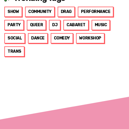
SHOW
COMMUNITY
DRAG
PERFORMANCE
PARTY
QUEER
DJ
CABARET
MUSIC
SOCIAL
DANCE
COMEDY
WORKSHOP
TRANS