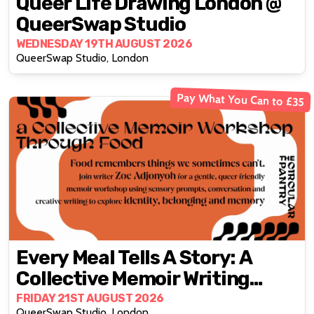
Queer Life Drawing London @
QueerSwap Studio
WEDNESDAY 19TH AUGUST 2026
QueerSwap Studio, London
Pay What You Can to £35
Every Meal Tells A Story: A
Collective Memoir Writing
Workshop Through Food
FRIDAY 21ST AUGUST 2026
QueerSwap Studio, London