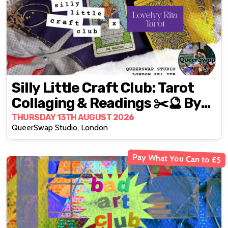
Silly Little Craft Club: Tarot
Collaging & Readings ✂️🔮 By
Lovelyy Rita ✨
THURSDAY 13TH AUGUST 2026
QueerSwap Studio, London
Pay What You Can to £5