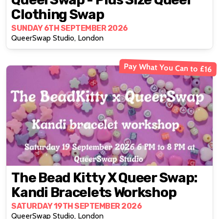
Clothing Swap
SUNDAY 6TH SEPTEMBER 2026
QueerSwap Studio, London
Pay What You Can to £16
The Bead Kitty X Queer Swap:
Kandi Bracelets Workshop
SATURDAY 19TH SEPTEMBER 2026
QueerSwap Studio, London