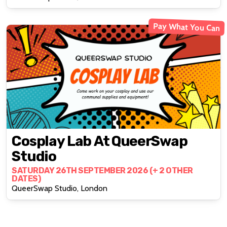
Pay What You Can
Cosplay Lab At QueerSwap
Studio
SATURDAY 26TH SEPTEMBER 2026 (+ 2 OTHER
DATES)
QueerSwap Studio, London