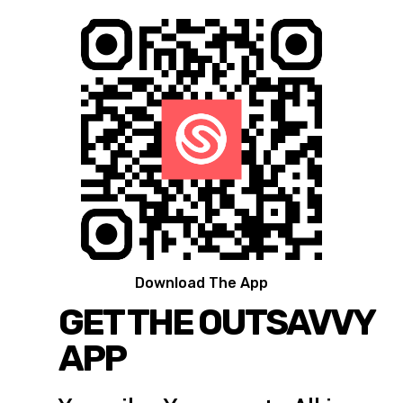
Download The App
GET THE OUTSAVVY
APP