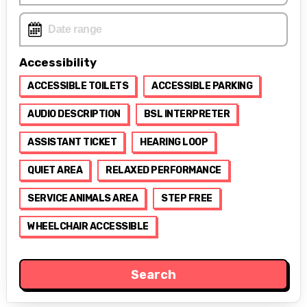
Accessibility
ACCESSIBLE TOILETS
ACCESSIBLE PARKING
AUDIO DESCRIPTION
BSL INTERPRETER
ASSISTANT TICKET
HEARING LOOP
QUIET AREA
RELAXED PERFORMANCE
SERVICE ANIMALS AREA
STEP FREE
WHEELCHAIR ACCESSIBLE