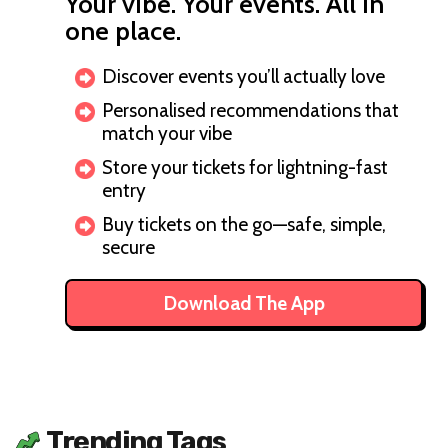
Your vibe. Your events. All in
one place.
Discover events you’ll actually love
Personalised recommendations that
match your vibe
Store your tickets for lightning-fast
entry
Buy tickets on the go—safe, simple,
secure
Download The App
Trending Tags