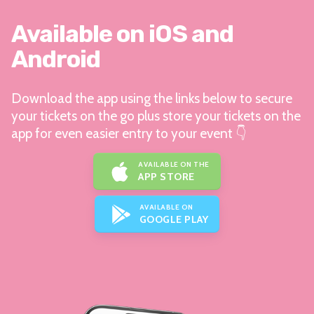
Available on iOS and
Android
Download the app using the links below to secure
your tickets on the go plus store your tickets on the
app for even easier entry to your event 👇
AVAILABLE ON THE
APP STORE
AVAILABLE ON
GOOGLE PLAY