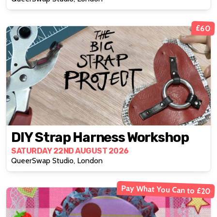
£60
DIY Strap Harness Workshop
SATURDAY 22ND AUGUST 2026
QueerSwap Studio, London
Pay What You Can to £20