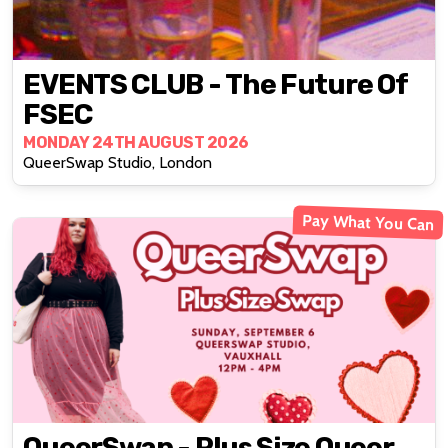
EVENTS CLUB - The Future Of
FSEC
MONDAY 24TH AUGUST 2026
QueerSwap Studio, London
Pay What You Can
QueerSwap - Plus Size Queer