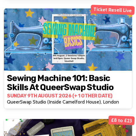
Ticket Resell Live
Sewing Machine 101: Basic
Skills At QueerSwap Studio
SUNDAY 9TH AUGUST 2026 (+ 1 OTHER DATE)
QueerSwap Studio (Inside Camelford House), London
£8 to £23