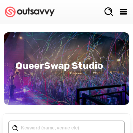
QueerSwap Studio