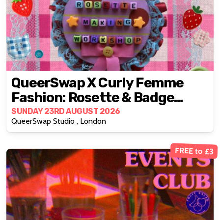
QueerSwap X Curly Femme
Fashion: Rosette & Badge
Making Workshop
SUNDAY 23RD AUGUST 2026
QueerSwap Studio , London
FREE to £3