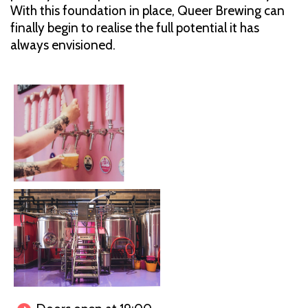
With this foundation in place, Queer Brewing can
finally begin to realise the full potential it has
always envisioned.