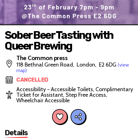
Sober Beer Tasting with
Queer Brewing
The Common press
118 Bethnal Green Road, London, E2 6DG
(view
map)
CANCELLED
Accessibility - Accessible Toilets, Complimentary
Ticket for Assistant, Step Free Access,
Wheelchair Accessible
Details