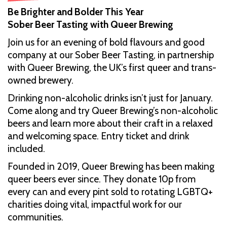
Be Brighter and Bolder This Year
Sober Beer Tasting with Queer Brewing
Join us for an evening of bold flavours and good
company at our Sober Beer Tasting, in partnership
with Queer Brewing, the UK’s first queer and trans-
owned brewery.
Drinking non-alcoholic drinks isn’t just for January.
Come along and try Queer Brewing’s non-alcoholic
beers and learn more about their craft in a relaxed
and welcoming space. Entry ticket and drink
included.
Founded in 2019, Queer Brewing has been making
queer beers ever since. They donate 10p from
every can and every pint sold to rotating LGBTQ+
charities doing vital, impactful work for our
communities.