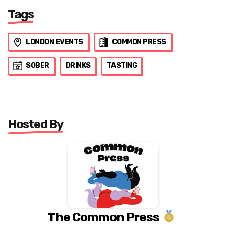
Tags
LONDON EVENTS
COMMON PRESS
SOBER
DRINKS
TASTING
Hosted By
The Common Press