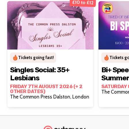
£10 to £12
Tickets going fast!
Tickets go
Singles Social: 35+
Bi+ Spee
Lesbians
Summer 
FRIDAY 7TH AUGUST 2026 (+ 2
SATURDAY 
OTHER DATES)
The Common Press Dalston, London