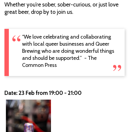
Whether you’re sober, sober-curious, or just love
great beer, drop by to join us.
“We love celebrating and collaborating
with local queer businesses and Queer
Brewing who are doing wonderful things
and should be supported.” - The
Common Press
Date: 23 Feb from 19:00 - 21:00