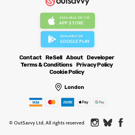
AVAILABLE ON THE
APP STORE
AVAILABLE ON
GOOGLE PLAY
Contact
ReSell
About
Developer
Terms & Conditions
Privacy Policy
Cookie Policy
London
© OutSavvy Ltd, All rights reserved