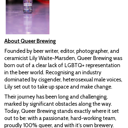
About Queer Brewing
Founded by beer writer, editor, photographer, and
ceramicist Lily Waite-Marsden, Queer Brewing was
born out of a clear lack of LGBTQ+ representation
in the beer world. Recognising an industry
dominated by cisgender, heterosexual male voices,
Lily set out to take up space and make change.
Their journey has been long and challenging,
marked by significant obstacles along the way.
Today, Queer Brewing stands exactly where it set
out to be: with a passionate, hard-working team,
proudly 100% queer, and with it's own brewery.