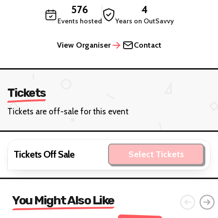
576
4
Events hosted
Years on OutSavvy
View Organiser
Contact
Tickets
Tickets are off-sale for this event
Tickets Off Sale
Select Tickets
You Might Also Like