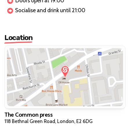
Doors open at 19:00
Socialise and drink until 21:00
Location
The Common press
118 Bethnal Green Road, London, E2 6DG